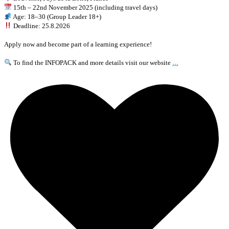
15th – 22nd November 2025 (including travel days)
Age: 18–30 (Group Leader 18+)
Deadline: 25.8.2026
Apply now and become part of a learning experience!
...
To find the INFOPACK and more details visit our website