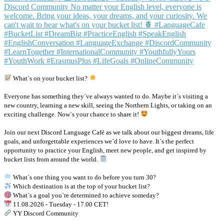
What`s on your bucket list?
Everyone has something they`ve always wanted to do. Maybe it`s visiting a
new country, learning a new skill, seeing the Northern Lights, or taking on an
exciting challenge. Now`s your chance to share it!
Join our next Discord Language Café as we talk about our biggest dreams, life
goals, and unforgettable experiences we`d love to have. It`s the perfect
opportunity to practice your English, meet new people, and get inspired by
bucket lists from around the world.
What`s one thing you want to do before you turn 30?
Which destination is at the top of your bucket list?
What`s a goal you`re determined to achieve someday?
11.08.2026 - Tuesday - 17.00 CET!
YY Discord Community