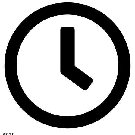
Aug 6