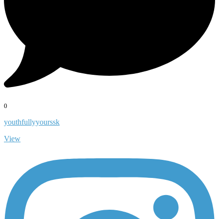
0
youthfullyyourssk
View