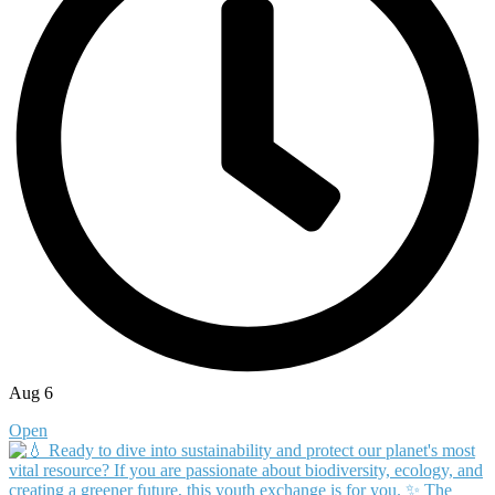
Aug 6
Open