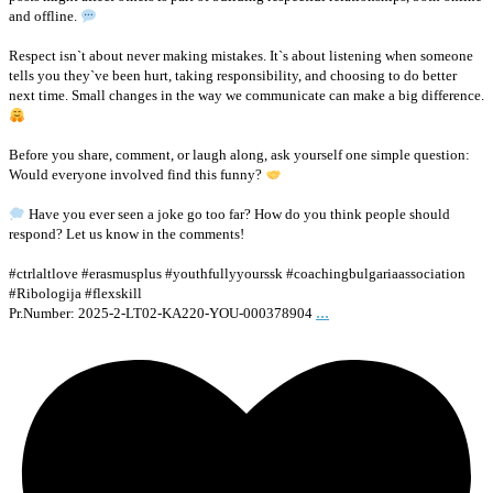
and offline.
Respect isn`t about never making mistakes. It`s about listening when someone
tells you they`ve been hurt, taking responsibility, and choosing to do better
next time. Small changes in the way we communicate can make a big difference.
Before you share, comment, or laugh along, ask yourself one simple question:
Would everyone involved find this funny?
Have you ever seen a joke go too far? How do you think people should
respond? Let us know in the comments!
#ctrlaltlove #erasmusplus #youthfullyyourssk #coachingbulgariaassociation
#Ribologija #flexskill
...
Pr.Number: 2025-2-LT02-KA220-YOU-000378904