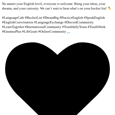
No matter your English level, everyone is welcome. Bring your ideas, your
dreams, and your curiosity. We can`t wait to hear what`s on your bucket list!
#LanguageCafe #BucketList #DreamBig #PracticeEnglish #SpeakEnglish
#EnglishConversation #LanguageExchange #DiscordCommunity
#LearnTogether #InternationalCommunity #YouthfullyYours #YouthWork
...
#ErasmusPlus #LifeGoals #OnlineCommunity