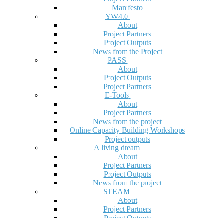
Manifesto
YW4.0
About
Project Partners
Project Outputs
News from the Project
PASS
About
Project Outputs
Project Partners
E-Tools
About
Project Partners
News from the project
Online Capacity Building Workshops
Project outputs
A living dream
About
Project Partners
Project Outputs
News from the project
STEAM
About
Project Partners
Project Outputs