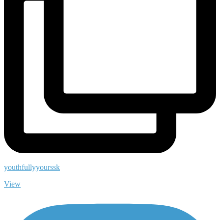
youthfullyyourssk
View