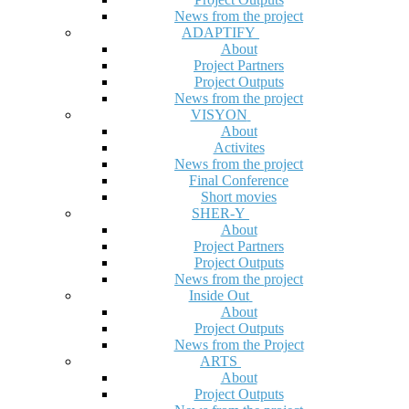
News from the project
ADAPTIFY
About
Project Partners
Project Outputs
News from the project
VISYON
About
Activites
News from the project
Final Conference
Short movies
SHER-Y
About
Project Partners
Project Outputs
News from the project
Inside Out
About
Project Outputs
News from the Project
ARTS
About
Project Outputs