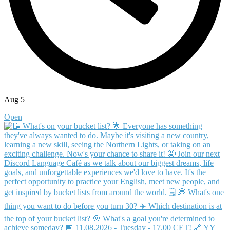
Aug 5
Open