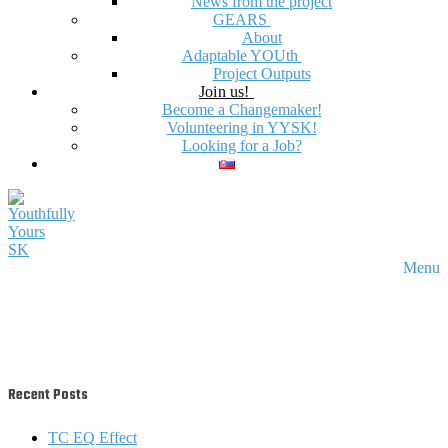
News from the project
GEARS
About
Adaptable YOUth
Project Outputs
Join us!
Become a Changemaker!
Volunteering in YYSK!
Looking for a Job?
Menu
Recent Posts
TC EQ Effect