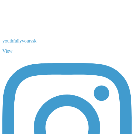
youthfullyyourssk
View