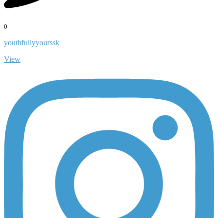
0
youthfullyyourssk
View