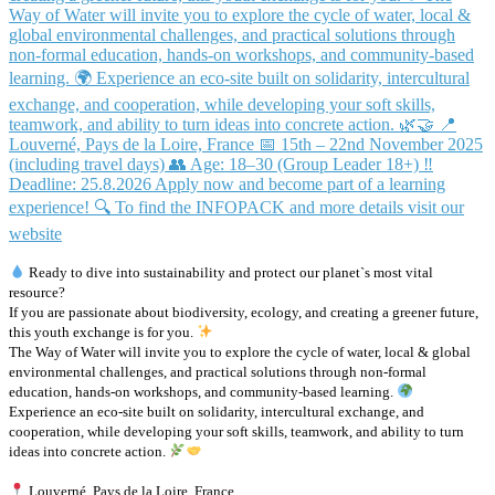
Ready to dive into sustainability and protect our planet`s most vital
resource?
If you are passionate about biodiversity, ecology, and creating a greener future,
this youth exchange is for you.
The Way of Water will invite you to explore the cycle of water, local & global
environmental challenges, and practical solutions through non-formal
education, hands-on workshops, and community-based learning.
Experience an eco-site built on solidarity, intercultural exchange, and
cooperation, while developing your soft skills, teamwork, and ability to turn
ideas into concrete action.
Louverné, Pays de la Loire, France