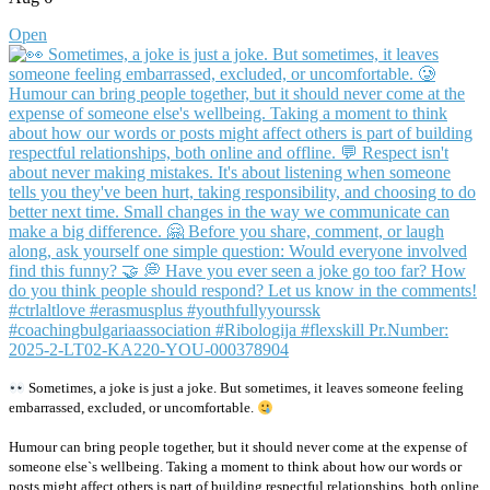
Open
Sometimes, a joke is just a joke. But sometimes, it leaves someone feeling
embarrassed, excluded, or uncomfortable.
Humour can bring people together, but it should never come at the expense of
someone else`s wellbeing. Taking a moment to think about how our words or
posts might affect others is part of building respectful relationships, both online