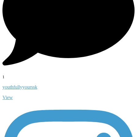
1
youthfullyyourssk
View