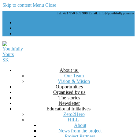
Skip to content
Menu
Close
Tel: 421 950 659 908 Email: info@youthfullyyours.sk
About us
Our Team
Vision & Mision
Opportunities
Organised by us
The stories
Newsletter
Educational Initiatives
Zero2Hero
HILL
About
News from the project
Project Partners