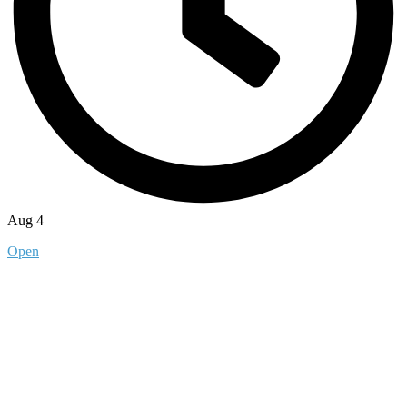
Aug 4
Open