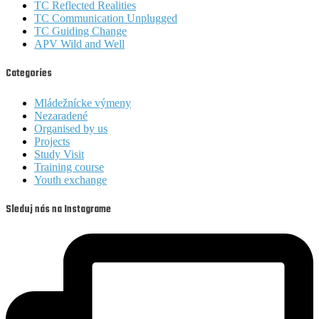
TC Reflected Realities
TC Communication Unplugged
TC Guiding Change
APV Wild and Well
Categories
Mládežnícke výmeny
Nezaradené
Organised by us
Projects
Study Visit
Training course
Youth exchange
Sleduj nás na Instagrame