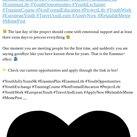
The last day of the project should come with emotional support and at least
three extra days to process everything
One moment you are meeting people for the first time, and suddenly you are
saying goodbye like you have known them for years. That is the Erasmus+
effect.
Check our current opportunities and apply through the link in bio!
#YouthfullyYoursSK #ErasmusPlus #ErasmusLife #YouthOpportunities
#YouthExchange #TrainingCourse #NonFormalEducation #ProjectLife
#YouthWork #EuropeanYouth #TravelAndLearn #ApplyNow #RelatableMeme
...
#MemePost