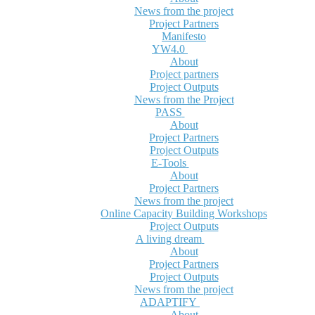
News from the project
Project Partners
Manifesto
YW4.0
About
Project partners
Project Outputs
News from the Project
PASS
About
Project Partners
Project Outputs
E-Tools
About
Project Partners
News from the project
Online Capacity Building Workshops
Project Outputs
A living dream
About
Project Partners
Project Outputs
News from the project
ADAPTIFY
About