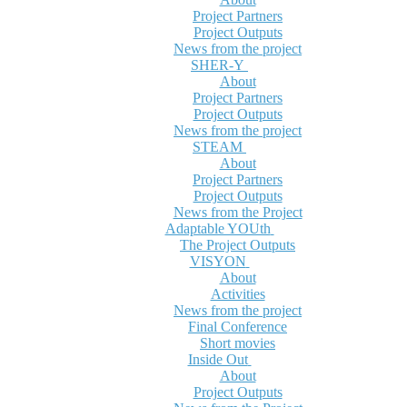
Project Partners
Project Outputs
News from the project
SHER-Y
About
Project Partners
Project Outputs
News from the project
STEAM
About
Project Partners
Project Outputs
News from the Project
Adaptable YOUth
The Project Outputs
VISYON
About
Activities
News from the project
Final Conference
Short movies
Inside Out
About
Project Outputs