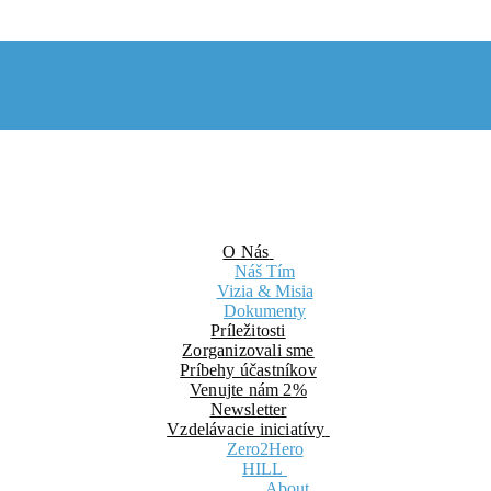
O Nás
Náš Tím
Vizia & Misia
Dokumenty
Príležitosti
Zorganizovali sme
Príbehy účastníkov
Venujte nám 2%
Newsletter
Vzdelávacie iniciatívy
Zero2Hero
HILL
About