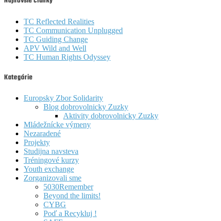
Najnovšie články
TC Reflected Realities
TC Communication Unplugged
TC Guiding Change
APV Wild and Well
TC Human Rights Odyssey
Kategórie
Europsky Zbor Solidarity
Blog dobrovolnicky Zuzky
Aktivity dobrovolnicky Zuzky
Mládežnícke výmeny
Nezaradené
Projekty
Studijna navsteva
Tréningové kurzy
Youth exchange
Zorganizovali sme
5030Remember
Beyond the limits!
CYBG
Poď a Recykluj !