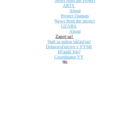
News from the Project
ARTS
About
Project Outputs
News from the project
GEARS
About
Zapoj sa!
Staň sa našou súčasťou!
Dobrovoľníctvo v YYSK
Hľadáš Job?
Coordinator YY