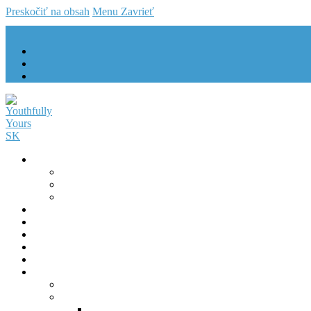
Preskočiť na obsah
Menu
Zavrieť