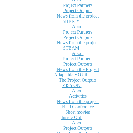
Project Partners
Project Outputs
News from the project
SHER-Y
About
Project Partners
Project Outputs
News from the project
STEAM
About
Project Partners
Project Outputs
News from the Project
Adaptable YOUth
The Project Outputs
VISYON
About
Activities
News from the project
Final Conference
Short movies
Inside Out
About
Project Outputs