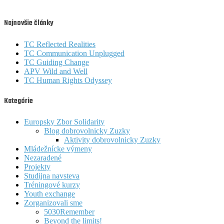
Najnovšie články
TC Reflected Realities
TC Communication Unplugged
TC Guiding Change
APV Wild and Well
TC Human Rights Odyssey
Kategórie
Europsky Zbor Solidarity
Blog dobrovolnicky Zuzky
Aktivity dobrovolnicky Zuzky
Mládežnícke výmeny
Nezaradené
Projekty
Studijna navsteva
Tréningové kurzy
Youth exchange
Zorganizovali sme
5030Remember
Beyond the limits!