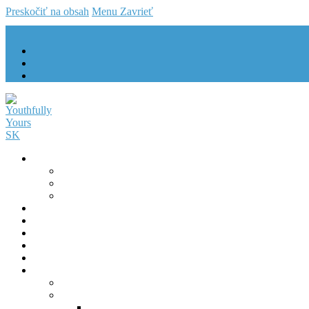
Preskočiť na obsah
Menu
Zavrieť