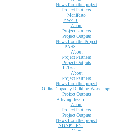
News from the project
Project Partners
Manifesto
YW4.0
About
Project partners
Project Outputs
News from the Project
PASS
About
Project Partners
Project Outputs
E-Tools
About
Project Partners
News from the project
Online Capacity Building Workshops
Project Outputs
A living dream
About
Project Partners
Project Outputs
News from the project
ADAPTIFY
About