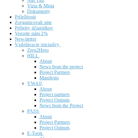
Náš Tím
Vizia & Misia
Dokumenty
Príležitosti
Zorganizovali sme
Príbehy účastníkov
Venujte nám 2%
Newsletter
Vzdelávacie iniciatívy
Zero2Hero
HILL
About
News from the project
Project Partners
Manifesto
YW4.0
About
Project partners
Project Outputs
News from the Project
PASS
About
Project Partners
Project Outputs
E-Tools