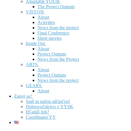
Adaptable YOUth
The Project Outputs
VISYON
About
Activities
News from the project
Final Conference
Short movies
Inside Out
About
Project Outputs
News from the Project
ARTS
About
Project Outputs
News from the project
GEARS
About
Zapoj sa!
Staň sa našou súčasťou!
Dobrovoľníctvo v YYSK
Hľadáš Job?
Coordinator YY