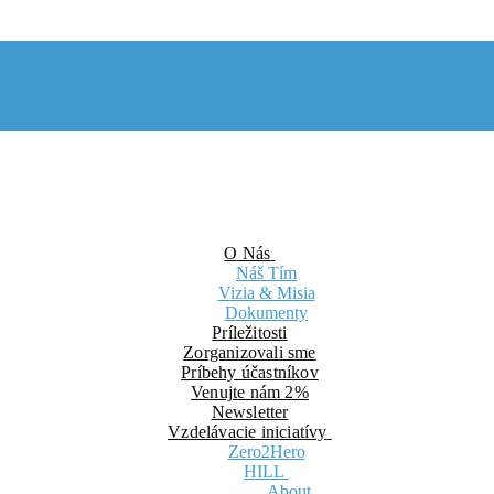
O Nás
Náš Tím
Vizia & Misia
Dokumenty
Príležitosti
Zorganizovali sme
Príbehy účastníkov
Venujte nám 2%
Newsletter
Vzdelávacie iniciatívy
Zero2Hero
HILL
About