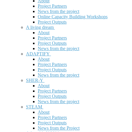
About
Project Partners
News from the project
Online Capacity Building Workshops
Project Outputs
A living dream
About
Project Partners
Project Outputs
News from the project
ADAPTIFY
About
Project Partners
Project Outputs
News from the project
SHER-Y
About
Project Partners
Project Outputs
News from the project
STEAM
About
Project Partners
Project Outputs
News from the Project