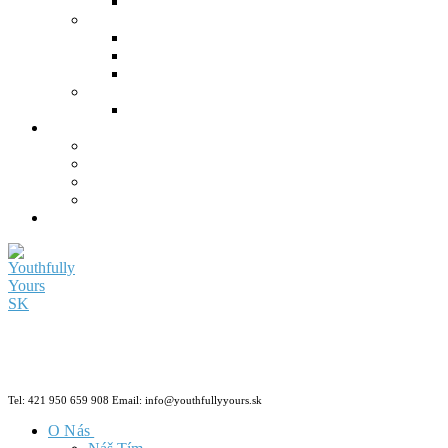
Tel: 421 950 659 908 Email: info@youthfullyyours.sk
O Nás