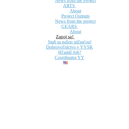
News from the Project
ARTS
About
Project Outputs
News from the project
GEARS
About
Zapoj sa!
Staň sa našou súčasťou!
Dobrovoľníctvo v YYSK
Hľadáš Job?
Coordinator YY