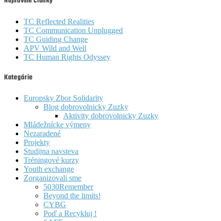
Najnovšie články
TC Reflected Realities
TC Communication Unplugged
TC Guiding Change
APV Wild and Well
TC Human Rights Odyssey
Kategórie
Europsky Zbor Solidarity
Blog dobrovolnicky Zuzky
Aktivity dobrovolnicky Zuzky
Mládežnícke výmeny
Nezaradené
Projekty
Studijna navsteva
Tréningové kurzy
Youth exchange
Zorganizovali sme
5030Remember
Beyond the limits!
CYBG
Poď a Recykluj !