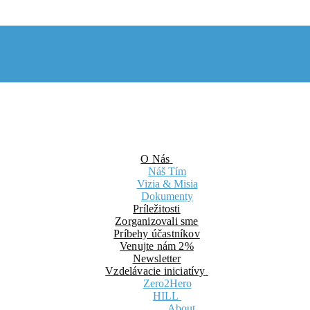
O Nás
Náš Tím
Vizia & Misia
Dokumenty
Príležitosti
Zorganizovali sme
Príbehy účastníkov
Venujte nám 2%
Newsletter
Vzdelávacie iniciatívy
Zero2Hero
HILL
About