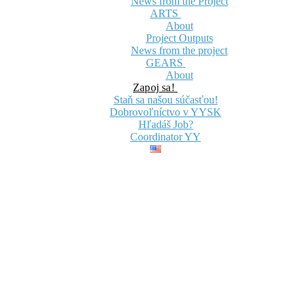
News from the Project
ARTS
About
Project Outputs
News from the project
GEARS
About
Zapoj sa!
Staň sa našou súčasťou!
Dobrovoľníctvo v YYSK
Hľadáš Job?
Coordinator YY