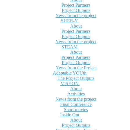
Project Partners
Project Outputs
News from the project
SHER-Y
About
Project Partners
Project Outputs
News from the project
STEAM
About
Project Partners
Project Outputs
News from the Project
Adaptable YOUth
The Project Outputs
VISYON
About
Activities
News from the project
Final Conference
Short movies
Inside Out
About
Project Outputs