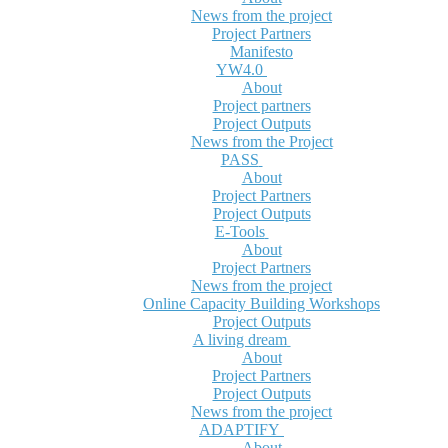
News from the project
Project Partners
Manifesto
YW4.0
About
Project partners
Project Outputs
News from the Project
PASS
About
Project Partners
Project Outputs
E-Tools
About
Project Partners
News from the project
Online Capacity Building Workshops
Project Outputs
A living dream
About
Project Partners
Project Outputs
News from the project
ADAPTIFY
About