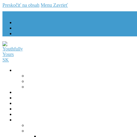
Preskočiť na obsah
Menu
Zavrieť