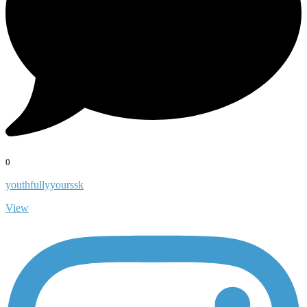
0
youthfullyyourssk
View