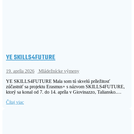
YE SKILLS4FUTURE
19. apríla 2026
Mládežnícke výmeny
YE SKILLS4FUTURE Mala som tú skvelú príležitosť
zúčastniť sa projektu Erasmus+ s názvom SKILLS4FUTURE,
ktorý sa konal od 7. do 14. apríla v Giovinazzo, Taliansko.…
Čítaj viac