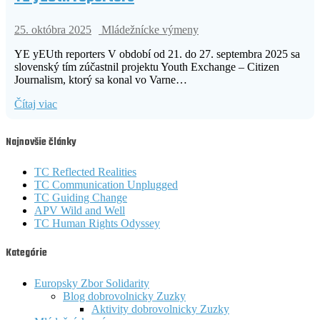
25. októbra 2025
Mládežnícke výmeny
YE yEUth reporters V období od 21. do 27. septembra 2025 sa
slovenský tím zúčastnil projektu Youth Exchange – Citizen
Journalism, ktorý sa konal vo Varne…
Čítaj viac
Najnovšie články
TC Reflected Realities
TC Communication Unplugged
TC Guiding Change
APV Wild and Well
TC Human Rights Odyssey
Kategórie
Europsky Zbor Solidarity
Blog dobrovolnicky Zuzky
Aktivity dobrovolnicky Zuzky