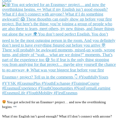
You got selected for an Erasmus+ project… and now the overthinking
begins.
What if my English isn’t good enough? What if I don’t connect with anyone?