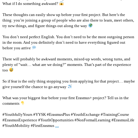
What if I do something awkward?
These thoughts can easily show up before your first project. But here’s the
thing: you’re joining a group of people who are also there to learn, meet others,
try new things, and figure things out along the way
You don’t need perfect English. You don’t need to be the most outgoing person
in the room. And you definitely don’t need to have everything figured out
before you arrive
There will probably be awkward moments, mixed-up words, wrong turns, and
plenty of “wait… what are we doing?” moments. That’s part of the experience
too
So if fear is the only thing stopping you from applying for that project… maybe
give yourself the chance to go anyway
What was your biggest fear before your first Erasmus+ project? Tell us in the
comments
#YouthfullyYours #YYSK #ErasmusPlus #YouthExchange #TrainingCourse
#ErasmusExperience #YouthOpportunities #NonFormalLearning #ErasmusLife
...
#YouthMobility #FirstErasmus