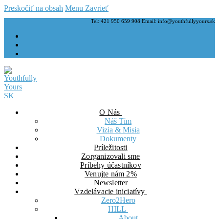
Preskočiť na obsah
Menu
Zavrieť
Tel: 421 950 659 908 Email: info@youthfullyyours.sk
O Nás
Náš Tím
Vizia & Misia
Dokumenty
Príležitosti
Zorganizovali sme
Príbehy účastníkov
Venujte nám 2%
Newsletter
Vzdelávacie iniciatívy
Zero2Hero
HILL
About