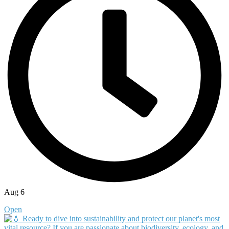
Aug 6
Open