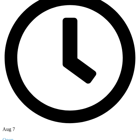
Aug 7
Open