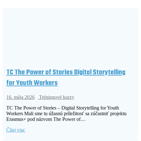
TC The Power of Stories Digital Storytelling
for Youth Workers
16. mája 2026
Tréningové kurzy
TC The Power of Stories – Digital Storytelling for Youth
Workers Mali sme tu úžasnú príležitosť sa zúčastniť projektu
Erasmus+ pod názvom The Power of…
Čítaj viac