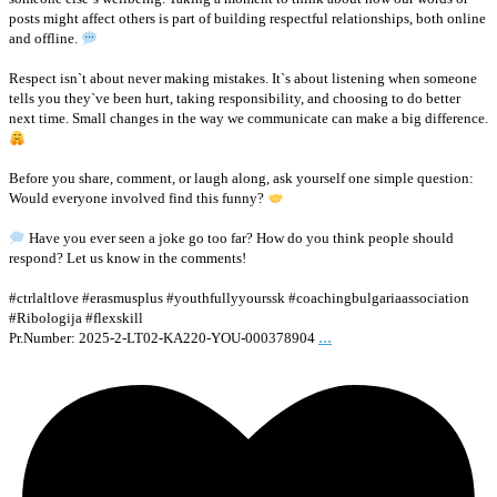
posts might affect others is part of building respectful relationships, both online
and offline.
Respect isn`t about never making mistakes. It`s about listening when someone
tells you they`ve been hurt, taking responsibility, and choosing to do better
next time. Small changes in the way we communicate can make a big difference.
Before you share, comment, or laugh along, ask yourself one simple question:
Would everyone involved find this funny?
Have you ever seen a joke go too far? How do you think people should
respond? Let us know in the comments!
#ctrlaltlove #erasmusplus #youthfullyyourssk #coachingbulgariaassociation
#Ribologija #flexskill
...
Pr.Number: 2025-2-LT02-KA220-YOU-000378904