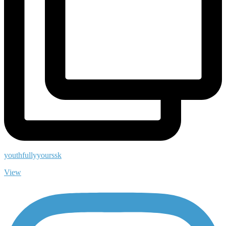
youthfullyyourssk
View