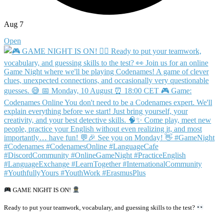
Aug 7
Open
GAME NIGHT IS ON!
Ready to put your teamwork, vocabulary, and guessing skills to the test?