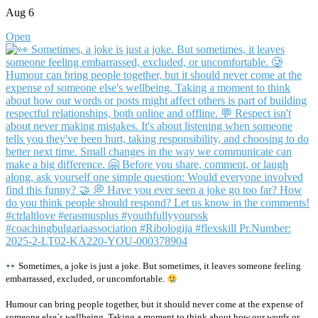
Aug 6
Open
Sometimes, a joke is just a joke. But sometimes, it leaves someone feeling
embarrassed, excluded, or uncomfortable.
Humour can bring people together, but it should never come at the expense of
someone else`s wellbeing. Taking a moment to think about how our words or