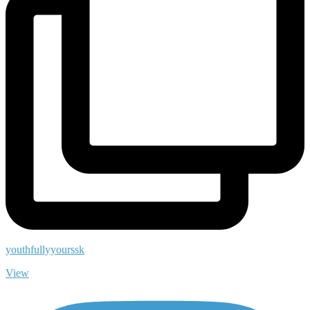
youthfullyyourssk
View