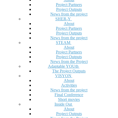
Project Partners
Project Outputs
News from the project
SHER-Y
About
Project Partners
Project Outputs
News from the project
STEAM
About
Project Partners
Project Outputs
News from the Project
Adaptable YOUth
The Project Outputs
VISYON
About
Activities
News from the project
Final Conference
Short movies
Inside Out
About
Project Outputs