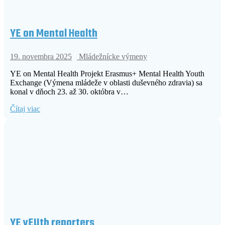
YE on Mental Health
19. novembra 2025
Mládežnícke výmeny
YE on Mental Health Projekt Erasmus+ Mental Health Youth
Exchange (Výmena mládeže v oblasti duševného zdravia) sa
konal v dňoch 23. až 30. októbra v…
Čítaj viac
YE yEUth reporters