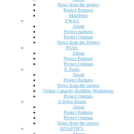
News from the project
Project Partners
Manifesto
YW4.0
About
Project partners
Project Outputs
News from the Project
PASS
About
Project Partners
Project Outputs
E-Tools
About
Project Partners
News from the project
Online Capacity Building Workshops
Project Outputs
A living dream
About
Project Partners
Project Outputs
News from the project
ADAPTIFY
About