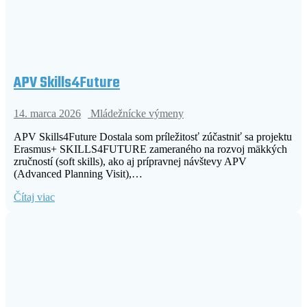
APV Skills4Future
14. marca 2026
Mládežnícke výmeny
APV Skills4Future Dostala som príležitosť zúčastniť sa projektu
Erasmus+ SKILLS4FUTURE zameraného na rozvoj mäkkých
zručností (soft skills), ako aj prípravnej návštevy APV
(Advanced Planning Visit),…
Čítaj viac