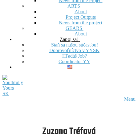
News from the Project
ARTS
About
Project Outputs
News from the project
GEARS
About
Zapoj sa!
Staň sa našou súčasťou!
Dobrovoľníctvo v YYSK
Hľadáš Job?
Coordinator YY
Menu
Zuzana Tréfová