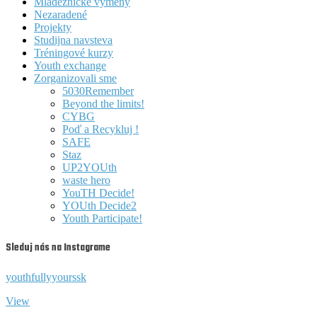
Mládežnícke výmeny
Nezaradené
Projekty
Studijna navsteva
Tréningové kurzy
Youth exchange
Zorganizovali sme
5030Remember
Beyond the limits!
CYBG
Poď a Recykluj !
SAFE
Staz
UP2YOUth
waste hero
YouTH Decide!
YOUth Decide2
Youth Participate!
Sleduj nás na Instagrame
youthfullyyourssk
View