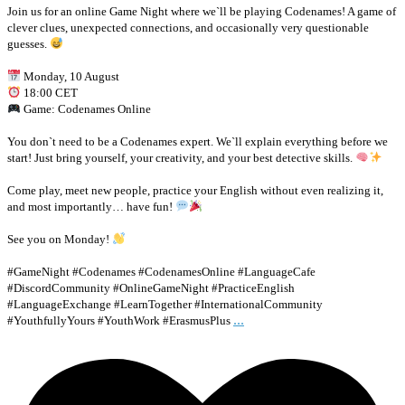
Join us for an online Game Night where we`ll be playing Codenames! A game of
clever clues, unexpected connections, and occasionally very questionable
guesses.
Monday, 10 August
18:00 CET
Game: Codenames Online
You don`t need to be a Codenames expert. We`ll explain everything before we
start! Just bring yourself, your creativity, and your best detective skills.
Come play, meet new people, practice your English without even realizing it,
and most importantly… have fun!
See you on Monday!
#GameNight #Codenames #CodenamesOnline #LanguageCafe
#DiscordCommunity #OnlineGameNight #PracticeEnglish
#LanguageExchange #LearnTogether #InternationalCommunity
...
#YouthfullyYours #YouthWork #ErasmusPlus