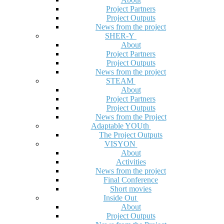
Project Partners
Project Outputs
News from the project
SHER-Y
About
Project Partners
Project Outputs
News from the project
STEAM
About
Project Partners
Project Outputs
News from the Project
Adaptable YOUth
The Project Outputs
VISYON
About
Activities
News from the project
Final Conference
Short movies
Inside Out
About
Project Outputs