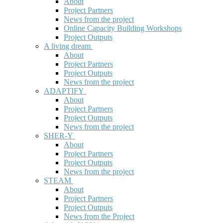
About
Project Partners
News from the project
Online Capacity Building Workshops
Project Outputs
A living dream
About
Project Partners
Project Outputs
News from the project
ADAPTIFY
About
Project Partners
Project Outputs
News from the project
SHER-Y
About
Project Partners
Project Outputs
News from the project
STEAM
About
Project Partners
Project Outputs
News from the Project