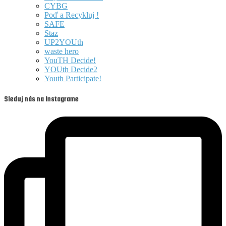
CYBG
Poď a Recykluj !
SAFE
Staz
UP2YOUth
waste hero
YouTH Decide!
YOUth Decide2
Youth Participate!
Sleduj nás na Instagrame