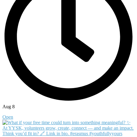
Aug 8
Open