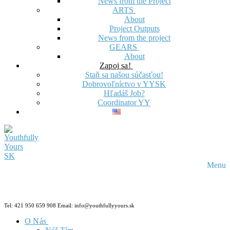
News from the Project
ARTS
About
Project Outputs
News from the project
GEARS
About
Zapoj sa!
Staň sa našou súčasťou!
Dobrovoľníctvo v YYSK
Hľadáš Job?
Coordinator YY
Menu
Tel: 421 950 659 908 Email: info@youthfullyyours.sk
O Nás