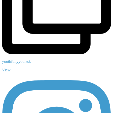
youthfullyyourssk
View