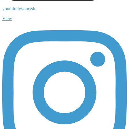
youthfullyyourssk
View