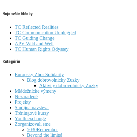
Najnovšie články
TC Reflected Realities
TC Communication Unplugged
TC Guiding Change
APV Wild and Well
TC Human Rights Odyssey
Kategórie
Europsky Zbor Solidarity
Blog dobrovolnicky Zuzky
Aktivity dobrovolnicky Zuzky
Mládežnícke výmeny
Nezaradené
Projekty
Studijna navsteva
Tréningové kurzy
Youth exchange
Zorganizovali sme
5030Remember
Beyond the limits!