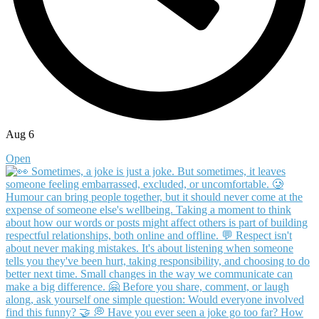
Aug 6
Open