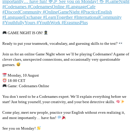
GAME NIGHT IS ON!
Ready to put your teamwork, vocabulary, and guessing skills to the test?
Join us for an online Game Night where we`ll be playing Codenames! A game of
clever clues, unexpected connections, and occasionally very questionable
guesses.
Monday, 10 August
18:00 CET
Game: Codenames Online
You don`t need to be a Codenames expert. We`ll explain everything before we
start! Just bring yourself, your creativity, and your best detective skills.
Come play, meet new people, practice your English without even realizing it,
and most importantly… have fun!
See you on Monday!