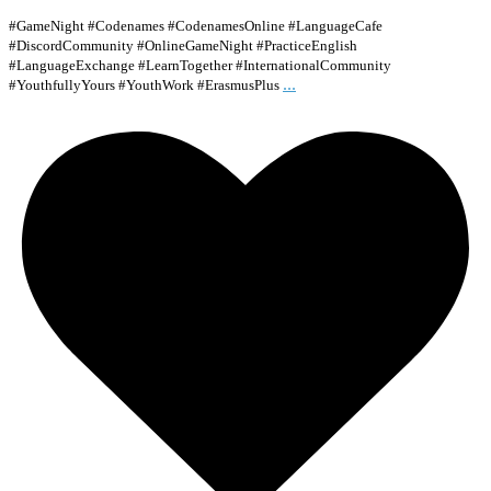
#GameNight #Codenames #CodenamesOnline #LanguageCafe
#DiscordCommunity #OnlineGameNight #PracticeEnglish
#LanguageExchange #LearnTogether #InternationalCommunity
...
#YouthfullyYours #YouthWork #ErasmusPlus