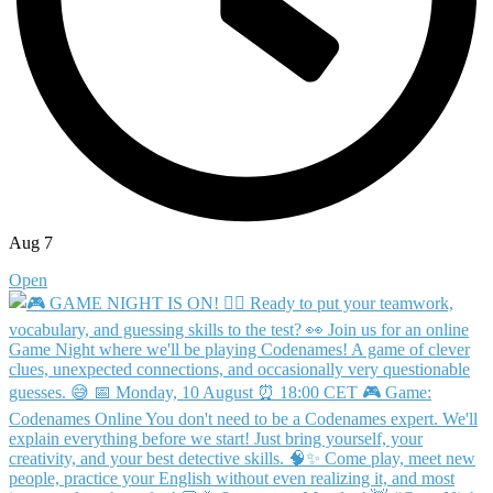
Aug 7
Open