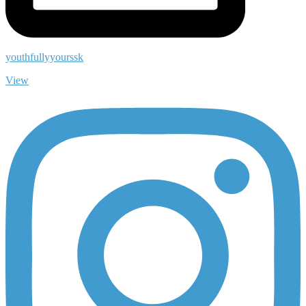
youthfullyyourssk
View