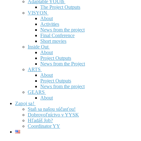
Adaptable YOUth
The Project Outputs
VISYON
About
Activities
News from the project
Final Conference
Short movies
Inside Out
About
Project Outputs
News from the Project
ARTS
About
Project Outputs
News from the project
GEARS
About
Zapoj sa!
Staň sa našou súčasťou!
Dobrovoľníctvo v YYSK
Hľadáš Job?
Coordinator YY