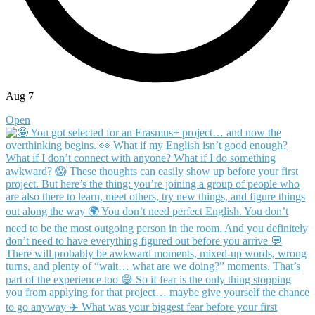
Aug 7
Open