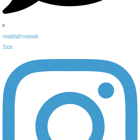
0
youthfullyyourssk
View