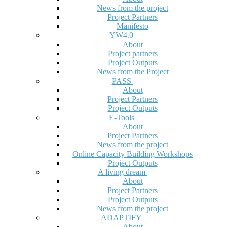
News from the project
Project Partners
Manifesto
YW4.0
About
Project partners
Project Outputs
News from the Project
PASS
About
Project Partners
Project Outputs
E-Tools
About
Project Partners
News from the project
Online Capacity Building Workshops
Project Outputs
A living dream
About
Project Partners
Project Outputs
News from the project
ADAPTIFY
About