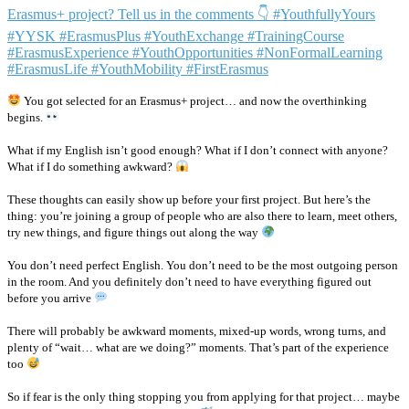
You got selected for an Erasmus+ project… and now the overthinking
begins.
What if my English isn’t good enough? What if I don’t connect with anyone?
What if I do something awkward?
These thoughts can easily show up before your first project. But here’s the
thing: you’re joining a group of people who are also there to learn, meet others,
try new things, and figure things out along the way
You don’t need perfect English. You don’t need to be the most outgoing person
in the room. And you definitely don’t need to have everything figured out
before you arrive
There will probably be awkward moments, mixed-up words, wrong turns, and
plenty of “wait… what are we doing?” moments. That’s part of the experience
too
So if fear is the only thing stopping you from applying for that project… maybe