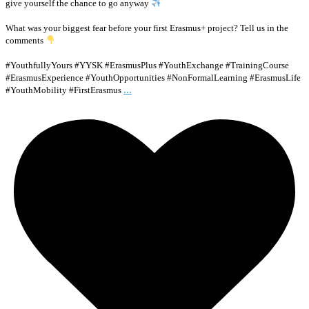
give yourself the chance to go anyway
What was your biggest fear before your first Erasmus+ project? Tell us in the
comments
#YouthfullyYours #YYSK #ErasmusPlus #YouthExchange #TrainingCourse
#ErasmusExperience #YouthOpportunities #NonFormalLearning #ErasmusLife
...
#YouthMobility #FirstErasmus