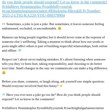
Sometimes, a joke is just a joke. But sometimes, it leaves someone feeling
embarrassed, excluded, or uncomfortable.
Humour can bring people together, but it should never come at the expense of
someone else`s wellbeing. Taking a moment to think about how our words or
posts might affect others is part of building respectful relationships, both online
and offline.
Respect isn`t about never making mistakes. It`s about listening when someone
tells you they`ve been hurt, taking responsibility, and choosing to do better
next time. Small changes in the way we communicate can make a big difference.
Before you share, comment, or laugh along, ask yourself one simple question:
Would everyone involved find this funny?
Have you ever seen a joke go too far? How do you think people should
respond? Let us know in the comments!
#ctrlaltlove #erasmusplus #youthfullyyourssk #coachingbulgariaassociation