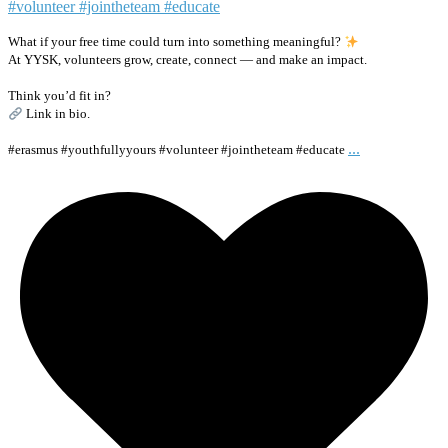
What if your free time could turn into something meaningful?
At YYSK, volunteers grow, create, connect — and make an impact.
Think you’d fit in?
Link in bio.
...
#erasmus #youthfullyyours #volunteer #jointheteam #educate