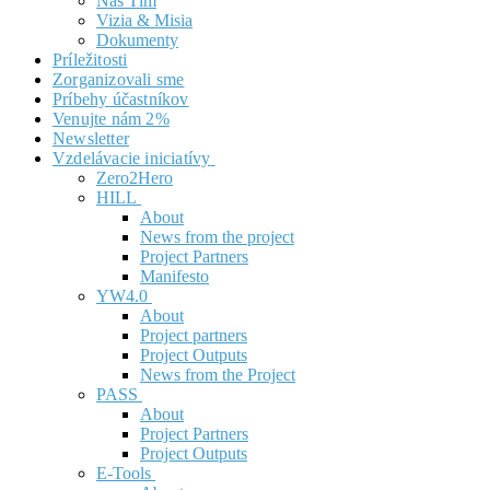
Náš Tím
Vizia & Misia
Dokumenty
Príležitosti
Zorganizovali sme
Príbehy účastníkov
Venujte nám 2%
Newsletter
Vzdelávacie iniciatívy
Zero2Hero
HILL
About
News from the project
Project Partners
Manifesto
YW4.0
About
Project partners
Project Outputs
News from the Project
PASS
About
Project Partners
Project Outputs
E-Tools