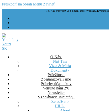
Preskočiť na obsah
Menu
Zavrieť
Tel: 421 950 659 908 Email: info@youthfullyyours.sk
O Nás
Náš Tím
Vizia & Misia
Dokumenty
Príležitosti
Zorganizovali sme
Príbehy účastníkov
Venujte nám 2%
Newsletter
Vzdelávacie iniciatívy
Zero2Hero
HILL
About