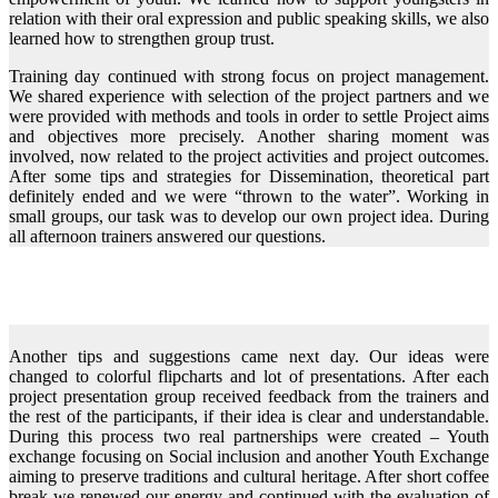
relation with their oral expression and public speaking skills, we also
learned how to strengthen group trust.
Training day continued with strong focus on project management.
We shared experience with selection of the project partners and we
were provided with methods and tools in order to settle Project aims
and objectives more precisely. Another sharing moment was
involved, now related to the project activities and project outcomes.
After some tips and strategies for Dissemination, theoretical part
definitely ended and we were “thrown to the water”. Working in
small groups, our task was to develop our own project idea. During
all afternoon trainers answered our questions.
Another tips and suggestions came next day. Our ideas were
changed to colorful flipcharts and lot of presentations. After each
project presentation group received feedback from the trainers and
the rest of the participants, if their idea is clear and understandable.
During this process two real partnerships were created – Youth
exchange focusing on Social inclusion and another Youth Exchange
aiming to preserve traditions and cultural heritage. After short coffee
break we renewed our energy and continued with the evaluation of