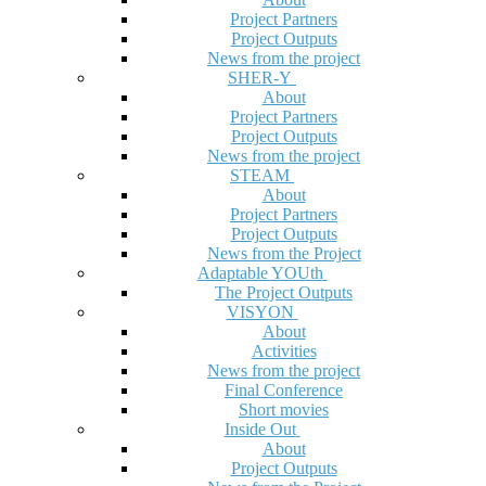
Project Partners
Project Outputs
News from the project
SHER-Y
About
Project Partners
Project Outputs
News from the project
STEAM
About
Project Partners
Project Outputs
News from the Project
Adaptable YOUth
The Project Outputs
VISYON
About
Activities
News from the project
Final Conference
Short movies
Inside Out
About
Project Outputs