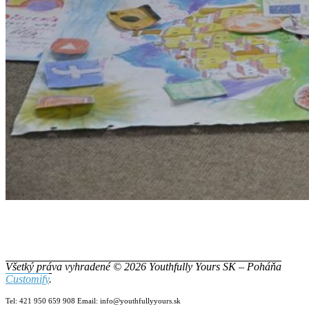
Všetký práva vyhradené © 2026 Youthfully Yours SK – Poháňa
Customify
.
Tel: 421 950 659 908 Email: info@youthfullyyours.sk