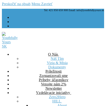
Preskočiť na obsah
Menu
Zavrieť
Tel: 421 950 659 908 Email: info@youthfullyyours.sk
O Nás
Náš Tím
Vizia & Misia
Dokumenty
Príležitosti
Zorganizovali sme
Príbehy účastníkov
Venujte nám 2%
Newsletter
Vzdelávacie iniciatívy
Zero2Hero
HILL
About