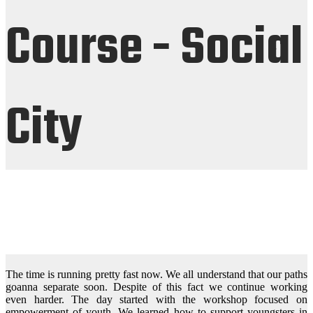
Course - Social
City
The time is running pretty fast now. We all understand that our paths
goanna separate soon. Despite of this fact we continue working
even harder. The day started with the workshop focused on
empowerment of youth. We learned how to support youngsters in