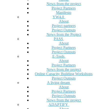
News from the project
Project Partners
Manifesto
YW4.0
About
Project partners
Project Outputs
News from the Project
PASS
About
Project Partners
Project Outputs
E-Tools
About
Project Partners
News from the project
Online Capacity Building Workshops
Project Outputs
A living dream
About
Project Partners
Project Outputs
News from the project
ADAPTIFY
About