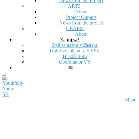
News from the Project
ARTS
About
Project Outputs
News from the project
GEARS
About
Zapoj sa!
Staň sa našou súčasťou!
Dobrovoľníctvo v YYSK
Hľadáš Job?
Coordinator YY
Menu