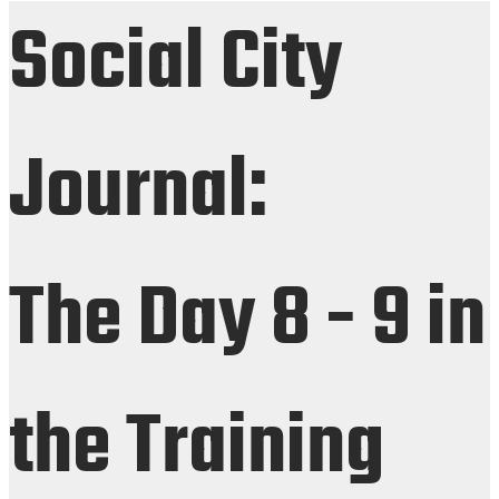
Social City
Journal:
The Day 8 - 9 in
the Training