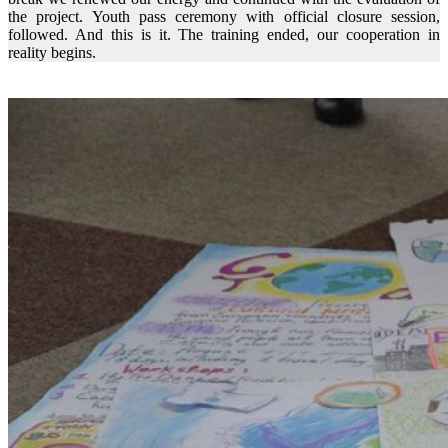
the project. Youth pass ceremony with official closure session,
followed. And this is it. The training ended, our cooperation in
reality begins.