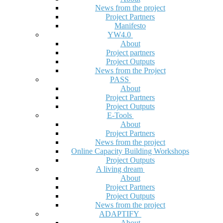
News from the project
Project Partners
Manifesto
YW4.0
About
Project partners
Project Outputs
News from the Project
PASS
About
Project Partners
Project Outputs
E-Tools
About
Project Partners
News from the project
Online Capacity Building Workshops
Project Outputs
A living dream
About
Project Partners
Project Outputs
News from the project
ADAPTIFY
About