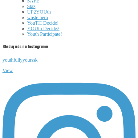
SAFE
Staz
UP2YOUth
waste hero
YouTH Decide!
YOUth Decide2
Youth Participate!
Sleduj nás na Instagrame
youthfullyyourssk
View