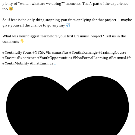
plenty of “wait… what are we doing?” moments. That’s part of the experience
too
So if fear is the only thing stopping you from applying for that project… maybe
give yourself the chance to go anyway
What was your biggest fear before your first Erasmus+ project? Tell us in the
comments
#YouthfullyYours #YYSK #ErasmusPlus #YouthExchange #TrainingCourse
#ErasmusExperience #YouthOpportunities #NonFormalLearning #ErasmusLife
...
#YouthMobility #FirstErasmus