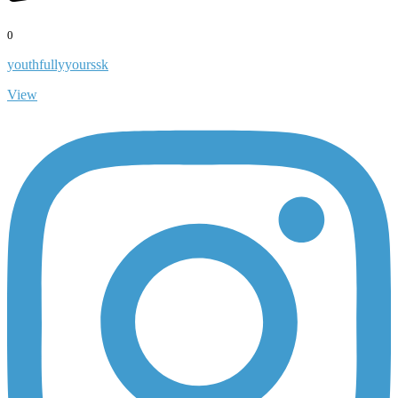
0
youthfullyyourssk
View