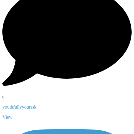
0
youthfullyyourssk
View