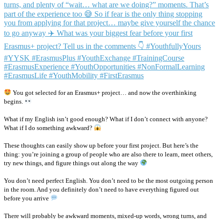
You got selected for an Erasmus+ project… and now the overthinking
begins.
What if my English isn’t good enough? What if I don’t connect with anyone?
What if I do something awkward?
These thoughts can easily show up before your first project. But here’s the
thing: you’re joining a group of people who are also there to learn, meet others,
try new things, and figure things out along the way
You don’t need perfect English. You don’t need to be the most outgoing person
in the room. And you definitely don’t need to have everything figured out
before you arrive
There will probably be awkward moments, mixed-up words, wrong turns, and