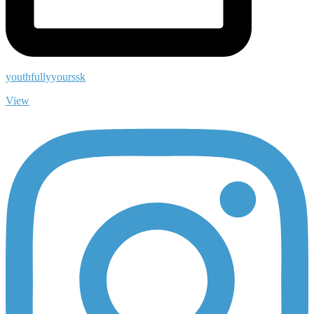
youthfullyyourssk
View