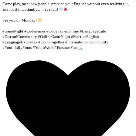
Come play, meet new people, practice your English without even realizing it,
and most importantly… have fun!
See you on Monday!
#GameNight #Codenames #CodenamesOnline #LanguageCafe
#DiscordCommunity #OnlineGameNight #PracticeEnglish
#LanguageExchange #LearnTogether #InternationalCommunity
...
#YouthfullyYours #YouthWork #ErasmusPlus