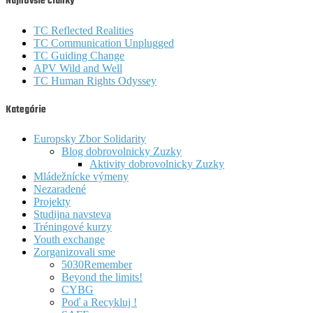
Najnovšie články
TC Reflected Realities
TC Communication Unplugged
TC Guiding Change
APV Wild and Well
TC Human Rights Odyssey
Kategórie
Europsky Zbor Solidarity
Blog dobrovolnicky Zuzky
Aktivity dobrovolnicky Zuzky
Mládežnícke výmeny
Nezaradené
Projekty
Studijna navsteva
Tréningové kurzy
Youth exchange
Zorganizovali sme
5030Remember
Beyond the limits!
CYBG
Poď a Recykluj !