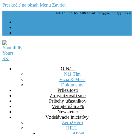
Preskočiť na obsah
Menu
Zavrieť
Tel: 421 950 659 908 Email: info@youthfullyyours.sk
O Nás
Náš Tím
Vizia & Misia
Dokumenty
Príležitosti
Zorganizovali sme
Príbehy účastníkov
Venujte nám 2%
Newsletter
Vzdelávacie iniciatívy
Zero2Hero
HILL
About