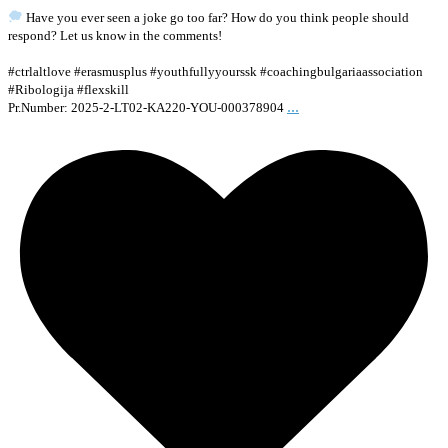
Have you ever seen a joke go too far? How do you think people should
respond? Let us know in the comments!
#ctrlaltlove #erasmusplus #youthfullyyourssk #coachingbulgariaassociation
#Ribologija #flexskill
...
Pr.Number: 2025-2-LT02-KA220-YOU-000378904