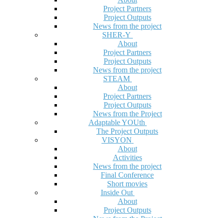
Project Partners
Project Outputs
News from the project
SHER-Y
About
Project Partners
Project Outputs
News from the project
STEAM
About
Project Partners
Project Outputs
News from the Project
Adaptable YOUth
The Project Outputs
VISYON
About
Activities
News from the project
Final Conference
Short movies
Inside Out
About
Project Outputs