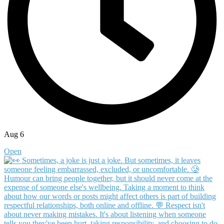
Aug 6
Open