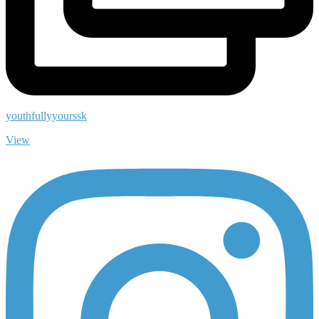
youthfullyyourssk
View