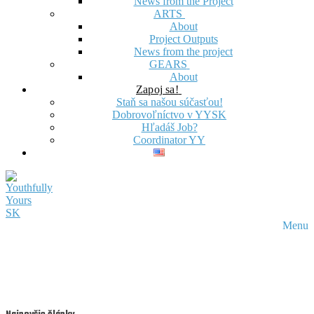
News from the Project
ARTS
About
Project Outputs
News from the project
GEARS
About
Zapoj sa!
Staň sa našou súčasťou!
Dobrovoľníctvo v YYSK
Hľadáš Job?
Coordinator YY
Menu