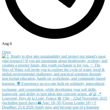
Aug 6
Open