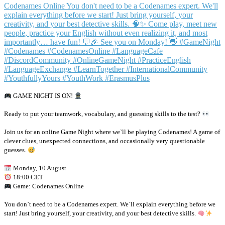
GAME NIGHT IS ON!
Ready to put your teamwork, vocabulary, and guessing skills to the test?
Join us for an online Game Night where we`ll be playing Codenames! A game of
clever clues, unexpected connections, and occasionally very questionable
guesses.
Monday, 10 August
18:00 CET
Game: Codenames Online
You don`t need to be a Codenames expert. We`ll explain everything before we
start! Just bring yourself, your creativity, and your best detective skills.