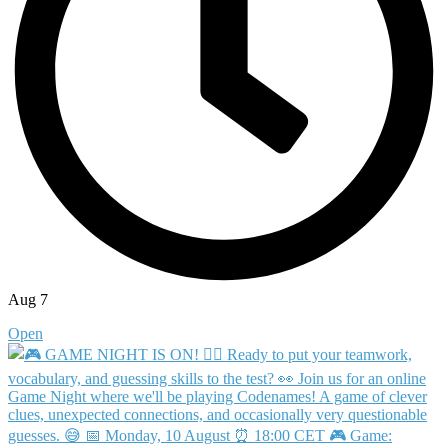
Aug 7
Open