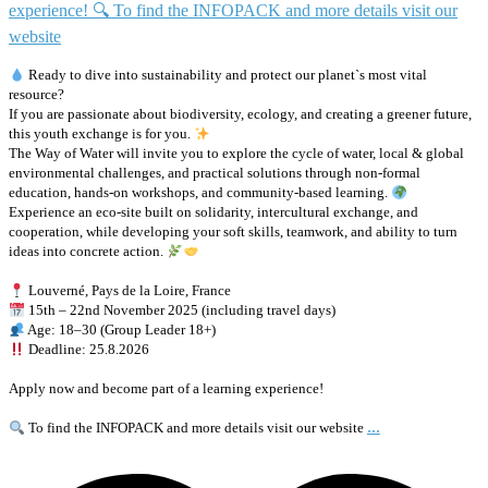
Ready to dive into sustainability and protect our planet`s most vital
resource?
If you are passionate about biodiversity, ecology, and creating a greener future,
this youth exchange is for you.
The Way of Water will invite you to explore the cycle of water, local & global
environmental challenges, and practical solutions through non-formal
education, hands-on workshops, and community-based learning.
Experience an eco-site built on solidarity, intercultural exchange, and
cooperation, while developing your soft skills, teamwork, and ability to turn
ideas into concrete action.
Louverné, Pays de la Loire, France
15th – 22nd November 2025 (including travel days)
Age: 18–30 (Group Leader 18+)
Deadline: 25.8.2026
Apply now and become part of a learning experience!
...
To find the INFOPACK and more details visit our website