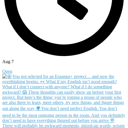
Aug 7
Open