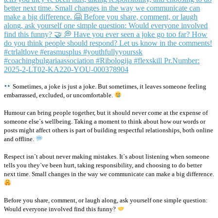
Sometimes, a joke is just a joke. But sometimes, it leaves someone feeling
embarrassed, excluded, or uncomfortable.
Humour can bring people together, but it should never come at the expense of
someone else`s wellbeing. Taking a moment to think about how our words or
posts might affect others is part of building respectful relationships, both online
and offline.
Respect isn`t about never making mistakes. It`s about listening when someone
tells you they`ve been hurt, taking responsibility, and choosing to do better
next time. Small changes in the way we communicate can make a big difference.
Before you share, comment, or laugh along, ask yourself one simple question:
Would everyone involved find this funny?