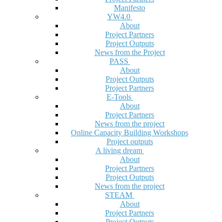
Manifesto
YW4.0
About
Project Partners
Project Outputs
News from the Project
PASS
About
Project Outputs
Project Partners
E-Tools
About
Project Partners
News from the project
Online Capacity Building Workshops
Project outputs
A living dream
About
Project Partners
Project Outputs
News from the project
STEAM
About
Project Partners
Project Outputs