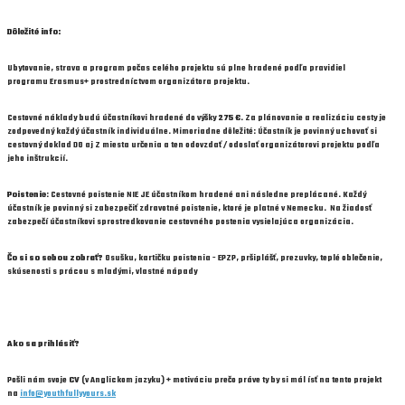
Dôležité info:
Ubytovanie, strava a program
počas celého projektu sú
plne hraden
é
podľa pravidiel
programu
Erasmus+
prostredníctvom organizátora projektu.
Cestovné náklady
budú účastníkovi hradené
do v
ý
šky
275
€
.
Za pl
á
novanie a realiz
á
ciu cesty je
zodpovedn
ý
každ
ý
ú
častn
í
k individu
á
lne.
Mimoriadne dôležité: Účastník je povinný uchovať si
cestovný doklad DO aj Z miesta určenia a ten odovzdať / odoslať organizátorovi projektu podľa
jeho inštrukcií.
Poistenie
: Cestovné poistenie
NIE JE
účastníkom hradené ani následne preplácané. Každý
účastník je povinný si zabezpečiť zdravotné poistenie, ktoré je platné v Nemecku. Na žiadosť
zabezpečí účastníkovi sprostredkovanie cestovného postenia vysielajúca organizácia.
Čo si so sebou zobrať?
Osušku, kartičku poistenia - EPZP, pršiplášť, prezuvky, teplé oblečenie,
skúsenosti s prácou s mladými, vlastné nápady
Ako sa prihlásiť?
Pošli nám svoje
CV
(v Anglickom jazyku) + motiváciu prečo práve ty by si mál ísť na tento projekt
na
info@youthfullyyours.sk