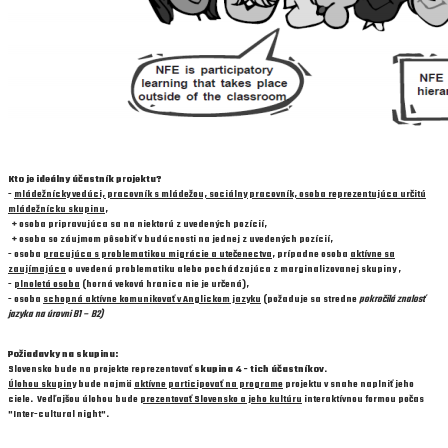
Kto je ideálny účastník projektu?
-
mládežnícky vedúci, pracovník s mládežou, sociálny pracovník, osoba reprezentujúca určitú
mládežnícku skupinu
,
+ osoba pripravujúca sa na niektorú z uvedených pozícií,
+ osoba so záujmom pôsobiť v budúcnosti na jednej z uvedených pozícií,
- osoba
pracujúca s problematikou migrácie a utečenectva
, prípadne osoba
aktívne sa
zaujímajúca
o uvedenú problematiku alebo pochádzajúca z marginalizovanej skupiny ,
-
plnoletá osoba
(horná veková hranica nie je určená),
- osoba
schopná aktívne komunikovať v Anglickom jazyku
(požaduje sa stredne
pokročilá znalosť
jazyka na úrovni B1 – B2)
Požiadavky na skupinu:
Slovensko bude na projekte reprezentovať
skupina 4 - tich účastníkov
.
Úlohou skupiny
bude najmä
aktívne participovať na programe
projektu v snahe naplniť jeho
ciele. Vedľajšou úlohou bude
prezentovať Slovensko a jeho kultúru
interaktívnou formou počas
"Inter-cultural night".