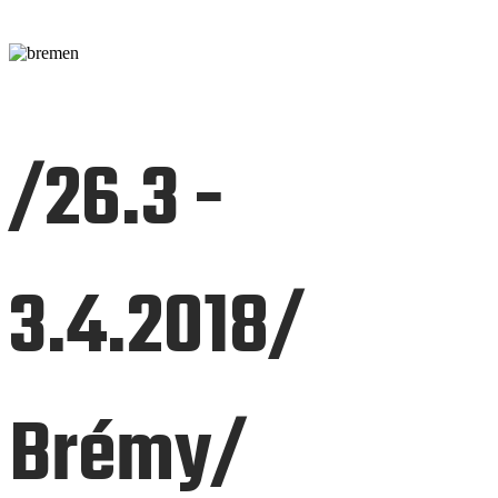
/26.3 -
3.4.2018/
Brémy/