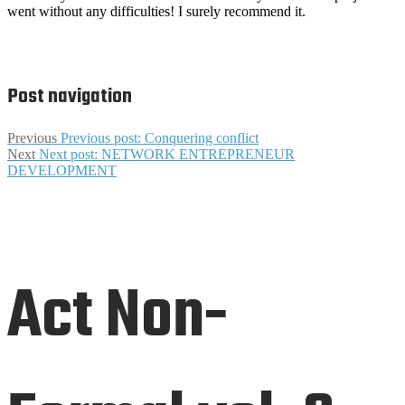
went without any difficulties!
I surely recommend it.
Post navigation
Previous
Previous post:
Conquering conflict
Next
Next post:
NETWORK ENTREPRENEUR
DEVELOPMENT
Act Non-