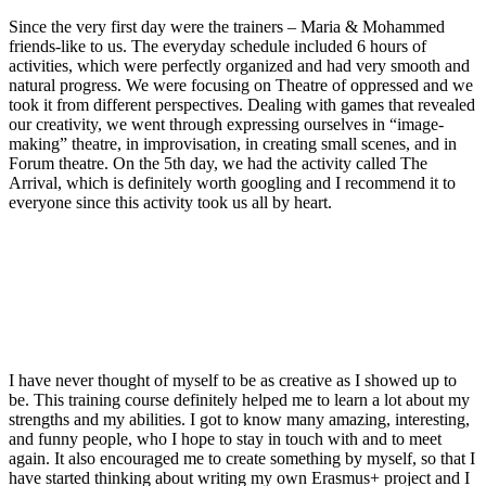
Since the very first day were the trainers – Maria & Mohammed
friends-like to us. The everyday schedule included 6 hours of
activities, which were perfectly organized and had very smooth and
natural progress.
We were focusing
on Theatre of oppressed and we
took it from different perspectives. Dealing with games that revealed
our creativity
,
we went through
expressing ourselves in
“image-
making
”
theatre, in improvisation, i
n creating small scenes, and in
F
orum theatre. On the 5
th
day, we had
the
activity called The
Arrival, which is
definitely worth
googling and I recommend it to
everyone since this activity took us all by heart.
I have never thought of myself
to be
as creative as I showed up to
be. This training course definitely helped me to learn a lot about my
strengths
and my abilities.
I got to know many amazing, interesting,
and funny people, who I hope to stay in touch with and to meet
again. It also encouraged me to create something by myself, so that I
have started thinking about writing my own Erasmus+ project and I