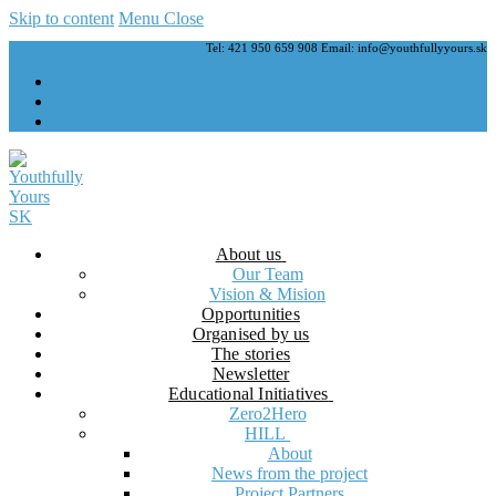
Skip to content
Menu
Close
Tel: 421 950 659 908 Email: info@youthfullyyours.sk
About us
Our Team
Vision & Mision
Opportunities
Organised by us
The stories
Newsletter
Educational Initiatives
Zero2Hero
HILL
About
News from the project
Project Partners