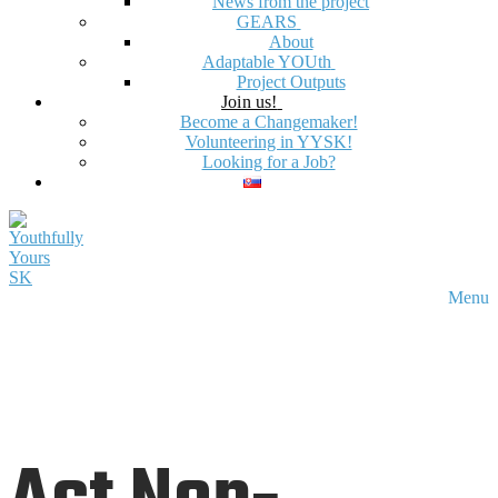
News from the project
GEARS
About
Adaptable YOUth
Project Outputs
Join us!
Become a Changemaker!
Volunteering in YYSK!
Looking for a Job?
Menu