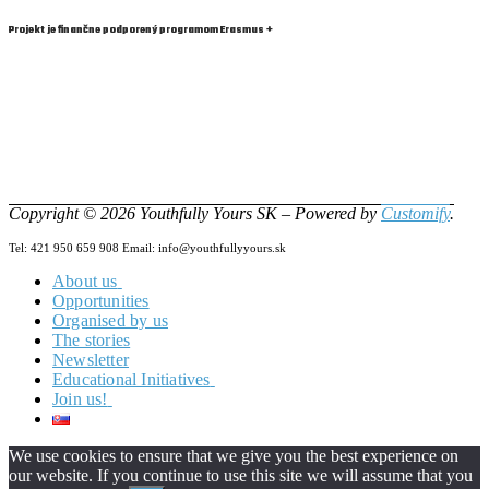
Projekt je finančne podporený programom Erasmus +
Copyright © 2026 Youthfully Yours SK – Powered by
Customify
.
Tel: 421 950 659 908 Email: info@youthfullyyours.sk
About us
Opportunities
Our Team
Organised by us
Vision & Mision
The stories
Newsletter
Educational Initiatives
Join us!
Zero2Hero
HILL
Become a Changemaker!
YW4.0
Volunteering in YYSK!
About
We use cookies to ensure that we give you the best experience on
PASS
Looking for a Job?
News from the project
About
our website. If you continue to use this site we will assume that you
E-Tools
Project Partners
Project Partners
About