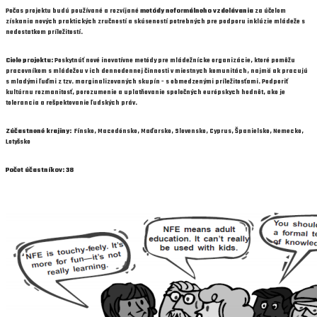
Počas projektu budú používané a rozvíjané
metódy neformálneho vzdelávania
za účelom
získania nových praktických zručností a skúseností potrebných pre podporu inklúzie mládeže s
nedostatkom príležitostí.
Ciele projektu:
Poskytnúť nové inovatívne metódy pre mládežnícke organizácie, ktoré pomôžu
pracovníkom s mládežou v ich dennodennej činnosti v miestnych komunitách, najmä ak pracujú
s mladými ľuďmi z tzv. marginalizovaných skupín - s obmedzenými príležitosťami. Podporiť
kultúrnu rozmanitosť, porozumenie a uplatňovanie spoločných európskych hodnôt, ako je
tolerancia a rešpektovanie ľudských práv.
Zúčastnené krajiny:
Fínsko, Macedónsko, Maďarsko, Slovensko, Cyprus, Španielsko, Nemecko,
Lotyšsko
Počet účastníkov: 38