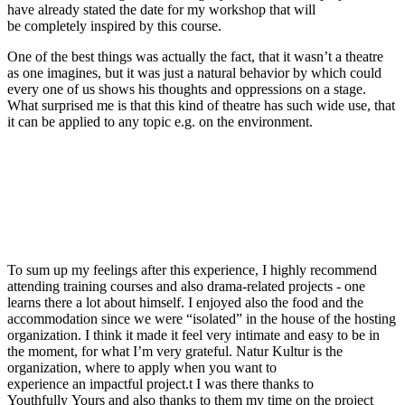
have already stated
the date for my workshop that will
be
completely inspired by this course.
One of the best things was actually the fact, that it wasn’t a theatre
as one imagines, but it was just a natural behavior by which could
every one of us shows his thoughts
and oppressions on a stage.
What surprised me is that t
his kind
of theatre has such wide use, that
it ca
n be applied to any topic e.g. on the environment.
To sum up my feelings after this experience, I highly recommend
attending training courses
a
nd also
drama-related projects -
one
learns there a lot about himself. I enjoyed also the food and the
accommodation since we were “isolated” in the house of the hosting
organization. I think it made i
t feel very intimate and easy to be in
the moment
, for what I’m very grateful.
Natur
Kultur is the
organization, where to apply when you want to
experience
an
impactful
project.
t
I was there thanks to
Youthfully
Y
ours
and also
thanks to them my time on the project