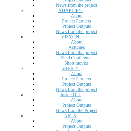
News from the project
ADAPTIFY
About
Project Partners
Project Outputs
News from the project
VISYON
About
Activites
News from the project
Final Conference
Short movies
SHER-Y
About
Project Partners
Project Outputs
News from the project
Inside Out
About
Project Outputs
News from the Project
ARTS
About
Project Outputs