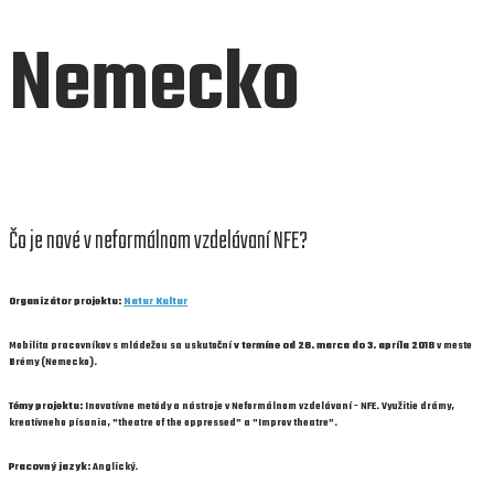
Nemecko
Čo je nové v neformálnom vzdelávaní NFE?
Organizátor projektu:
Natur Kultur
Mobilita pracovníkov s mládežou sa uskutoční
v termíne od 26. marca do 3. apríla 2018
v meste
Brémy (Nemecko).
Témy projektu:
Inovatívne metódy a nástroje v Neformálnom vzdelávaní - NFE. Využitie drámy,
kreatívneho písania, "theatre of the oppressed" a "Improv theatre".
Pracovný jazyk:
Anglický.