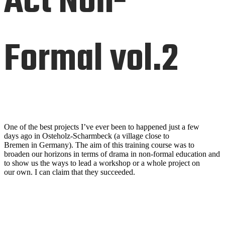
Act Non-
Formal vol.2
One of the best projects I’ve ever been to happened just a few
days
ago in
Osteholz-
S
charmbeck
(a village close
to
Bremen
in
Germany).
The aim of this training course was to
broaden our horizons in terms of dra
ma in
non
-
formal education and
to show us the ways to lead a wor
kshop or a whole project on
our
own. I can claim that they succeeded.