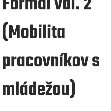
Formal vol. 2
(Mobilita
pracovníkov s
mládežou)