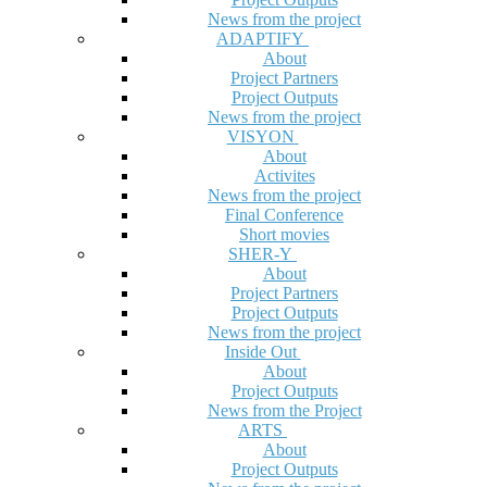
News from the project
ADAPTIFY
About
Project Partners
Project Outputs
News from the project
VISYON
About
Activites
News from the project
Final Conference
Short movies
SHER-Y
About
Project Partners
Project Outputs
News from the project
Inside Out
About
Project Outputs
News from the Project
ARTS
About
Project Outputs