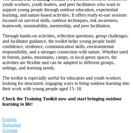
youth workers, youth leaders, and peer facilitators who want to
support young people through outdoor education, experiential
learning, and nature-based activities. It offers ready-to-use sessions
focused on survival skills, outdoor techniques, risk awareness,
teamwork, sustainability, mentorship, and peer facilitation.
Through hands-on activities, reflection questions, group challenges,
and facilitator guidance, the toolkit helps young people build
confidence, resilience, communication skills, environmental
responsibility, and a stronger connection with nature. Whether used
in forests, parks, mountains, camps, or local green spaces, the
activities are flexible and can be adapted to different groups,
settings, and learning needs.
The toolkit is especially useful for educators and youth workers
looking for structured, engaging ways to bring outdoor learning into
their work with young people aged 15–18.
Check the Training Toolkit now and start bringing outdoor
learning to life!
English
Bulgarian
German