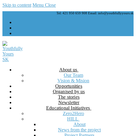
Skip to content
Menu
Close
Tel: 421 950 659 908 Email: info@youthfullyyours.sk
About us
Our Team
Vision & Mision
Opportunities
Organised by us
The stories
Newsletter
Educational Initiatives
Zero2Hero
HILL
About
News from the project
Project Partners