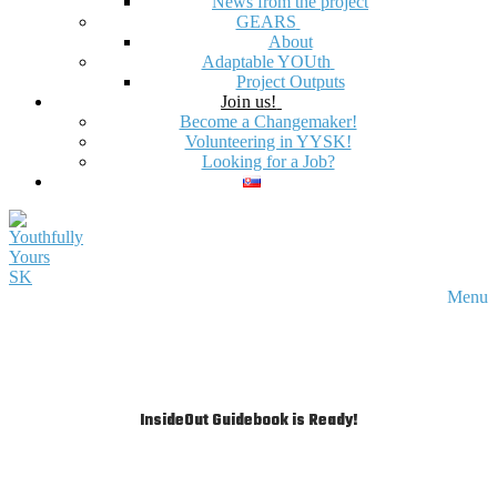
News from the project
GEARS
About
Adaptable YOUth
Project Outputs
Join us!
Become a Changemaker!
Volunteering in YYSK!
Looking for a Job?
Menu
InsideOut Guidebook is Ready!