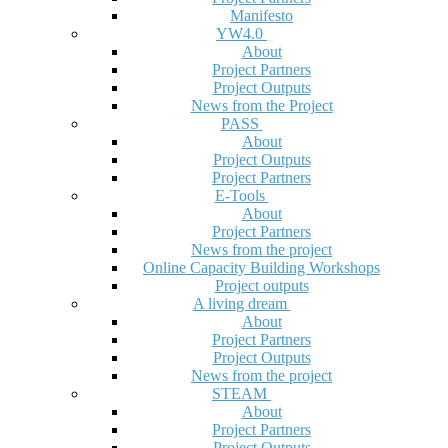
Manifesto
YW4.0
About
Project Partners
Project Outputs
News from the Project
PASS
About
Project Outputs
Project Partners
E-Tools
About
Project Partners
News from the project
Online Capacity Building Workshops
Project outputs
A living dream
About
Project Partners
Project Outputs
News from the project
STEAM
About
Project Partners
Project Outputs