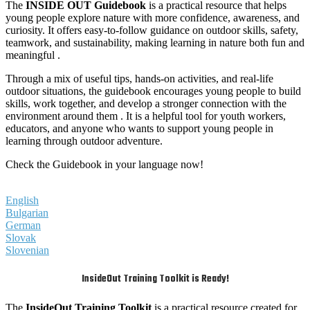
The
INSIDE OUT Guidebook
is a practical resource that helps
young people explore nature with more confidence, awareness, and
curiosity. It offers easy-to-follow guidance on outdoor skills, safety,
teamwork, and sustainability, making learning in nature both fun and
meaningful .
Through a mix of useful tips, hands-on activities, and real-life
outdoor situations, the guidebook encourages young people to build
skills, work together, and develop a stronger connection with the
environment around them . It is a helpful tool for youth workers,
educators, and anyone who wants to support young people in
learning through outdoor adventure.
Check the Guidebook in your language now!
English
Bulgarian
German
Slovak
Slovenian
InsideOut Training Toolkit is Ready!
The
InsideOut Training Toolkit
is a practical resource created for