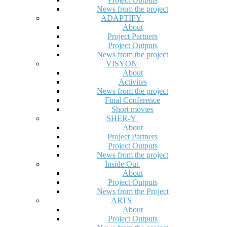
News from the project
ADAPTIFY
About
Project Partners
Project Outputs
News from the project
VISYON
About
Activites
News from the project
Final Conference
Short movies
SHER-Y
About
Project Partners
Project Outputs
News from the project
Inside Out
About
Project Outputs
News from the Project
ARTS
About
Project Outputs