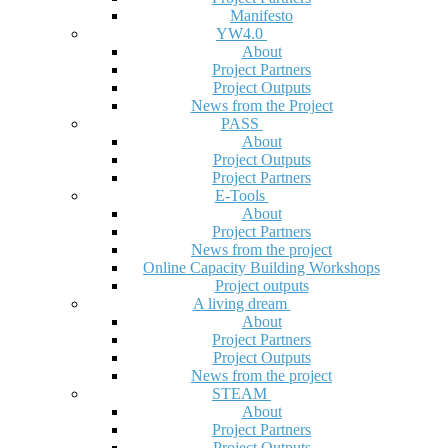
Manifesto
YW4.0
About
Project Partners
Project Outputs
News from the Project
PASS
About
Project Outputs
Project Partners
E-Tools
About
Project Partners
News from the project
Online Capacity Building Workshops
Project outputs
A living dream
About
Project Partners
Project Outputs
News from the project
STEAM
About
Project Partners
Project Outputs