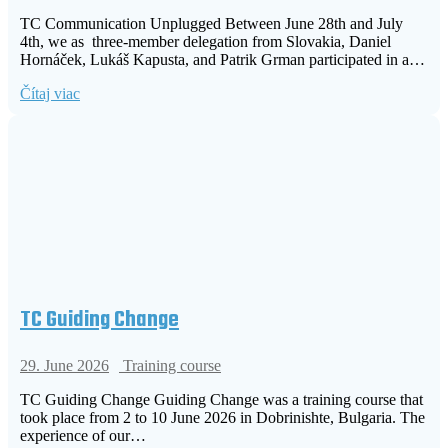
TC Communication Unplugged Between June 28th and July
4th, we as three-member delegation from Slovakia, Daniel
Hornáček, Lukáš Kapusta, and Patrik Grman participated in a…
Čítaj viac
TC Guiding Change
29. June 2026
Training course
TC Guiding Change Guiding Change was a training course that
took place from 2 to 10 June 2026 in Dobrinishte, Bulgaria. The
experience of our…