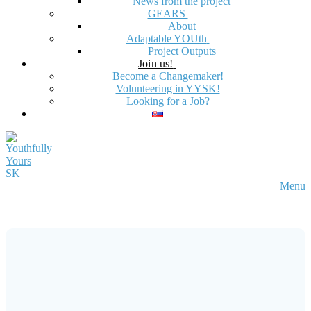
News from the project
GEARS
About
Adaptable YOUth
Project Outputs
Join us!
Become a Changemaker!
Volunteering in YYSK!
Looking for a Job?
Menu