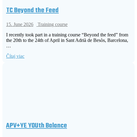
TC Beyond the Feed
15. June 2026
Training course
I recently took part in a training course “Beyond the feed” from
the 20th to the 24th of April in Sant Adrià de Besòs, Barcelona,
…
Čítaj viac
APV+YE YOUth Balance