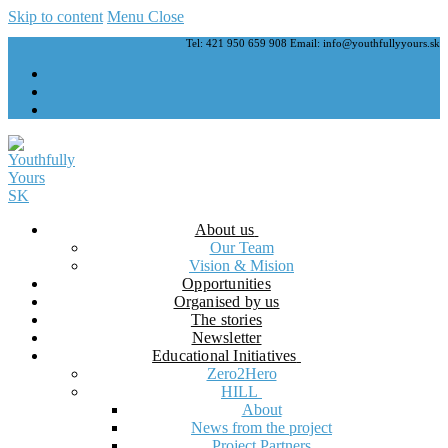
Skip to content
Menu
Close
Tel: 421 950 659 908 Email: info@youthfullyyours.sk
About us
Our Team
Vision & Mision
Opportunities
Organised by us
The stories
Newsletter
Educational Initiatives
Zero2Hero
HILL
About
News from the project
Project Partners