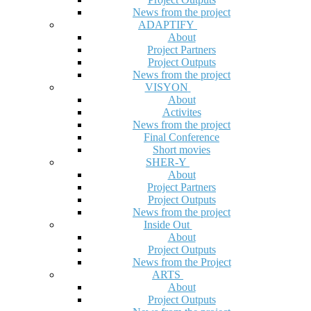
News from the project
ADAPTIFY
About
Project Partners
Project Outputs
News from the project
VISYON
About
Activites
News from the project
Final Conference
Short movies
SHER-Y
About
Project Partners
Project Outputs
News from the project
Inside Out
About
Project Outputs
News from the Project
ARTS
About
Project Outputs