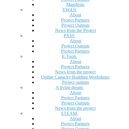
Manifesto
YW4.0
About
Project Partners
Project Outputs
News from the Project
PASS
About
Project Outputs
Project Partners
E-Tools
About
Project Partners
News from the project
Online Capacity Building Workshops
Project outputs
A living dream
About
Project Partners
Project Outputs
News from the project
STEAM
About
Project Partners
Project Outputs