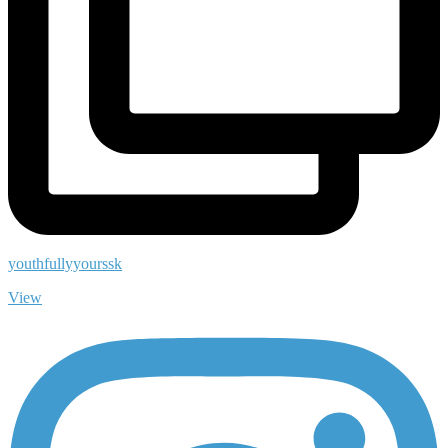
youthfullyyourssk
View