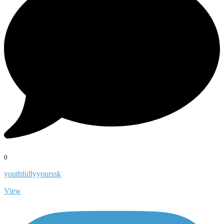
0
youthfullyyourssk
View