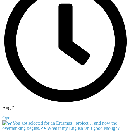
Aug 7
Open