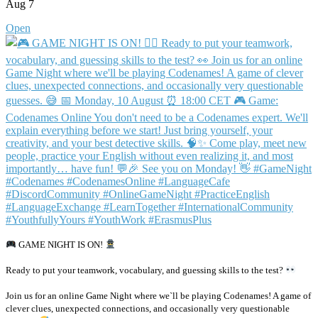
Aug 7
Open
GAME NIGHT IS ON!
Ready to put your teamwork, vocabulary, and guessing skills to the test?
Join us for an online Game Night where we`ll be playing Codenames! A game of
clever clues, unexpected connections, and occasionally very questionable