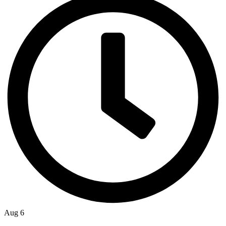
Aug 6