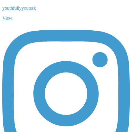
youthfullyyourssk
View