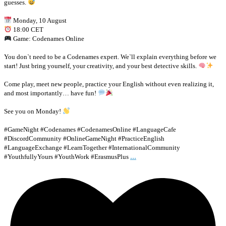
guesses.
Monday, 10 August
18:00 CET
Game: Codenames Online
You don`t need to be a Codenames expert. We`ll explain everything before we
start! Just bring yourself, your creativity, and your best detective skills.
Come play, meet new people, practice your English without even realizing it,
and most importantly… have fun!
See you on Monday!
#GameNight #Codenames #CodenamesOnline #LanguageCafe
#DiscordCommunity #OnlineGameNight #PracticeEnglish
#LanguageExchange #LearnTogether #InternationalCommunity
...
#YouthfullyYours #YouthWork #ErasmusPlus