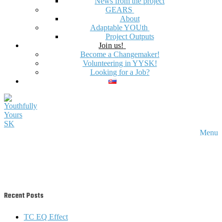
News from the project
GEARS
About
Adaptable YOUth
Project Outputs
Join us!
Become a Changemaker!
Volunteering in YYSK!
Looking for a Job?
Menu
Recent Posts
TC EQ Effect