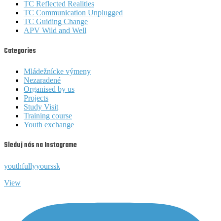
TC Reflected Realities
TC Communication Unplugged
TC Guiding Change
APV Wild and Well
Categories
Mládežnícke výmeny
Nezaradené
Organised by us
Projects
Study Visit
Training course
Youth exchange
Sleduj nás na Instagrame
youthfullyyourssk
View