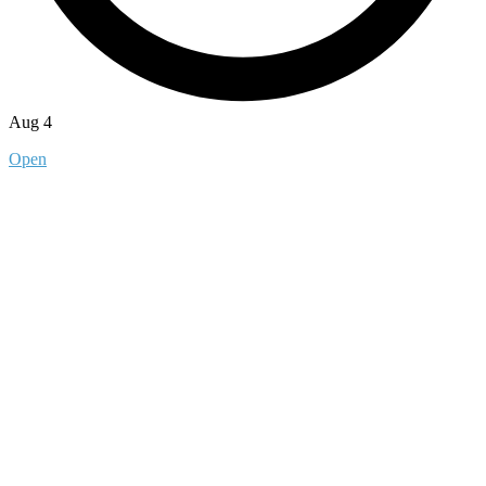
Aug 4
Open