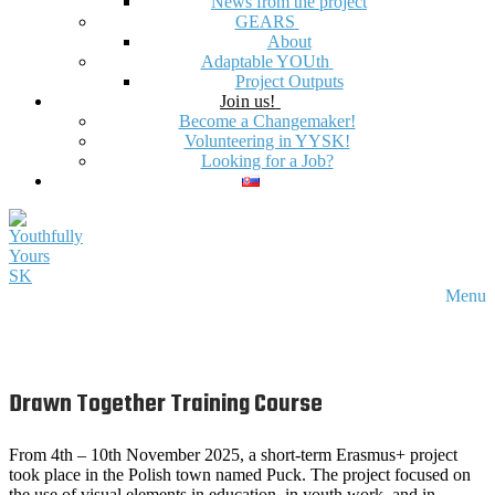
News from the project
GEARS
About
Adaptable YOUth
Project Outputs
Join us!
Become a Changemaker!
Volunteering in YYSK!
Looking for a Job?
Menu
Drawn Together Training Course
From 4th – 10th November 2025, a short-term Erasmus+ project
took place in the Polish town named Puck. The project focused on
the use of visual elements in education, in youth work, and in