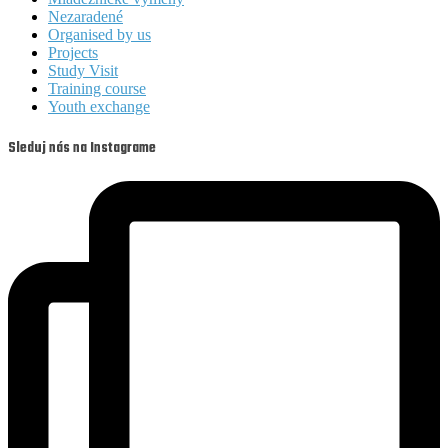
Nezaradené
Organised by us
Projects
Study Visit
Training course
Youth exchange
Sleduj nás na Instagrame