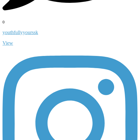
0
youthfullyyourssk
View