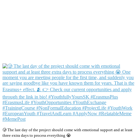
🥲 The last day of the project should come with emotional support and at least
three extra days to process everything 😭