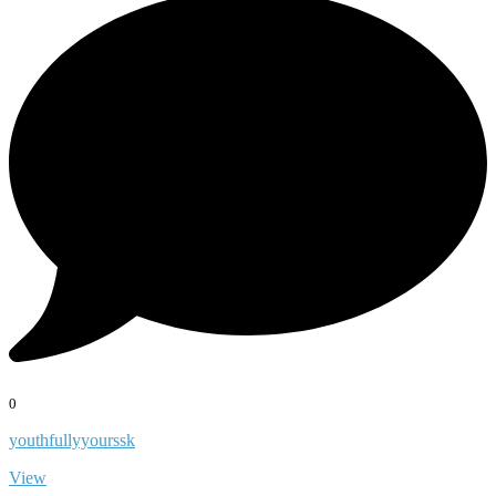
0
youthfullyyourssk
View