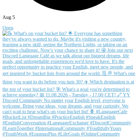
Aug 5
Open