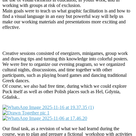
working with groups at risk of exclusion.
Main goals were to teach us what graphic facilitation is and how to
find a visual language in an easy but powerful way will help us
make our working materials and presentations more exciting and
effective.
Creative sessions consisted of energizers, minigames, group work
and drawing tips and turning this knowledge into colorful posters.
We were free to organize our evening pragram, so we organized
cultural nights, disucussions, and time together with other
participants, such as playing board games and dancing traditional
Greek dances.
Of course, we also had free time, during which we could explore
Puck itself as well as other Polish places such as Hel, Gdynia,
Gdańsk..
Our final task, as a revision of what we had learnd during the
course, was to plan and prepare a fictional workshop with activities