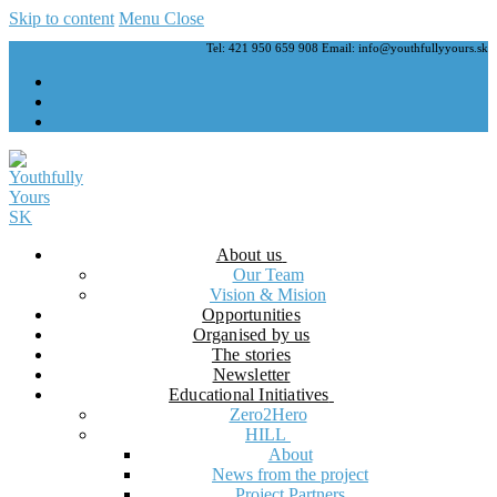
Skip to content
Menu
Close
Tel: 421 950 659 908 Email: info@youthfullyyours.sk
About us
Our Team
Vision & Mision
Opportunities
Organised by us
The stories
Newsletter
Educational Initiatives
Zero2Hero
HILL
About
News from the project
Project Partners