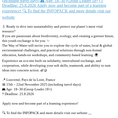
💧 Ready to dive into sustainability and protect our planet`s most vital
resource?
If you are passionate about biodiversity, ecology, and creating a greener future,
this youth exchange is for you. ✨
The Way of Water will invite you to explore the cycle of water, local & global
environmental challenges, and practical solutions through non-formal
education, hands-on workshops, and community-based learning. 🌍
Experience an eco-site built on solidarity, intercultural exchange, and
cooperation, while developing your soft skills, teamwork, and ability to turn
ideas into concrete action. 🌿🤝
📍 Louverné, Pays de la Loire, France
📅 15th – 22nd November 2025 (including travel days)
👥 Age: 18–30 (Group Leader 18+)
‼️ Deadline: 25.8.2026
Apply now and become part of a learning experience!
...
🔍 To find the INFOPACK and more details visit our website