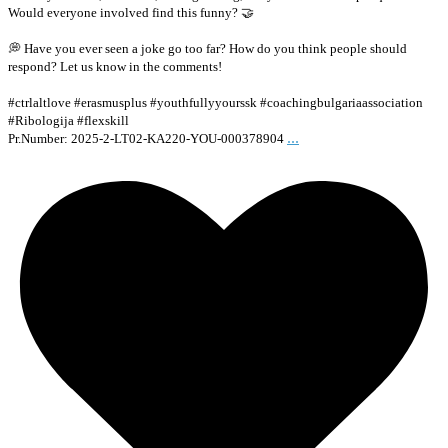
Would everyone involved find this funny? 🤝
💭 Have you ever seen a joke go too far? How do you think people should
respond? Let us know in the comments!
#ctrlaltlove #erasmusplus #youthfullyyourssk #coachingbulgariaassociation
#Ribologija #flexskill
...
Pr.Number: 2025-2-LT02-KA220-YOU-000378904