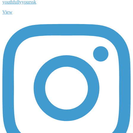
youthfullyyourssk
View