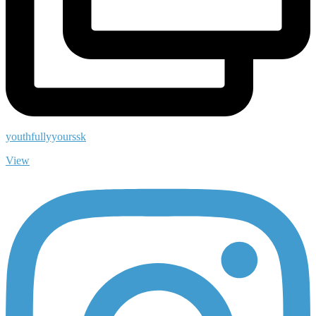
youthfullyyourssk
View