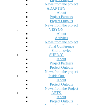
News from the project
ADAPTIFY
About
Project Partners
Project Outputs
News from the project
VISYON
About
Activites
News from the project
Final Conference
Short movies
SHER-Y
About
Project Partners
Project Outputs
News from the project
Inside Out
About
Project Outputs
News from the Project
ARTS
About
Project Outputs