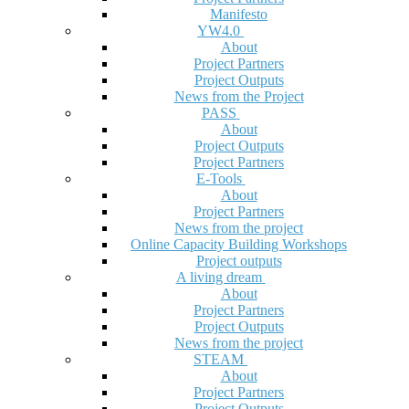
Manifesto
YW4.0
About
Project Partners
Project Outputs
News from the Project
PASS
About
Project Outputs
Project Partners
E-Tools
About
Project Partners
News from the project
Online Capacity Building Workshops
Project outputs
A living dream
About
Project Partners
Project Outputs
News from the project
STEAM
About
Project Partners
Project Outputs