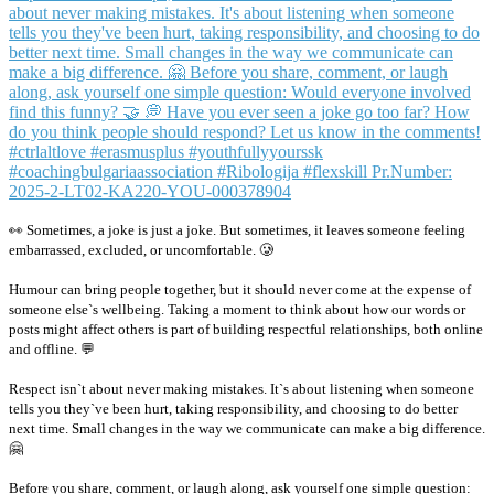
👀 Sometimes, a joke is just a joke. But sometimes, it leaves someone feeling
embarrassed, excluded, or uncomfortable. 🥲
Humour can bring people together, but it should never come at the expense of
someone else`s wellbeing. Taking a moment to think about how our words or
posts might affect others is part of building respectful relationships, both online
and offline. 💬
Respect isn`t about never making mistakes. It`s about listening when someone
tells you they`ve been hurt, taking responsibility, and choosing to do better
next time. Small changes in the way we communicate can make a big difference.
🤗
Before you share, comment, or laugh along, ask yourself one simple question: