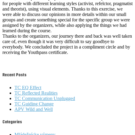
for people with different learning styles (activist, refelctor, pragmatist
and theorist), using visual elements. Thanks to this exercise, we
were able to discuss our opinions in more details within our small
groups and create something special for the specific group we were
assigned by the organizers, while also applying the things we had
learned during the course.
Thanks to the organizers, our journey there and back was well taken
care of, even though it was very difficult to say goodbye to
everybody. We concluded the project in a compliment circle and by
receiving the Youthpass certificate.
Recent Posts
TC EQ Effect
TC Reflected Realities
TC Communication Unplugged
TC Guiding Change
APV Wild and Well
Categories
Mládežnícke výmeny