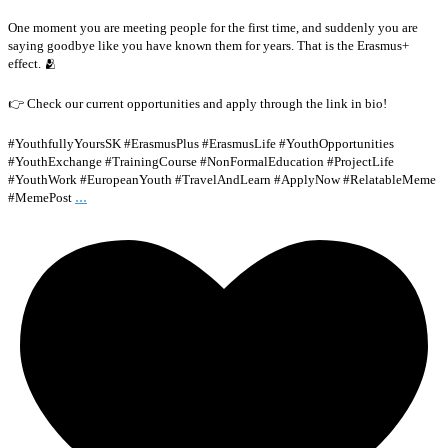
One moment you are meeting people for the first time, and suddenly you are
saying goodbye like you have known them for years. That is the Erasmus+
effect. 🫂
👉 Check our current opportunities and apply through the link in bio!
#YouthfullyYoursSK #ErasmusPlus #ErasmusLife #YouthOpportunities
#YouthExchange #TrainingCourse #NonFormalEducation #ProjectLife
#YouthWork #EuropeanYouth #TravelAndLearn #ApplyNow #RelatableMeme
...
#MemePost