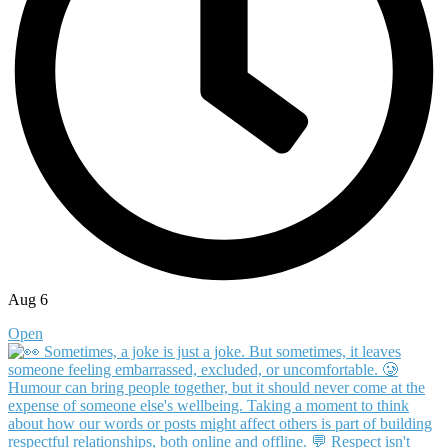
Aug 6
Open