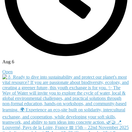
Aug 6
Open