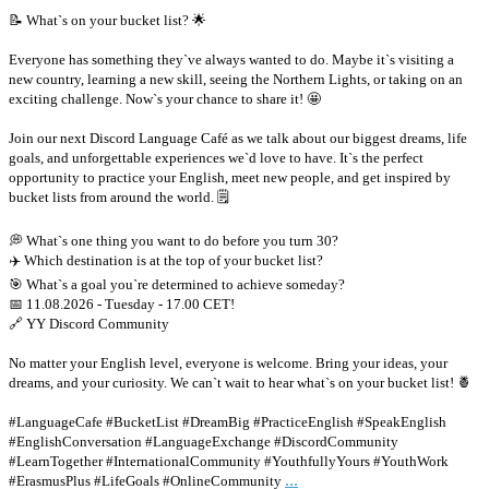
📝 What`s on your bucket list? 🌟
Everyone has something they`ve always wanted to do. Maybe it`s visiting a
new country, learning a new skill, seeing the Northern Lights, or taking on an
exciting challenge. Now`s your chance to share it! 🤩
Join our next Discord Language Café as we talk about our biggest dreams, life
goals, and unforgettable experiences we`d love to have. It`s the perfect
opportunity to practice your English, meet new people, and get inspired by
bucket lists from around the world. 🗒
💭 What`s one thing you want to do before you turn 30?
✈️ Which destination is at the top of your bucket list?
🎯 What`s a goal you`re determined to achieve someday?
📅 11.08.2026 - Tuesday - 17.00 CET!
🔗 YY Discord Community
No matter your English level, everyone is welcome. Bring your ideas, your
dreams, and your curiosity. We can`t wait to hear what`s on your bucket list! 🍍
#LanguageCafe #BucketList #DreamBig #PracticeEnglish #SpeakEnglish
#EnglishConversation #LanguageExchange #DiscordCommunity
#LearnTogether #InternationalCommunity #YouthfullyYours #YouthWork
...
#ErasmusPlus #LifeGoals #OnlineCommunity