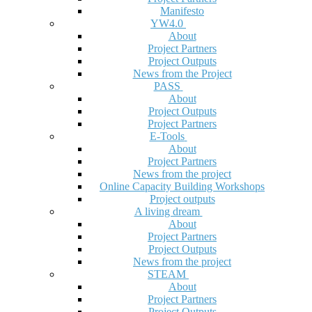
Manifesto
YW4.0
About
Project Partners
Project Outputs
News from the Project
PASS
About
Project Outputs
Project Partners
E-Tools
About
Project Partners
News from the project
Online Capacity Building Workshops
Project outputs
A living dream
About
Project Partners
Project Outputs
News from the project
STEAM
About
Project Partners
Project Outputs