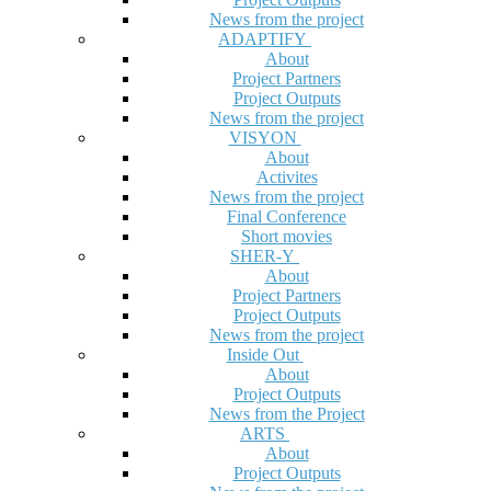
News from the project
ADAPTIFY
About
Project Partners
Project Outputs
News from the project
VISYON
About
Activites
News from the project
Final Conference
Short movies
SHER-Y
About
Project Partners
Project Outputs
News from the project
Inside Out
About
Project Outputs
News from the Project
ARTS
About
Project Outputs