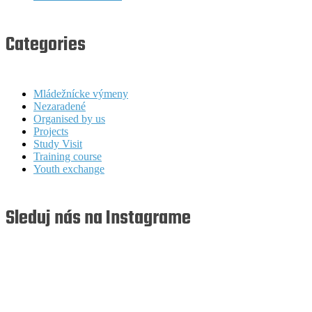
Categories
Mládežnícke výmeny
Nezaradené
Organised by us
Projects
Study Visit
Training course
Youth exchange
Sleduj nás na Instagrame
youthfullyyourssk
youthfullyyourssk
youthfullyyourssk
youthfullyyourssk
Aug 8
Aug 7
youthfullyyourssk
youthfullyyourssk
Aug 7
Aug 6
youthfullyyourssk
youthfullyyourssk
Aug 6
Aug 5
youthfullyyourssk
youthfullyyourssk