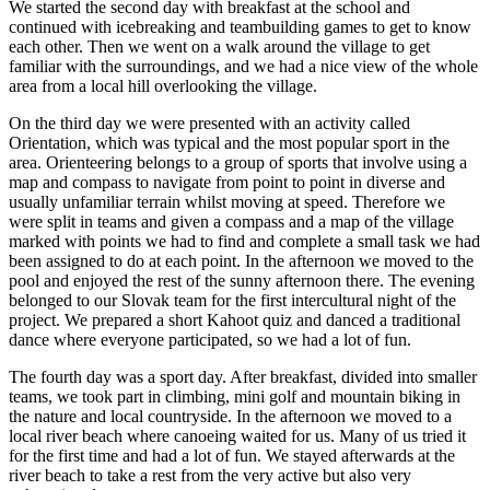
We started the second day with breakfast at the school and
continued with icebreaking and teambuilding games to get to know
each other. Then we went on a walk around the village to get
familiar with the surroundings, and we had a nice view of the whole
area from a local hill overlooking the village.
On the third day we were presented with an activity called
Orientation, which was typical and the most popular sport in the
area. Orienteering belongs to a group of sports that involve using a
map and compass to navigate from point to point in diverse and
usually unfamiliar terrain whilst moving at speed. Therefore we
were split in teams and given a compass and a map of the village
marked with points we had to find and complete a small task we had
been assigned to do at each point. In the afternoon we moved to the
pool and enjoyed the rest of the sunny afternoon there. The evening
belonged to our Slovak team for the first intercultural night of the
project. We prepared a short Kahoot quiz and danced a traditional
dance where everyone participated, so we had a lot of fun.
The fourth day was a sport day. After breakfast, divided into smaller
teams, we took part in climbing, mini golf and mountain biking in
the nature and local countryside. In the afternoon we moved to a
local river beach where canoeing waited for us. Many of us tried it
for the first time and had a lot of fun. We stayed afterwards at the
river beach to take a rest from the very active but also very