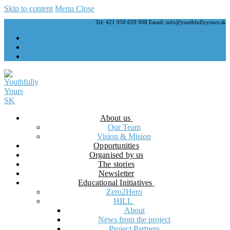
Skip to content
Menu
Close
Tel: 421 950 659 908 Email: info@youthfullyyours.sk
About us
Our Team
Vision & Mision
Opportunities
Organised by us
The stories
Newsletter
Educational Initiatives
Zero2Hero
HILL
About
News from the project
Project Partners