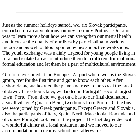
Just as the summer holidays started, we, six Slovak participants,
embarked on an adventurous journey to sunny Portugal. Our aim
was to learn more about how we can strengthen our mental health
and increase the quality of our lives by participating in various
indoor and as well outdoor sport activities and active workshops.
The youth exchange was mainly targeted for young people living in
rural and isolated areas to introduce them to a different form of non-
formal education and let them be a part of multicultural environment.
Our journey started at the Budapest Airport where we, as the Slovak
group, met for the first time and got to know each other. After
a short delay, we boarded the plane and rose to the sky at the break
of dawn. Three hours later, we landed in Portugal’s second largest
town, Porto. From there we got on a bus to our final destination,
a small village Aguiar da Beira, two hours from Porto. On the bus
we were joined by Greek participants. Except Greece and Slovakia,
also the participants of Italy, Spain, North Macedonia, Romania and
of course Portugal took part in the project. The first day ended with
a wonderful dinner at a local restaurant and we moved to our
accommodation in a nearby school area afterwards.