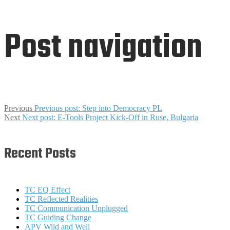
Post navigation
Previous
Previous post:
Step into Democracy PL
Next
Next post:
E-Tools Project Kick-Off in Ruse, Bulgaria
Recent Posts
TC EQ Effect
TC Reflected Realities
TC Communication Unplugged
TC Guiding Change
APV Wild and Well