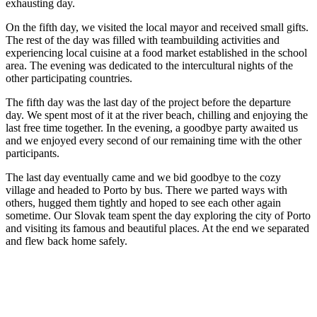
exhausting day.
On the fifth day, we visited the local mayor and received small gifts.
The rest of the day was filled with teambuilding activities and
experiencing local cuisine at a food market established in the school
area. The evening was dedicated to the intercultural nights of the
other participating countries.
The fifth day was the last day of the project before the departure
day. We spent most of it at the river beach, chilling and enjoying the
last free time together. In the evening, a goodbye party awaited us
and we enjoyed every second of our remaining time with the other
participants.
The last day eventually came and we bid goodbye to the cozy
village and headed to Porto by bus. There we parted ways with
others, hugged them tightly and hoped to see each other again
sometime. Our Slovak team spent the day exploring the city of Porto
and visiting its famous and beautiful places. At the end we separated
and flew back home safely.