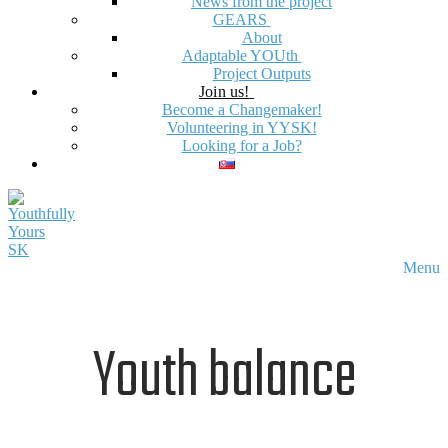
News from the project
GEARS
About
Adaptable YOUth
Project Outputs
Join us!
Become a Changemaker!
Volunteering in YYSK!
Looking for a Job?
Menu
Youth balance