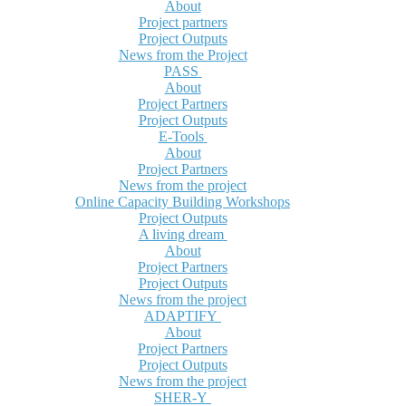
About
Project partners
Project Outputs
News from the Project
PASS
About
Project Partners
Project Outputs
E-Tools
About
Project Partners
News from the project
Online Capacity Building Workshops
Project Outputs
A living dream
About
Project Partners
Project Outputs
News from the project
ADAPTIFY
About
Project Partners
Project Outputs
News from the project
SHER-Y