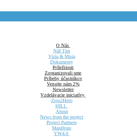
O Nás
Náš Tím
Vizia & Misia
Dokumenty
Príležitosti
Zorganizovali sme
Príbehy účastníkov
Venujte nám 2%
Newsletter
Vzdelávacie iniciatívy
Zero2Hero
HILL
About
News from the project
Project Partners
Manifesto
YW4.0