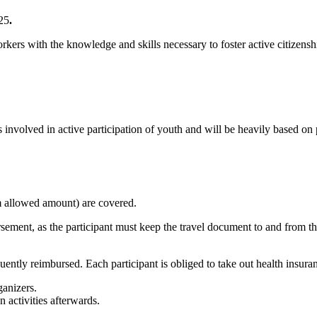
25
.
rkers with the knowledge and skills necessary to foster active citize
nvolved in active participation of youth and will be heavily based on pr
m allowed amount) are covered.
rsement, as the participant must keep the travel document to and from the
ntly reimbursed. Each participant is obliged to take out health insuran
ganizers.
n activities afterwards.