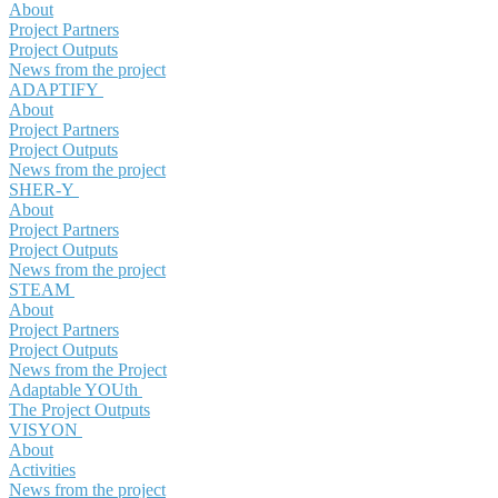
About
Project Partners
Project Outputs
News from the project
ADAPTIFY
About
Project Partners
Project Outputs
News from the project
SHER-Y
About
Project Partners
Project Outputs
News from the project
STEAM
About
Project Partners
Project Outputs
News from the Project
Adaptable YOUth
The Project Outputs
VISYON
About
Activities
News from the project