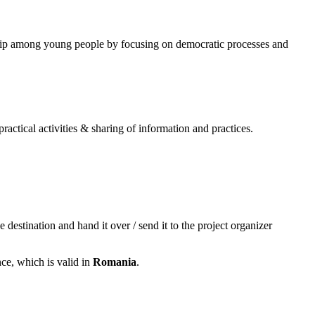
nship among young people by focusing on democratic processes and
actical activities & sharing of information and practices.
 destination and hand it over / send it to the project organizer
ce, which is valid in
Romania
.