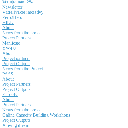
Venujte nám 2%
Newsletter
Vzdelávacie iniciatívy
Zero2Hero
HILL
About
News from the project
Project Partners
Manifesto
YW4.0
About
Project partners
Project Outputs
News from the Project
PASS
About
Project Partners
Project Outputs
E-Tools
About
Project Partners
News from the project
Online Capacity Building Workshops
Project Outputs
A living dream