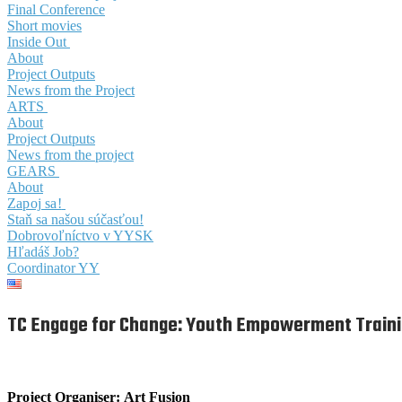
Final Conference
Short movies
Inside Out
About
Project Outputs
News from the Project
ARTS
About
Project Outputs
News from the project
GEARS
About
Zapoj sa!
Staň sa našou súčasťou!
Dobrovoľníctvo v YYSK
Hľadáš Job?
Coordinator YY
TC Engage for Change: Youth Empowerment Train
Project Organiser:
Art Fusion