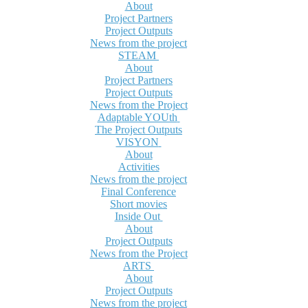
About
Project Partners
Project Outputs
News from the project
STEAM
About
Project Partners
Project Outputs
News from the Project
Adaptable YOUth
The Project Outputs
VISYON
About
Activities
News from the project
Final Conference
Short movies
Inside Out
About
Project Outputs
News from the Project
ARTS
About
Project Outputs
News from the project