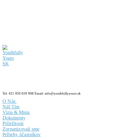
Tel: 421 950 659 908 Email: info@youthfullyyours.sk
O Nás
Náš Tím
Vizia & Misia
Dokumenty
Príležitosti
Zorganizovali sme
Príbehy účastníkov