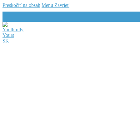
Preskočiť na obsah
Menu
Zavrieť