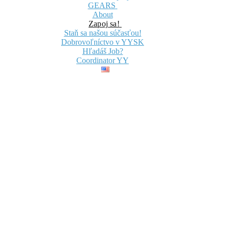
GEARS
About
Zapoj sa!
Staň sa našou súčasťou!
Dobrovoľníctvo v YYSK
Hľadáš Job?
Coordinator YY