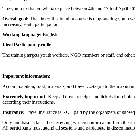
The youth exchange will take place between 4th and 13th of April 20
Overall goal:
The aim of this training course is empowering youth wo
increasing youth participation.
Working language:
English.
Ideal Participant profile:
The training targets youth workers, NGO members or staff, and others i
Im
portant information:
Accommodation, food, materials, and travel costs (up to the maximu
Extremely important:
Keep all travel receipts and tickets for reimbu
according their instructions.
Insurance:
Travel insurance is NOT paid by the organizers or subseque
Only purchase tickets after receiving written confirmation from the or
All participants must attend all sessions and participate in disseminatio