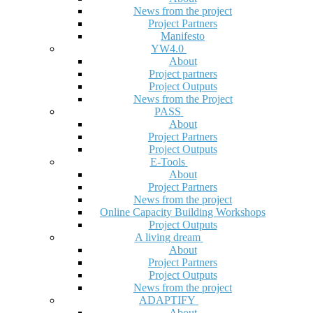
News from the project
Project Partners
Manifesto
YW4.0
About
Project partners
Project Outputs
News from the Project
PASS
About
Project Partners
Project Outputs
E-Tools
About
Project Partners
News from the project
Online Capacity Building Workshops
Project Outputs
A living dream
About
Project Partners
Project Outputs
News from the project
ADAPTIFY
About