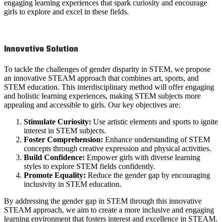
engaging learning experiences that spark curiosity and encourage
girls to explore and excel in these fields.
Innovative Solution
To tackle the challenges of gender disparity in STEM, we propose
an innovative STEAM approach that combines art, sports, and
STEM education. This interdisciplinary method will offer engaging
and holistic learning experiences, making STEM subjects more
appealing and accessible to girls. Our key objectives are:
Stimulate Curiosity:
Use artistic elements and sports to ignite
interest in STEM subjects.
Foster Comprehension:
Enhance understanding of STEM
concepts through creative expression and physical activities.
Build Confidence:
Empower girls with diverse learning
styles to explore STEM fields confidently.
Promote Equality:
Reduce the gender gap by encouraging
inclusivity in STEM education.
By addressing the gender gap in STEM through this innovative
STEAM approach, we aim to create a more inclusive and engaging
learning environment that fosters interest and excellence in STEAM.