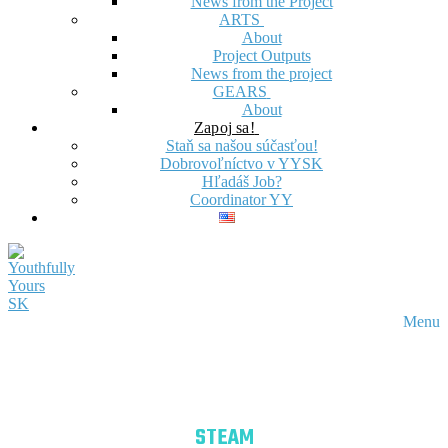
News from the Project
ARTS
About
Project Outputs
News from the project
GEARS
About
Zapoj sa!
Staň sa našou súčasťou!
Dobrovoľníctvo v YYSK
Hľadáš Job?
Coordinator YY
Menu
STEAM