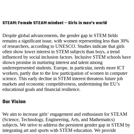
STEAM:
Female STEAM mindset – Girls in men’s world
Despite global advancements, the gender gap in STEM fields
remains a significant issue, with women representing less than 30%
of researchers, according to UNESCO. Studies indicate that girls
often show lower interest in STEM subjects than boys, a trend
influenced by social inclusion factors. Inclusive STEM schools have
shown promise in nurturing interest and talent among
underrepresented students. Europe, in particular, needs more ICT
workers, partly due to the low participation of women in computer
science. This early decline in STEM interest threatens future job
markets and economic competitiveness, undermining the EU’s
educational goals and financial resilience.
Our Vision
We aim to increase girls‘ engagement and enthusiasm for STEAM
(Science, Technology, Engineering, Arts, and Mathematics)
subjects. We strive to address the persistent gender gap in STEM by
integrating art and sports with STEM education. We provide