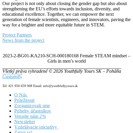
Our project is not only about closing the gender gap but also about
strengthening the EU’s efforts towards inclusion, diversity, and
educational excellence. Together, we can empower the next
generation of female scientists, engineers, and innovators, paving the
way for a brighter and more equitable future in STEM.
Project Partners
News from the project
2023-2-BG01-KA210-SCH-000180168 Female STEAM mindset –
Girls in men’s world
Všetký práva vyhradené © 2026 Youthfully Yours SK – Poháňa
Customify
.
Tel: 421 950 659 908 Email: info@youthfullyyours.sk
O Nás
Príležitosti
Náš Tím
Zorganizovali sme
Vizia & Misia
Príbehy účastníkov
Dokumenty
Venujte nám 2%
Newsletter
Vzdelávacie iniciatívy
Zapoj sa!
Zero2Hero