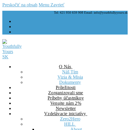
Preskočiť na obsah
Menu
Zavrieť
Tel: 421 950 659 908 Email: info@youthfullyyours.sk
O Nás
Náš Tím
Vizia & Misia
Dokumenty
Príležitosti
Zorganizovali sme
Príbehy účastníkov
Venujte nám 2%
Newsletter
Vzdelávacie iniciatívy
Zero2Hero
HILL
About