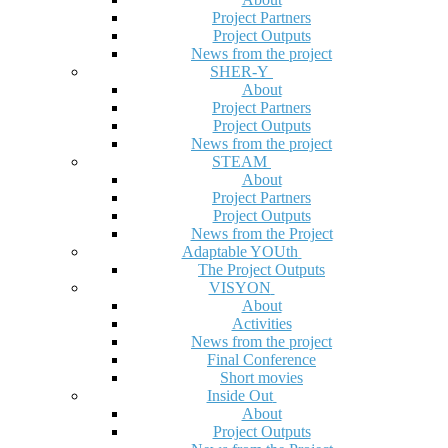
Project Partners
Project Outputs
News from the project
SHER-Y
About
Project Partners
Project Outputs
News from the project
STEAM
About
Project Partners
Project Outputs
News from the Project
Adaptable YOUth
The Project Outputs
VISYON
About
Activities
News from the project
Final Conference
Short movies
Inside Out
About
Project Outputs