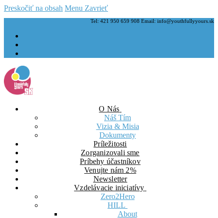
Preskočiť na obsah
Menu
Zavrieť
Tel: 421 950 659 908 Email: info@youthfullyyours.sk
O Nás
Náš Tím
Vizia & Misia
Dokumenty
Príležitosti
Zorganizovali sme
Príbehy účastníkov
Venujte nám 2%
Newsletter
Vzdelávacie iniciatívy
Zero2Hero
HILL
About