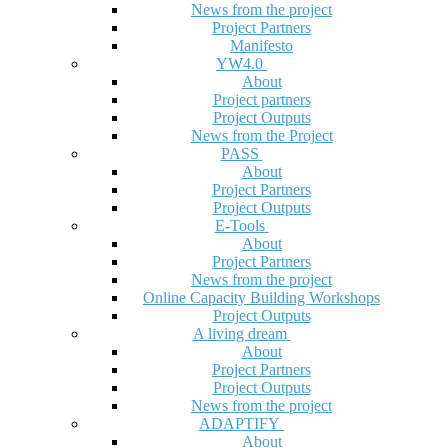
News from the project
Project Partners
Manifesto
YW4.0
About
Project partners
Project Outputs
News from the Project
PASS
About
Project Partners
Project Outputs
E-Tools
About
Project Partners
News from the project
Online Capacity Building Workshops
Project Outputs
A living dream
About
Project Partners
Project Outputs
News from the project
ADAPTIFY
About