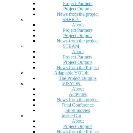
Project Partners
Project Outputs
News from the project
SHER-Y
About
Project Partners
Project Outputs
News from the project
STEAM
About
Project Partners
Project Outputs
News from the Project
Adaptable YOUth
The Project Outputs
VISYON
About
Activities
News from the project
Final Conference
Short movies
Inside Out
About
Project Outputs
News from the Project