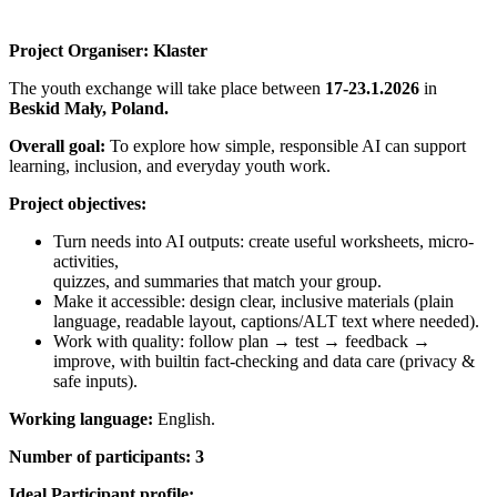
Project Organiser:
Klaster
The youth exchange will take place between
17-23.1.2026
in
Beskid Mały, Poland
.
Overall goal:
To explore how simple, responsible AI can support
learning, inclusion, and everyday youth work.
Project objectives:
Turn needs into AI outputs: create useful worksheets, micro-
activities,
quizzes, and summaries that match your group.
Make it accessible: design clear, inclusive materials (plain
language, readable layout, captions/ALT text where needed).
Work with quality: follow plan → test → feedback →
improve, with builtin fact-checking and data care (privacy &
safe inputs).
Working language:
English.
Number of participants:
3
Ideal Participant profile: