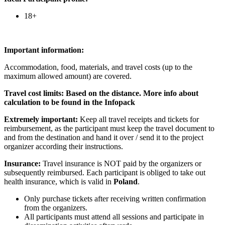
18+
Im
portant information:
Accommodation, food, materials, and travel costs (up to the
maximum allowed amount) are covered.
Travel cost limits:
Based on the distance. More info about
calculation to be found in the Infopack
Extremely important:
Keep all travel receipts and tickets for
reimbursement, as the participant must keep the travel document to
and from the destination and hand it over / send it to the project
organizer according their instructions.
Insurance:
Travel insurance is NOT paid by the organizers or
subsequently reimbursed. Each participant is obliged to take out
health insurance, which is valid in
Poland
.
Only purchase tickets after receiving written confirmation
from the organizers.
All participants must attend all sessions and participate in