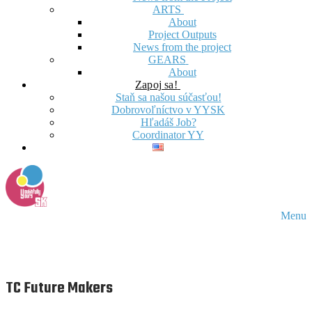
ARTS
About
Project Outputs
News from the project
GEARS
About
Zapoj sa!
Staň sa našou súčasťou!
Dobrovoľníctvo v YYSK
Hľadáš Job?
Coordinator YY
Menu
TC Future Makers