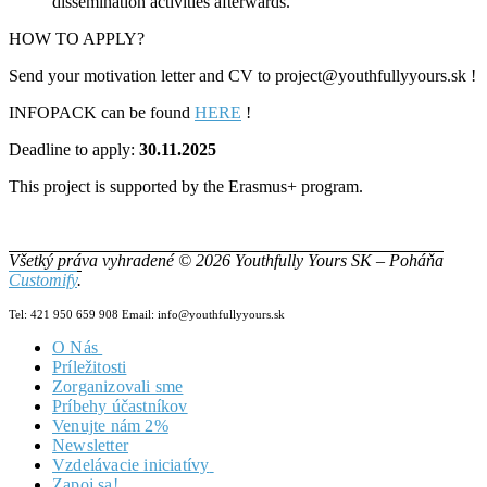
dissemination activities afterwards.
HOW TO APPLY?
Send your motivation letter and CV to project@youthfullyyours.sk !
INFOPACK can be found
HERE
!
Deadline to apply:
30.11.2025
This project is supported by the Erasmus+ program.
Všetký práva vyhradené © 2026 Youthfully Yours SK – Poháňa
Customify
.
Tel: 421 950 659 908 Email: info@youthfullyyours.sk
O Nás
Príležitosti
Náš Tím
Zorganizovali sme
Vizia & Misia
Príbehy účastníkov
Dokumenty
Venujte nám 2%
Newsletter
Vzdelávacie iniciatívy
Zapoj sa!
Zero2Hero