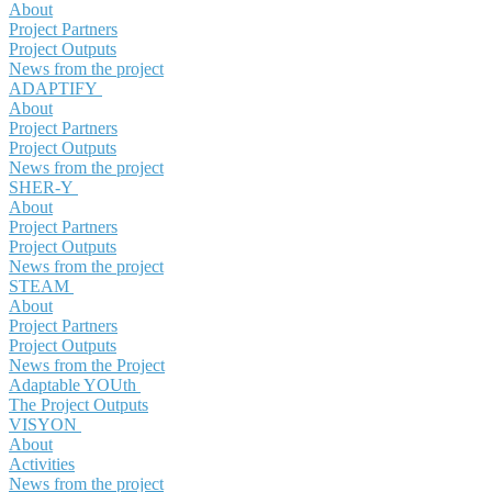
About
Project Partners
Project Outputs
News from the project
ADAPTIFY
About
Project Partners
Project Outputs
News from the project
SHER-Y
About
Project Partners
Project Outputs
News from the project
STEAM
About
Project Partners
Project Outputs
News from the Project
Adaptable YOUth
The Project Outputs
VISYON
About
Activities
News from the project