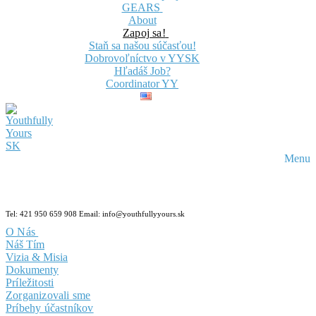
GEARS
About
Zapoj sa!
Staň sa našou súčasťou!
Dobrovoľníctvo v YYSK
Hľadáš Job?
Coordinator YY
Menu
Tel: 421 950 659 908 Email: info@youthfullyyours.sk
O Nás
Náš Tím
Vizia & Misia
Dokumenty
Príležitosti
Zorganizovali sme
Príbehy účastníkov