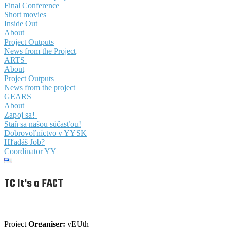
Final Conference
Short movies
Inside Out
About
Project Outputs
News from the Project
ARTS
About
Project Outputs
News from the project
GEARS
About
Zapoj sa!
Staň sa našou súčasťou!
Dobrovoľníctvo v YYSK
Hľadáš Job?
Coordinator YY
TC It's a FACT
Project
Organiser:
yEUth