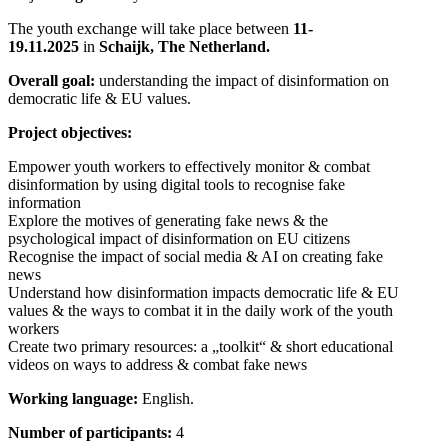
The youth exchange will take place between
11-
19.11.2025
in
Schaijk, The Netherland
.
Overall goal:
understanding the impact of disinformation on
democratic life & EU values.
Project objectives:
Empower youth workers to effectively monitor & combat
disinformation by using digital tools to recognise fake
information
Explore the motives of generating fake news & the
psychological impact of disinformation on EU citizens
Recognise the impact of social media & AI on creating fake
news
Understand how disinformation impacts democratic life & EU
values & the ways to combat it in the daily work of the youth
workers
Create two primary resources: a „toolkit“ & short educational
videos on ways to address & combat fake news
Working language:
English.
Number of participants:
4