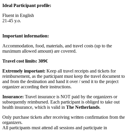
Ideal Participant profile:
Fluent in English
21-45 y.o.
Im
portant information:
Accommodation, food, materials, and travel costs (up to the
maximum allowed amount) are covered.
Travel cost limits:
309€
Extremely important:
Keep all travel receipts and tickets for
reimbursement, as the participant must keep the travel document to
and from the destination and hand it over / send it to the project
organizer according their instructions.
Insurance:
Travel insurance is NOT paid by the organizers or
subsequently reimbursed. Each participant is obliged to take out
health insurance, which is valid in
The Netherlands
.
Only purchase tickets after receiving written confirmation from the
organizers.
All participants must attend all sessions and participate in