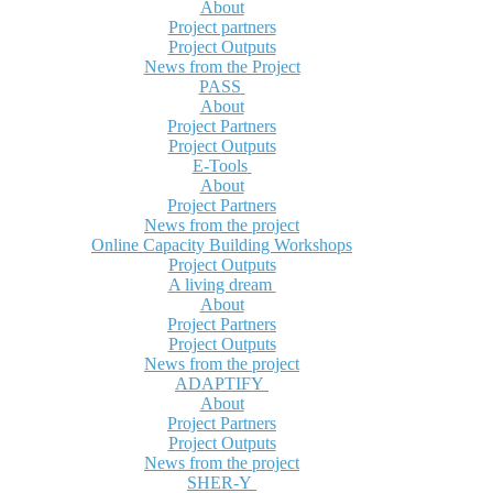
About
Project partners
Project Outputs
News from the Project
PASS
About
Project Partners
Project Outputs
E-Tools
About
Project Partners
News from the project
Online Capacity Building Workshops
Project Outputs
A living dream
About
Project Partners
Project Outputs
News from the project
ADAPTIFY
About
Project Partners
Project Outputs
News from the project
SHER-Y