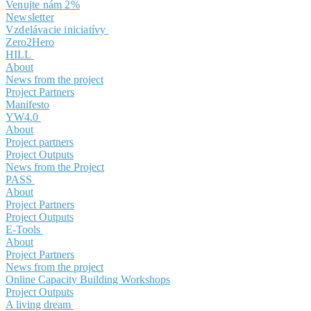
Venujte nám 2%
Newsletter
Vzdelávacie iniciatívy
Zero2Hero
HILL
About
News from the project
Project Partners
Manifesto
YW4.0
About
Project partners
Project Outputs
News from the Project
PASS
About
Project Partners
Project Outputs
E-Tools
About
Project Partners
News from the project
Online Capacity Building Workshops
Project Outputs
A living dream