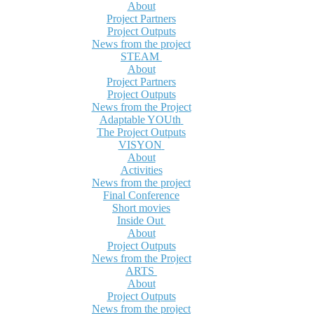
About
Project Partners
Project Outputs
News from the project
STEAM
About
Project Partners
Project Outputs
News from the Project
Adaptable YOUth
The Project Outputs
VISYON
About
Activities
News from the project
Final Conference
Short movies
Inside Out
About
Project Outputs
News from the Project
ARTS
About
Project Outputs
News from the project