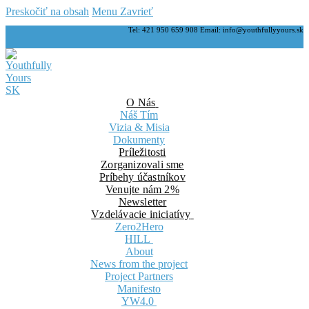
Preskočiť na obsah
Menu
Zavrieť
Tel: 421 950 659 908 Email: info@youthfullyyours.sk
O Nás
Náš Tím
Vizia & Misia
Dokumenty
Príležitosti
Zorganizovali sme
Príbehy účastníkov
Venujte nám 2%
Newsletter
Vzdelávacie iniciatívy
Zero2Hero
HILL
About
News from the project
Project Partners
Manifesto
YW4.0