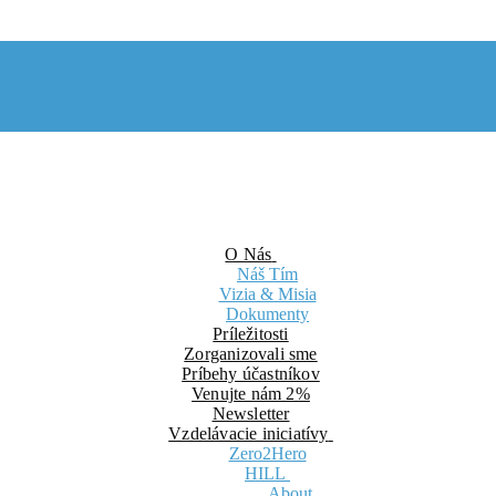
O Nás
Náš Tím
Vizia & Misia
Dokumenty
Príležitosti
Zorganizovali sme
Príbehy účastníkov
Venujte nám 2%
Newsletter
Vzdelávacie iniciatívy
Zero2Hero
HILL
About