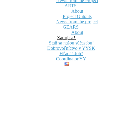
News from the Project
ARTS
About
Project Outputs
News from the project
GEARS
About
Zapoj sa!
Staň sa našou súčasťou!
Dobrovoľníctvo v YYSK
Hľadáš Job?
Coordinator YY