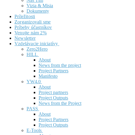
Náš Tím
Vizia & Misia
Dokumenty
Príležitosti
Zorganizovali sme
Príbehy účastníkov
Venujte nám 2%
Newsletter
Vzdelávacie iniciatívy
Zero2Hero
HILL
About
News from the project
Project Partners
Manifesto
YW4.0
About
Project partners
Project Outputs
News from the Project
PASS
About
Project Partners
Project Outputs
E-Tools