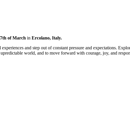
 17th of March
in
Ercolano, Italy
.
 experiences and step out of constant pressure and expectations. Explor
n upredictable world, and to move forward with courage, joy, and respons