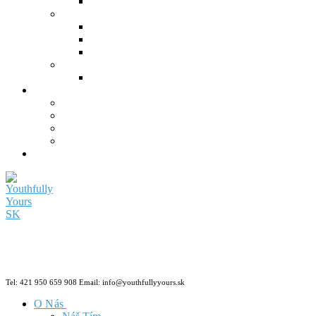
Tel: 421 950 659 908 Email: info@youthfullyyours.sk
O Nás