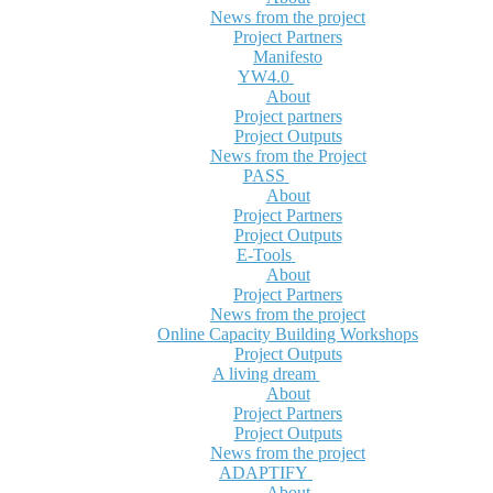
News from the project
Project Partners
Manifesto
YW4.0
About
Project partners
Project Outputs
News from the Project
PASS
About
Project Partners
Project Outputs
E-Tools
About
Project Partners
News from the project
Online Capacity Building Workshops
Project Outputs
A living dream
About
Project Partners
Project Outputs
News from the project
ADAPTIFY
About