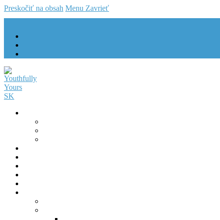
Preskočiť na obsah
Menu
Zavrieť