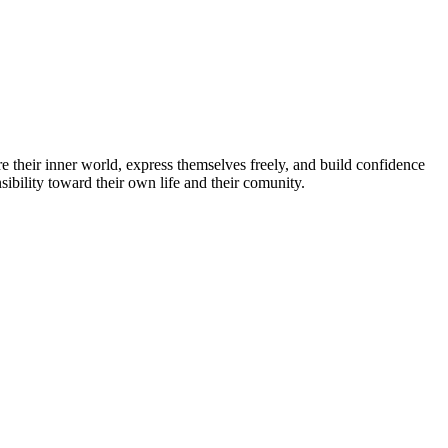
e their inner world, express themselves freely, and build confidence
ibility toward their own life and their comunity.