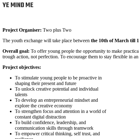
YE MIND ME
Project Organiser:
Two plus Two
The youth exchange will take place between
the 10th of March till
Overall goal:
To offer young people the opportunity to make practical
trough action, not perfection. To encourage them to stay flexible in a
Project objectives:
To stimulate young people to be proactive in
shaping their present and future
To unlock creative potential and individual
talents
To develop an entrepreneurial mindset and
explore the creative economy
To strengthen focus and attention in a world of
constant digital distraction
To build confidence, leadership, and
communication skills through teamwork
To empower critical thinking, self trust, and