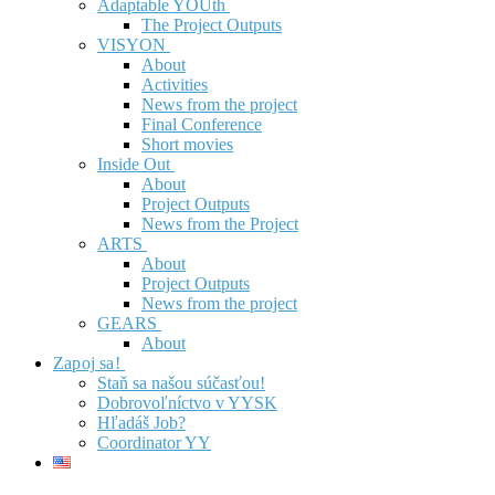
Adaptable YOUth
The Project Outputs
VISYON
About
Activities
News from the project
Final Conference
Short movies
Inside Out
About
Project Outputs
News from the Project
ARTS
About
Project Outputs
News from the project
GEARS
About
Zapoj sa!
Staň sa našou súčasťou!
Dobrovoľníctvo v YYSK
Hľadáš Job?
Coordinator YY