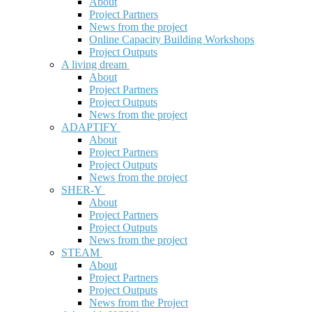
About
Project Partners
News from the project
Online Capacity Building Workshops
Project Outputs
A living dream
About
Project Partners
Project Outputs
News from the project
ADAPTIFY
About
Project Partners
Project Outputs
News from the project
SHER-Y
About
Project Partners
Project Outputs
News from the project
STEAM
About
Project Partners
Project Outputs
News from the Project