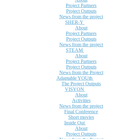
Project Partners
Project Outputs
News from the project
SHER-Y
About
Project Partners
Project Outputs
News from the project
STEAM
About
Project Partners
Project Outputs
News from the Project
Adaptable YOUth
The Project Outputs
VISYON
About
Activities
News from the project
Final Conference
Short movies
Inside Out
About
Project Outputs