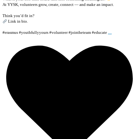
At YYSK, volunteers grow, create, connect — and make an impact.
Think you’d fit in?
Link in bio.
...
#erasmus #youthfullyyours #volunteer #jointheteam #educate