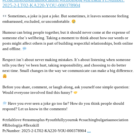
Sometimes, a joke is just a joke. But sometimes, it leaves someone feeling
embarrassed, excluded, or uncomfortable.
Humour can bring people together, but it should never come at the expense of
someone else`s wellbeing. Taking a moment to think about how our words or
posts might affect others is part of building respectful relationships, both online
and offline.
Respect isn`t about never making mistakes. It`s about listening when someone
tells you they`ve been hurt, taking responsibility, and choosing to do better
next time. Small changes in the way we communicate can make a big difference.
Before you share, comment, or laugh along, ask yourself one simple question:
Would everyone involved find this funny?
Have you ever seen a joke go too far? How do you think people should
respond? Let us know in the comments!
#ctrlaltlove #erasmusplus #youthfullyyourssk #coachingbulgariaassociation
#Ribologija #flexskill
...
Pr.Number: 2025-2-LT02-KA220-YOU-000378904