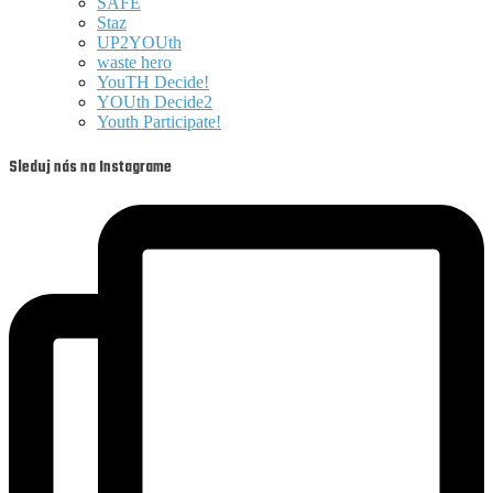
SAFE
Staz
UP2YOUth
waste hero
YouTH Decide!
YOUth Decide2
Youth Participate!
Sleduj nás na Instagrame