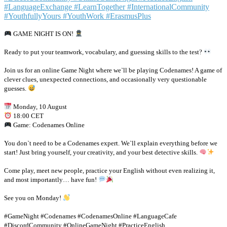
GAME NIGHT IS ON!
Ready to put your teamwork, vocabulary, and guessing skills to the test?
Join us for an online Game Night where we`ll be playing Codenames! A game of
clever clues, unexpected connections, and occasionally very questionable
guesses.
Monday, 10 August
18:00 CET
Game: Codenames Online
You don`t need to be a Codenames expert. We`ll explain everything before we
start! Just bring yourself, your creativity, and your best detective skills.
Come play, meet new people, practice your English without even realizing it,
and most importantly… have fun!
See you on Monday!
#GameNight #Codenames #CodenamesOnline #LanguageCafe
#DiscordCommunity #OnlineGameNight #PracticeEnglish