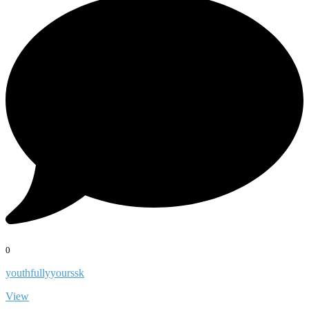
0
youthfullyyourssk
View