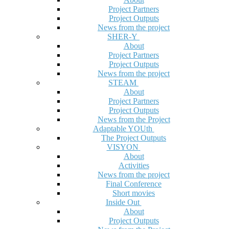
Project Partners
Project Outputs
News from the project
SHER-Y
About
Project Partners
Project Outputs
News from the project
STEAM
About
Project Partners
Project Outputs
News from the Project
Adaptable YOUth
The Project Outputs
VISYON
About
Activities
News from the project
Final Conference
Short movies
Inside Out
About
Project Outputs