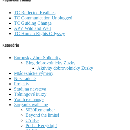
Najnovšie články
TC Reflected Realities
TC Communication Unplugged
TC Guiding Change
APV Wild and Well
TC Human Rights Odyssey
Kategórie
Europsky Zbor Solidarity
Blog dobrovolnicky Zuzky
Aktivity dobrovolnicky Zuzky
Mládežnícke výmeny
Nezaradené
Projekty
Studijna navsteva
Tréningové kurzy
Youth exchange
Zorganizovali sme
5030Remember
Beyond the limits!
CYBG
Poď a Recykluj !