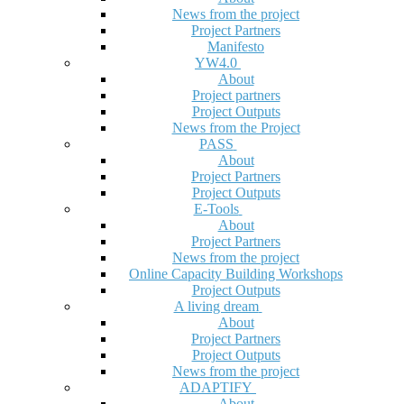
News from the project
Project Partners
Manifesto
YW4.0
About
Project partners
Project Outputs
News from the Project
PASS
About
Project Partners
Project Outputs
E-Tools
About
Project Partners
News from the project
Online Capacity Building Workshops
Project Outputs
A living dream
About
Project Partners
Project Outputs
News from the project
ADAPTIFY
About