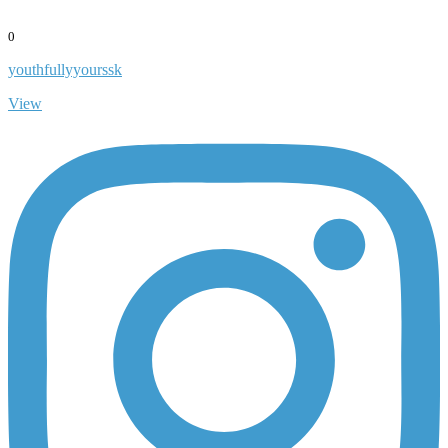
0
youthfullyyourssk
View