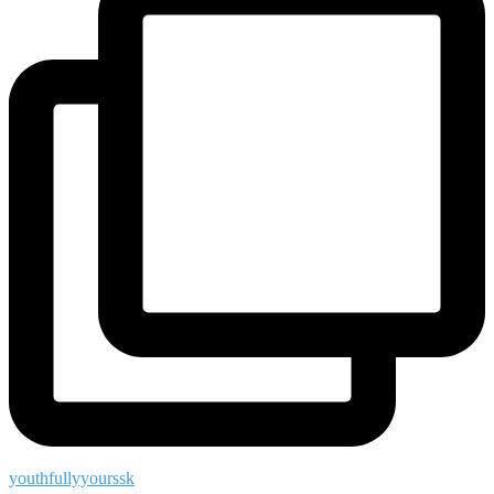
youthfullyyourssk