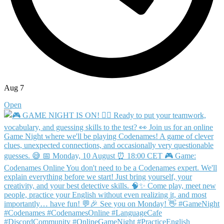
Aug 7
Open