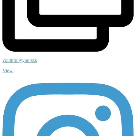
youthfullyyourssk
View