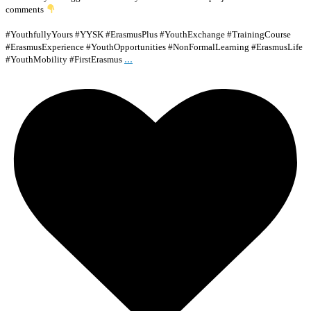
comments
#YouthfullyYours #YYSK #ErasmusPlus #YouthExchange #TrainingCourse
#ErasmusExperience #YouthOpportunities #NonFormalLearning #ErasmusLife
...
#YouthMobility #FirstErasmus