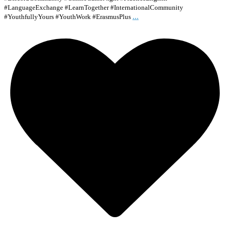
#LanguageExchange #LearnTogether #InternationalCommunity
...
#YouthfullyYours #YouthWork #ErasmusPlus