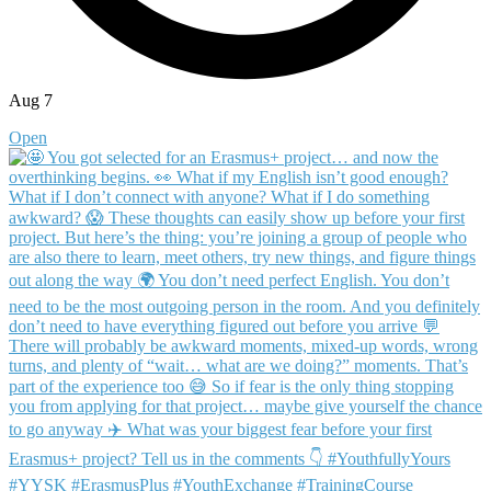
Aug 7
Open