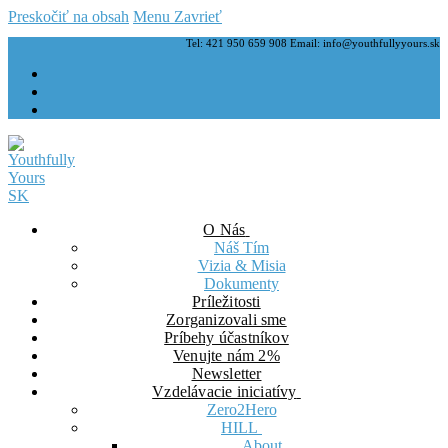
Preskočiť na obsah
Menu
Zavrieť
Tel: 421 950 659 908 Email: info@youthfullyyours.sk
O Nás
Náš Tím
Vizia & Misia
Dokumenty
Príležitosti
Zorganizovali sme
Príbehy účastníkov
Venujte nám 2%
Newsletter
Vzdelávacie iniciatívy
Zero2Hero
HILL
About