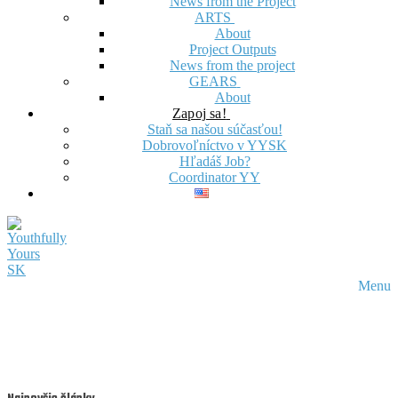
News from the Project
ARTS
About
Project Outputs
News from the project
GEARS
About
Zapoj sa!
Staň sa našou súčasťou!
Dobrovoľníctvo v YYSK
Hľadáš Job?
Coordinator YY
Menu