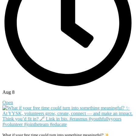
Aug 8
Open
What if your free time could turn into something meaningful?