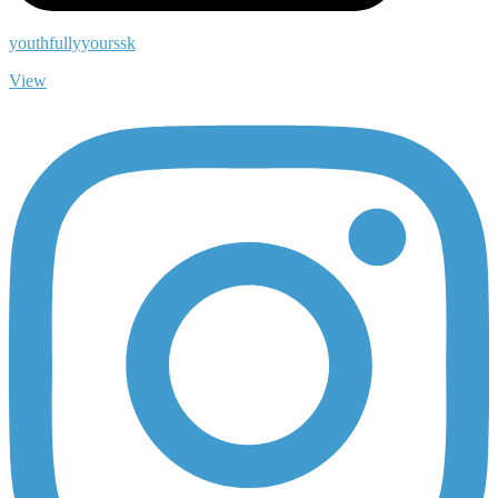
youthfullyyourssk
View