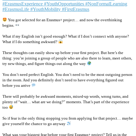
You got selected for an Erasmus+ project… and now the overthinking
begins.
What if my English isn’t good enough? What if I don’t connect with anyone?
What if I do something awkward?
These thoughts can easily show up before your first project. But here’s the
thing: you’re joining a group of people who are also there to learn, meet others,
try new things, and figure things out along the way
You don’t need perfect English. You don’t need to be the most outgoing person
in the room. And you definitely don’t need to have everything figured out
before you arrive
There will probably be awkward moments, mixed-up words, wrong turns, and
plenty of “wait… what are we doing?” moments. That’s part of the experience
too
So if fear is the only thing stopping you from applying for that project… maybe
give yourself the chance to go anyway
What was your biggest fear before your first Erasmus+ project? Tell us in the