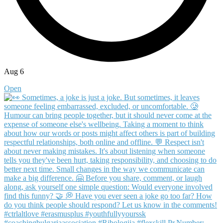
Aug 6
Open