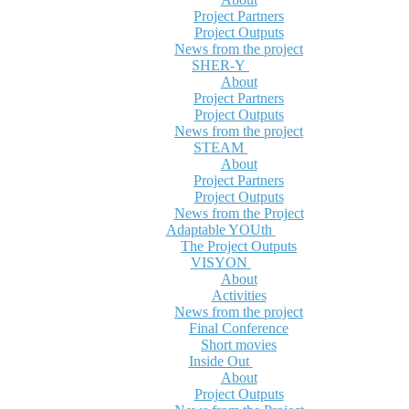
Project Partners
Project Outputs
News from the project
SHER-Y
About
Project Partners
Project Outputs
News from the project
STEAM
About
Project Partners
Project Outputs
News from the Project
Adaptable YOUth
The Project Outputs
VISYON
About
Activities
News from the project
Final Conference
Short movies
Inside Out
About
Project Outputs