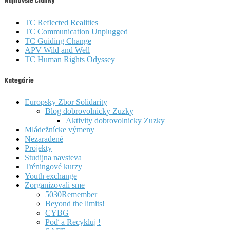
Najnovšie články
TC Reflected Realities
TC Communication Unplugged
TC Guiding Change
APV Wild and Well
TC Human Rights Odyssey
Kategórie
Europsky Zbor Solidarity
Blog dobrovolnicky Zuzky
Aktivity dobrovolnicky Zuzky
Mládežnícke výmeny
Nezaradené
Projekty
Studijna navsteva
Tréningové kurzy
Youth exchange
Zorganizovali sme
5030Remember
Beyond the limits!
CYBG
Poď a Recykluj !