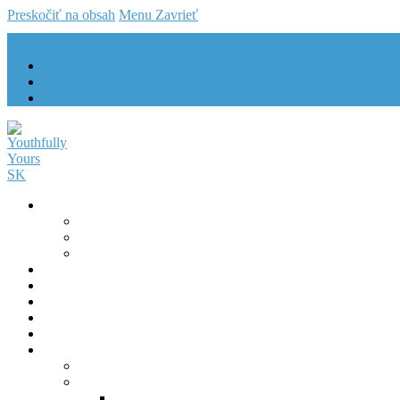
Preskočiť na obsah
Menu
Zavrieť