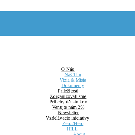
O Nás
Náš Tím
Vizia & Misia
Dokumenty
Príležitosti
Zorganizovali sme
Príbehy účastníkov
Venujte nám 2%
Newsletter
Vzdelávacie iniciatívy
Zero2Hero
HILL
About