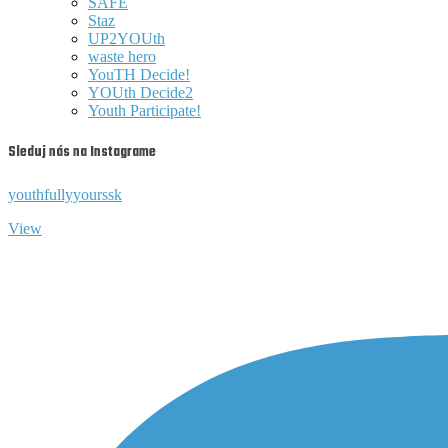
SAFE
Staz
UP2YOUth
waste hero
YouTH Decide!
YOUth Decide2
Youth Participate!
Sleduj nás na Instagrame
youthfullyyourssk
View