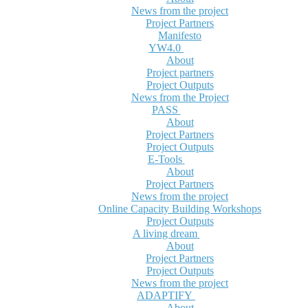
News from the project
Project Partners
Manifesto
YW4.0
About
Project partners
Project Outputs
News from the Project
PASS
About
Project Partners
Project Outputs
E-Tools
About
Project Partners
News from the project
Online Capacity Building Workshops
Project Outputs
A living dream
About
Project Partners
Project Outputs
News from the project
ADAPTIFY
About