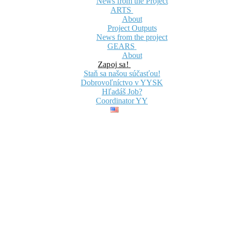
News from the Project
ARTS
About
Project Outputs
News from the project
GEARS
About
Zapoj sa!
Staň sa našou súčasťou!
Dobrovoľníctvo v YYSK
Hľadáš Job?
Coordinator YY