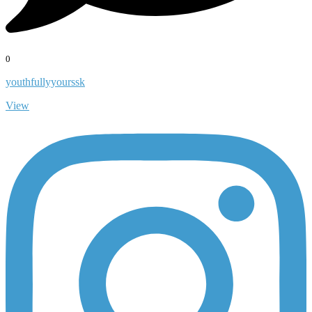
0
youthfullyyourssk
View