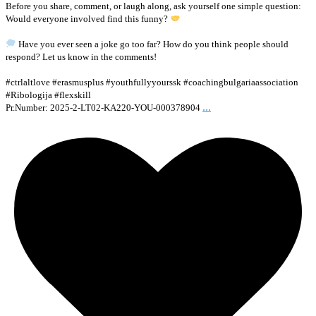
Before you share, comment, or laugh along, ask yourself one simple question:
Would everyone involved find this funny?
Have you ever seen a joke go too far? How do you think people should
respond? Let us know in the comments!
#ctrlaltlove #erasmusplus #youthfullyyourssk #coachingbulgariaassociation
#Ribologija #flexskill
...
Pr.Number: 2025-2-LT02-KA220-YOU-000378904