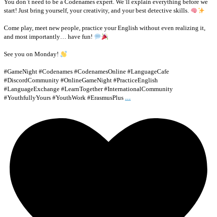
You don`t need to be a Codenames expert. We`ll explain everything before we
start! Just bring yourself, your creativity, and your best detective skills.
Come play, meet new people, practice your English without even realizing it,
and most importantly… have fun!
See you on Monday!
#GameNight #Codenames #CodenamesOnline #LanguageCafe
#DiscordCommunity #OnlineGameNight #PracticeEnglish
#LanguageExchange #LearnTogether #InternationalCommunity
...
#YouthfullyYours #YouthWork #ErasmusPlus