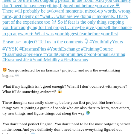
You got selected for an Erasmus+ project… and now the overthinking
begins.
What if my English isn’t good enough? What if I don’t connect with anyone?
What if I do something awkward?
These thoughts can easily show up before your first project. But here’s the
thing: you’re joining a group of people who are also there to learn, meet others,
try new things, and figure things out along the way
You don’t need perfect English. You don’t need to be the most outgoing person
in the room. And you definitely don’t need to have everything figured out