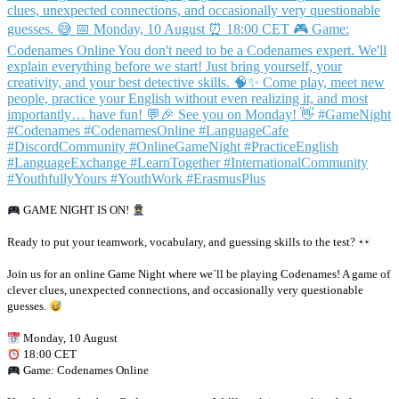
GAME NIGHT IS ON!
Ready to put your teamwork, vocabulary, and guessing skills to the test?
Join us for an online Game Night where we`ll be playing Codenames! A game of
clever clues, unexpected connections, and occasionally very questionable
guesses.
Monday, 10 August
18:00 CET
Game: Codenames Online