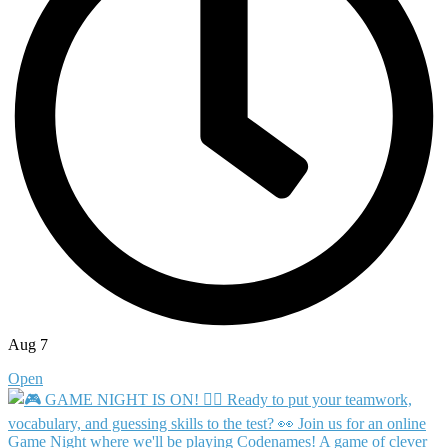
Aug 7
Open