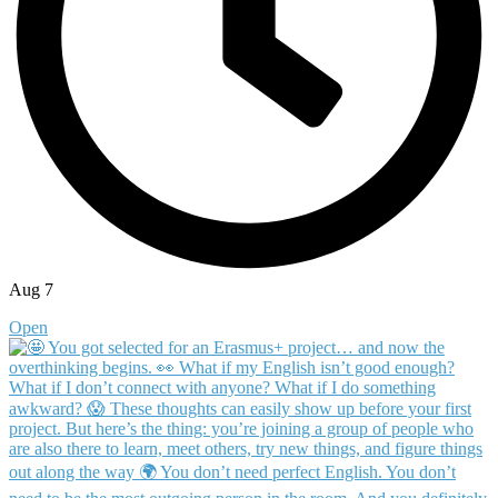
Aug 7
Open