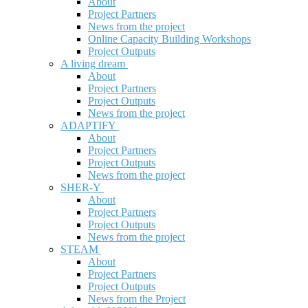
About
Project Partners
News from the project
Online Capacity Building Workshops
Project Outputs
A living dream
About
Project Partners
Project Outputs
News from the project
ADAPTIFY
About
Project Partners
Project Outputs
News from the project
SHER-Y
About
Project Partners
Project Outputs
News from the project
STEAM
About
Project Partners
Project Outputs
News from the Project