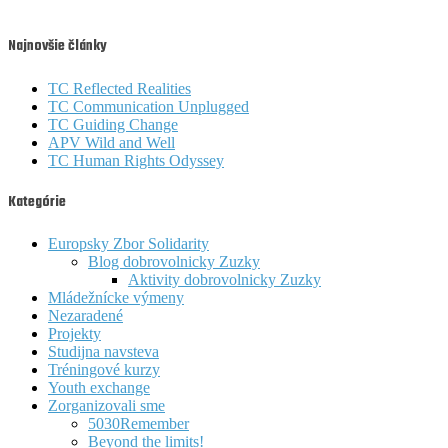
Najnovšie články
TC Reflected Realities
TC Communication Unplugged
TC Guiding Change
APV Wild and Well
TC Human Rights Odyssey
Kategórie
Europsky Zbor Solidarity
Blog dobrovolnicky Zuzky
Aktivity dobrovolnicky Zuzky
Mládežnícke výmeny
Nezaradené
Projekty
Studijna navsteva
Tréningové kurzy
Youth exchange
Zorganizovali sme
5030Remember
Beyond the limits!