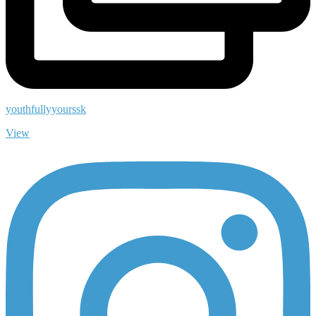
youthfullyyourssk
View