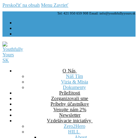
Preskočiť na obsah
Menu
Zavrieť
Tel: 421 950 659 908 Email: info@youthfullyyours.sk
O Nás
Náš Tím
Vizia & Misia
Dokumenty
Príležitosti
Zorganizovali sme
Príbehy účastníkov
Venujte nám 2%
Newsletter
Vzdelávacie iniciatívy
Zero2Hero
HILL
About