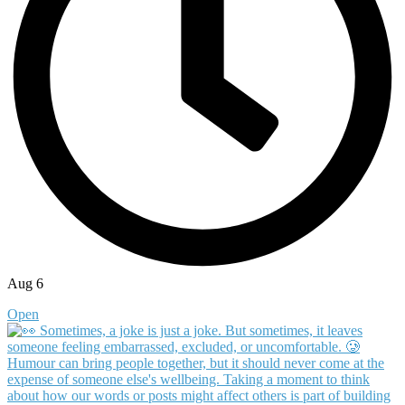
Aug 6
Open