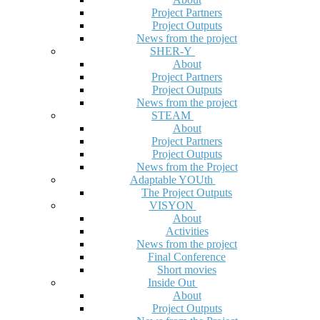
Project Partners
Project Outputs
News from the project
SHER-Y
About
Project Partners
Project Outputs
News from the project
STEAM
About
Project Partners
Project Outputs
News from the Project
Adaptable YOUth
The Project Outputs
VISYON
About
Activities
News from the project
Final Conference
Short movies
Inside Out
About
Project Outputs