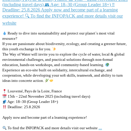
Ready to dive into sustainability and protect our planet`s most vital
resource?
If you are passionate about biodiversity, ecology, and creating a greener future,
this youth exchange is for you.
The Way of Water will invite you to explore the cycle of water, local & global
environmental challenges, and practical solutions through non-formal
education, hands-on workshops, and community-based learning.
Experience an eco-site built on solidarity, intercultural exchange, and
cooperation, while developing your soft skills, teamwork, and ability to turn
ideas into concrete action.
Louverné, Pays de la Loire, France
15th – 22nd November 2025 (including travel days)
Age: 18–30 (Group Leader 18+)
Deadline: 25.8.2026
Apply now and become part of a learning experience!
...
To find the INFOPACK and more details visit our website