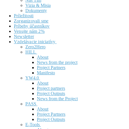
Náš Tím
Vizia & Misia
Dokumenty
Príležitosti
Zorganizovali sme
Príbehy účastníkov
Venujte nám 2%
Newsletter
Vzdelávacie iniciatívy
Zero2Hero
HILL
About
News from the project
Project Partners
Manifesto
YW4.0
About
Project partners
Project Outputs
News from the Project
PASS
About
Project Partners
Project Outputs
E-Tools