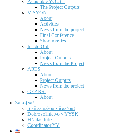
Adaptable YOUth
The Project Outputs
VISYON
About
Activities
News from the project
Final Conference
Short movies
Inside Out
About
Project Outputs
News from the Project
ARTS
About
Project Outputs
News from the project
GEARS
About
Zapoj sa!
Staň sa našou súčasťou!
Dobrovoľníctvo v YYSK
Hľadáš Job?
Coordinator YY