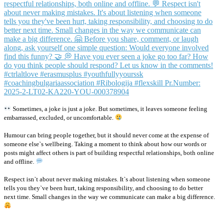
Sometimes, a joke is just a joke. But sometimes, it leaves someone feeling
embarrassed, excluded, or uncomfortable.
Humour can bring people together, but it should never come at the expense of
someone else`s wellbeing. Taking a moment to think about how our words or
posts might affect others is part of building respectful relationships, both online
and offline.
Respect isn`t about never making mistakes. It`s about listening when someone
tells you they`ve been hurt, taking responsibility, and choosing to do better
next time. Small changes in the way we communicate can make a big difference.