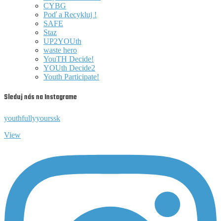
CYBG
Poď a Recykluj !
SAFE
Staz
UP2YOUth
waste hero
YouTH Decide!
YOUth Decide2
Youth Participate!
Sleduj nás na Instagrame
youthfullyyourssk
View