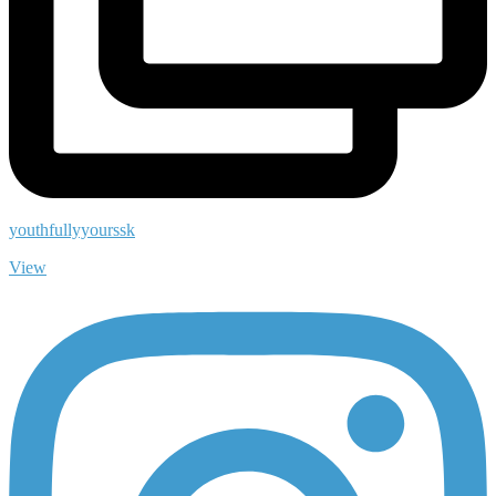
youthfullyyourssk
View