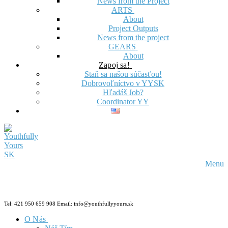
News from the Project
ARTS
About
Project Outputs
News from the project
GEARS
About
Zapoj sa!
Staň sa našou súčasťou!
Dobrovoľníctvo v YYSK
Hľadáš Job?
Coordinator YY
Menu
Tel: 421 950 659 908 Email: info@youthfullyyours.sk
O Nás