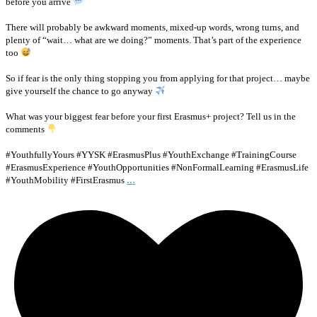
before you arrive
There will probably be awkward moments, mixed-up words, wrong turns, and
plenty of “wait… what are we doing?” moments. That’s part of the experience
too
So if fear is the only thing stopping you from applying for that project… maybe
give yourself the chance to go anyway
What was your biggest fear before your first Erasmus+ project? Tell us in the
comments
#YouthfullyYours #YYSK #ErasmusPlus #YouthExchange #TrainingCourse
#ErasmusExperience #YouthOpportunities #NonFormalLearning #ErasmusLife
...
#YouthMobility #FirstErasmus