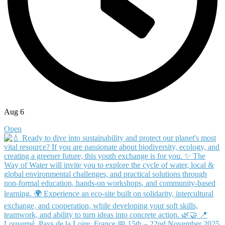
Aug 6
Open