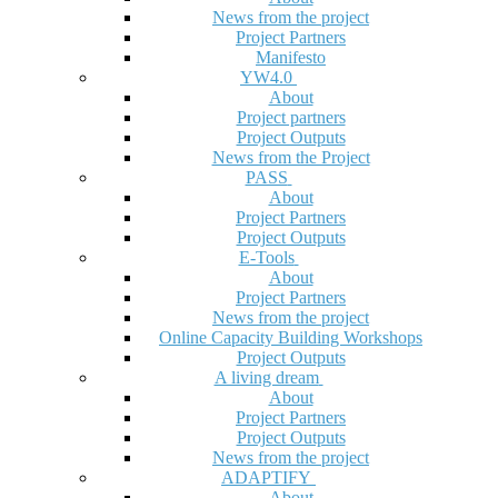
News from the project
Project Partners
Manifesto
YW4.0
About
Project partners
Project Outputs
News from the Project
PASS
About
Project Partners
Project Outputs
E-Tools
About
Project Partners
News from the project
Online Capacity Building Workshops
Project Outputs
A living dream
About
Project Partners
Project Outputs
News from the project
ADAPTIFY
About