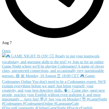
Aug 7
Open