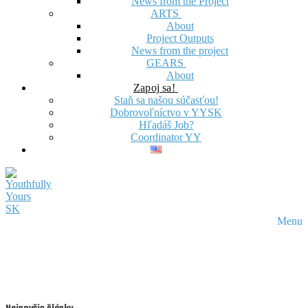
News from the Project
ARTS
About
Project Outputs
News from the project
GEARS
About
Zapoj sa!
Staň sa našou súčasťou!
Dobrovoľníctvo v YYSK
Hľadáš Job?
Coordinator YY
Menu