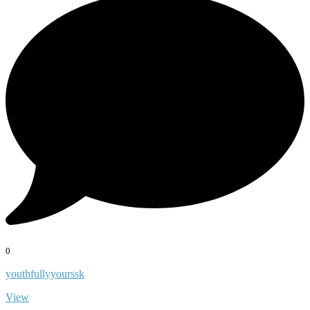
0
youthfullyyourssk
View