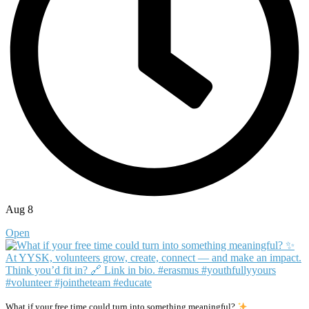
Aug 8
Open
What if your free time could turn into something meaningful?