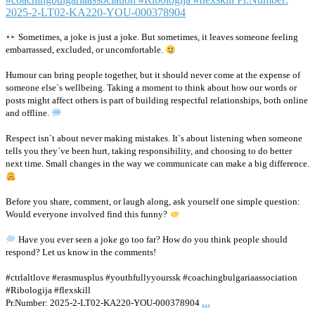
Sometimes, a joke is just a joke. But sometimes, it leaves someone feeling
embarrassed, excluded, or uncomfortable.
Humour can bring people together, but it should never come at the expense of
someone else`s wellbeing. Taking a moment to think about how our words or
posts might affect others is part of building respectful relationships, both online
and offline.
Respect isn`t about never making mistakes. It`s about listening when someone
tells you they`ve been hurt, taking responsibility, and choosing to do better
next time. Small changes in the way we communicate can make a big difference.
Before you share, comment, or laugh along, ask yourself one simple question:
Would everyone involved find this funny?
Have you ever seen a joke go too far? How do you think people should
respond? Let us know in the comments!
#ctrlaltlove #erasmusplus #youthfullyyourssk #coachingbulgariaassociation
#Ribologija #flexskill
...
Pr.Number: 2025-2-LT02-KA220-YOU-000378904