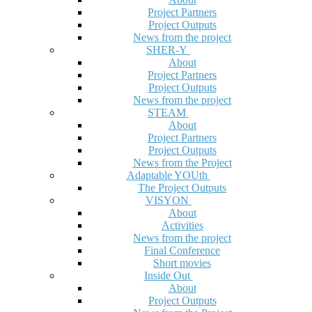
Project Partners
Project Outputs
News from the project
SHER-Y
About
Project Partners
Project Outputs
News from the project
STEAM
About
Project Partners
Project Outputs
News from the Project
Adaptable YOUth
The Project Outputs
VISYON
About
Activities
News from the project
Final Conference
Short movies
Inside Out
About
Project Outputs