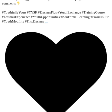
comments
#YouthfullyYours #YYSK #ErasmusPlus #YouthExchange #TrainingCourse
#ErasmusExperience #YouthOpportunities #NonFormalLearning #ErasmusLife
...
#YouthMobility #FirstErasmus