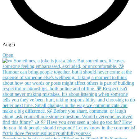
Aug 6
Open