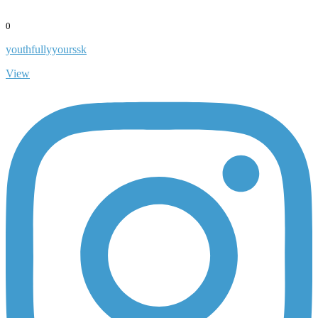
0
youthfullyyourssk
View