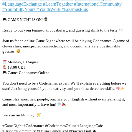
GAME NIGHT IS ON!
Ready to put your teamwork, vocabulary, and guessing skills to the test?
Join us for an online Game Night where we`ll be playing Codenames! A game of
clever clues, unexpected connections, and occasionally very questionable
guesses.
Monday, 10 August
18:00 CET
Game: Codenames Online
You don`t need to be a Codenames expert. We`ll explain everything before we
start! Just bring yourself, your creativity, and your best detective skills.
Come play, meet new people, practice your English without even realizing it,
and most importantly… have fun!
See you on Monday!
#GameNight #Codenames #CodenamesOnline #LanguageCafe
#DiscordCommunity #OnlineGameNight #PracticeEnglish