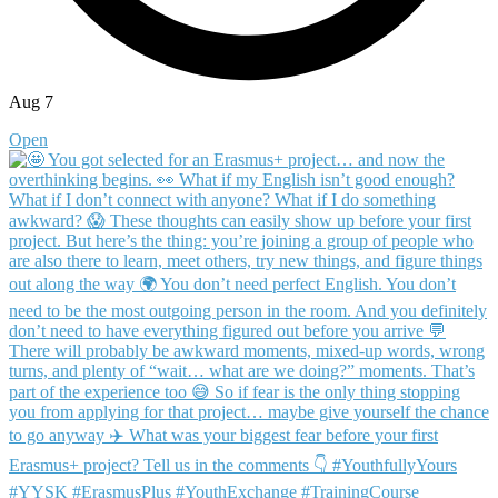
Aug 7
Open