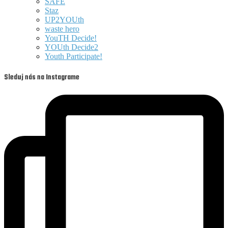
SAFE
Staz
UP2YOUth
waste hero
YouTH Decide!
YOUth Decide2
Youth Participate!
Sleduj nás na Instagrame