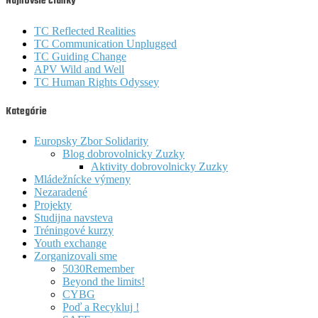
Najnovšie články
TC Reflected Realities
TC Communication Unplugged
TC Guiding Change
APV Wild and Well
TC Human Rights Odyssey
Kategórie
Europsky Zbor Solidarity
Blog dobrovolnicky Zuzky
Aktivity dobrovolnicky Zuzky
Mládežnícke výmeny
Nezaradené
Projekty
Studijna navsteva
Tréningové kurzy
Youth exchange
Zorganizovali sme
5030Remember
Beyond the limits!
CYBG
Poď a Recykluj !