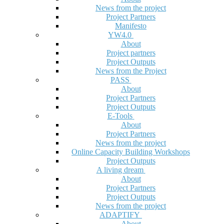
News from the project
Project Partners
Manifesto
YW4.0
About
Project partners
Project Outputs
News from the Project
PASS
About
Project Partners
Project Outputs
E-Tools
About
Project Partners
News from the project
Online Capacity Building Workshops
Project Outputs
A living dream
About
Project Partners
Project Outputs
News from the project
ADAPTIFY
About