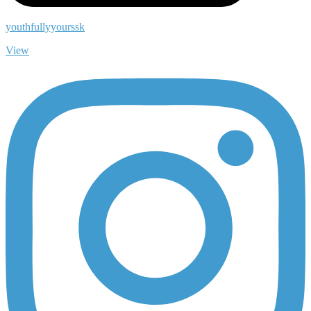
youthfullyyourssk
View