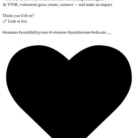
At YYSK, volunteers grow, create, connect — and make an impact.
Think you’d fit in?
Link in bio.
...
#erasmus #youthfullyyours #volunteer #jointheteam #educate