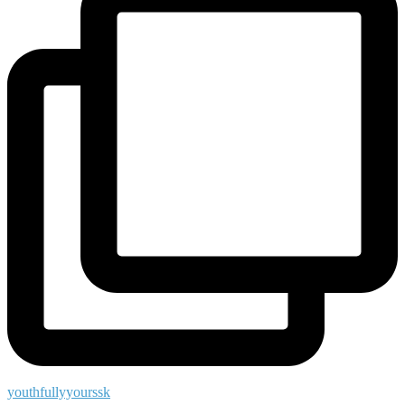
youthfullyyourssk