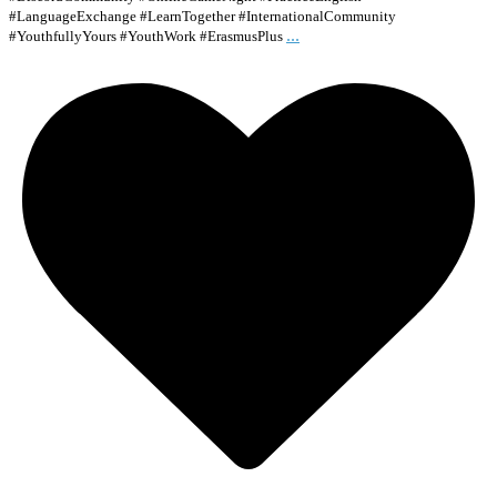
#LanguageExchange #LearnTogether #InternationalCommunity
...
#YouthfullyYours #YouthWork #ErasmusPlus