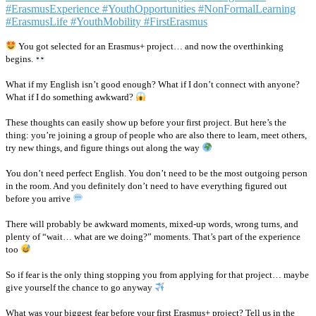
You got selected for an Erasmus+ project… and now the overthinking
begins.
What if my English isn’t good enough? What if I don’t connect with anyone?
What if I do something awkward?
These thoughts can easily show up before your first project. But here’s the
thing: you’re joining a group of people who are also there to learn, meet others,
try new things, and figure things out along the way
You don’t need perfect English. You don’t need to be the most outgoing person
in the room. And you definitely don’t need to have everything figured out
before you arrive
There will probably be awkward moments, mixed-up words, wrong turns, and
plenty of “wait… what are we doing?” moments. That’s part of the experience
too
So if fear is the only thing stopping you from applying for that project… maybe
give yourself the chance to go anyway
What was your biggest fear before your first Erasmus+ project? Tell us in the