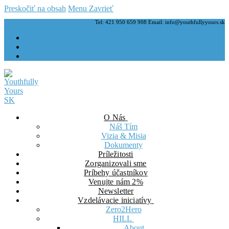
Preskočiť na obsah
Menu
Zavrieť
Tel: 421 950 659 908 Email: info@youthfullyyours.sk
O Nás
Náš Tím
Vizia & Misia
Dokumenty
Príležitosti
Zorganizovali sme
Príbehy účastníkov
Venujte nám 2%
Newsletter
Vzdelávacie iniciatívy
Zero2Hero
HILL
About