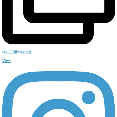
youthfullyyourssk
View