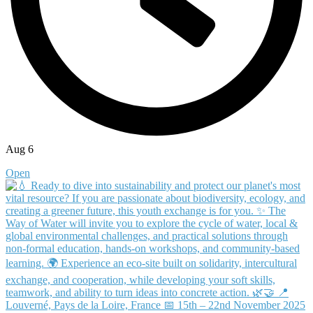
Aug 6
Open