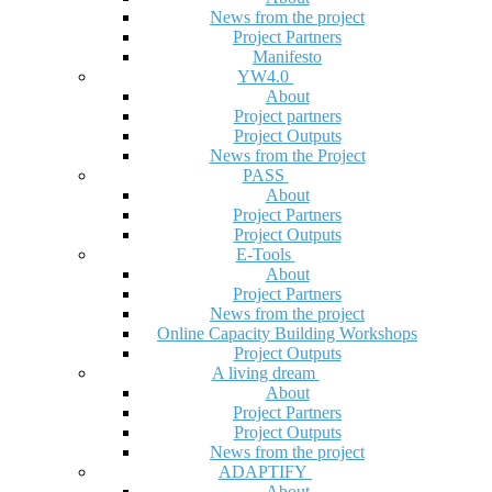
News from the project
Project Partners
Manifesto
YW4.0
About
Project partners
Project Outputs
News from the Project
PASS
About
Project Partners
Project Outputs
E-Tools
About
Project Partners
News from the project
Online Capacity Building Workshops
Project Outputs
A living dream
About
Project Partners
Project Outputs
News from the project
ADAPTIFY
About