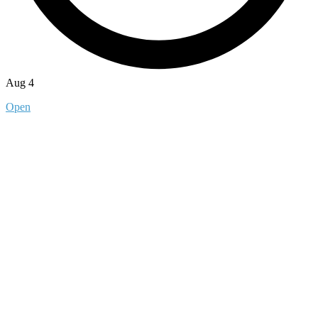
Aug 4
Open