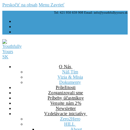
Preskočiť na obsah
Menu
Zavrieť
Tel: 421 950 659 908 Email: info@youthfullyyours.sk
O Nás
Náš Tím
Vizia & Misia
Dokumenty
Príležitosti
Zorganizovali sme
Príbehy účastníkov
Venujte nám 2%
Newsletter
Vzdelávacie iniciatívy
Zero2Hero
HILL
About