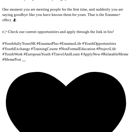
One moment you are meeting people for the first time, and suddenly you are
saying goodbye like you have known them for years. That is the Erasmus+
effect. 🫂
👉 Check our current opportunities and apply through the link in bio!
#YouthfullyYoursSK #ErasmusPlus #ErasmusLife #YouthOpportunities
#YouthExchange #TrainingCourse #NonFormalEducation #ProjectLife
#YouthWork #EuropeanYouth #TravelAndLearn #ApplyNow #RelatableMeme
...
#MemePost