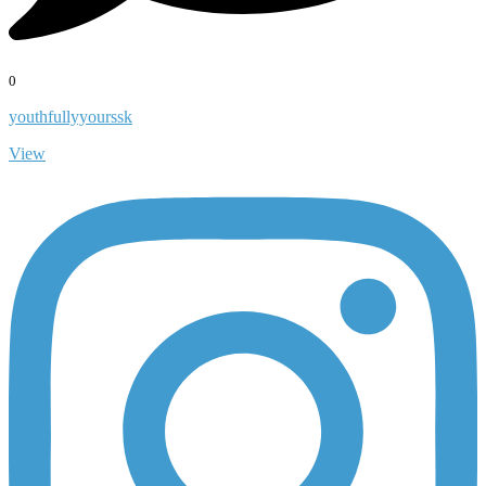
0
youthfullyyourssk
View