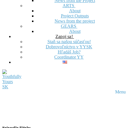
News from the Project
ARTS
About
Project Outputs
News from the project
GEARS
About
Zapoj sa!
Staň sa našou súčasťou!
Dobrovoľníctvo v YYSK
Hľadáš Job?
Coordinator YY
Menu