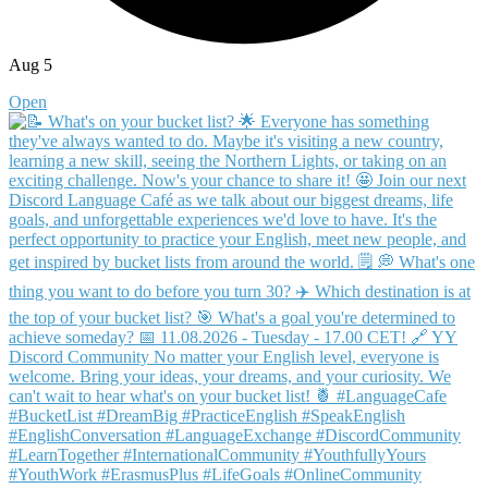
Aug 5
Open