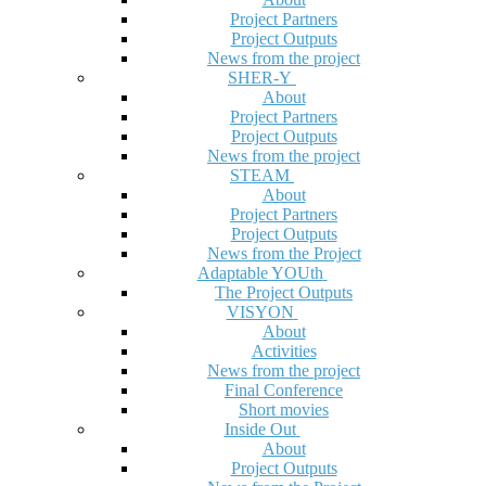
Project Partners
Project Outputs
News from the project
SHER-Y
About
Project Partners
Project Outputs
News from the project
STEAM
About
Project Partners
Project Outputs
News from the Project
Adaptable YOUth
The Project Outputs
VISYON
About
Activities
News from the project
Final Conference
Short movies
Inside Out
About
Project Outputs