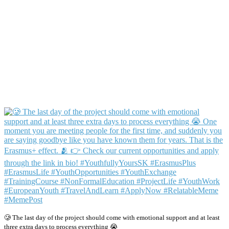
🥲 The last day of the project should come with emotional support and at least
three extra days to process everything 😭