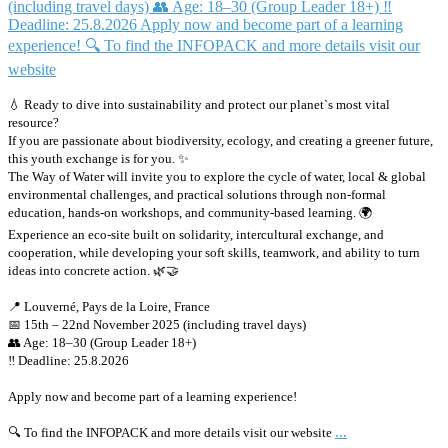
💧 Ready to dive into sustainability and protect our planet`s most vital
resource?
If you are passionate about biodiversity, ecology, and creating a greener future,
this youth exchange is for you. ✨
The Way of Water will invite you to explore the cycle of water, local & global
environmental challenges, and practical solutions through non-formal
education, hands-on workshops, and community-based learning. 🌍
Experience an eco-site built on solidarity, intercultural exchange, and
cooperation, while developing your soft skills, teamwork, and ability to turn
ideas into concrete action. 🌿🤝
📍 Louverné, Pays de la Loire, France
📅 15th – 22nd November 2025 (including travel days)
👥 Age: 18–30 (Group Leader 18+)
‼️ Deadline: 25.8.2026
Apply now and become part of a learning experience!
...
🔍 To find the INFOPACK and more details visit our website