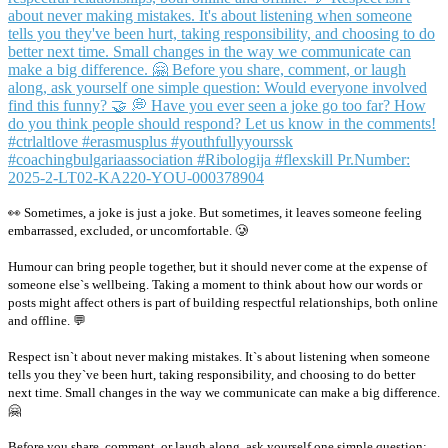
👀 Sometimes, a joke is just a joke. But sometimes, it leaves someone feeling
embarrassed, excluded, or uncomfortable. 🥲
Humour can bring people together, but it should never come at the expense of
someone else`s wellbeing. Taking a moment to think about how our words or
posts might affect others is part of building respectful relationships, both online
and offline. 💬
Respect isn`t about never making mistakes. It`s about listening when someone
tells you they`ve been hurt, taking responsibility, and choosing to do better
next time. Small changes in the way we communicate can make a big difference.
🤗
Before you share, comment, or laugh along, ask yourself one simple question: