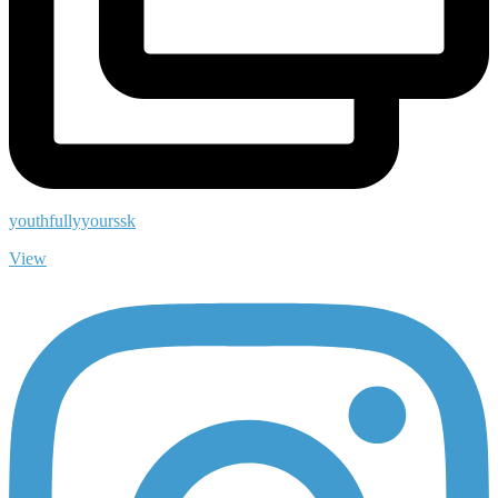
youthfullyyourssk
View