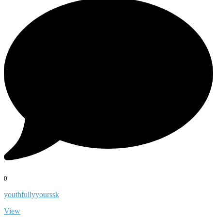
0
youthfullyyourssk
View