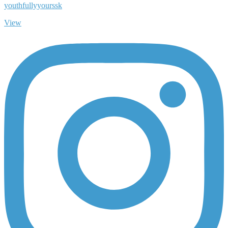
youthfullyyourssk
View