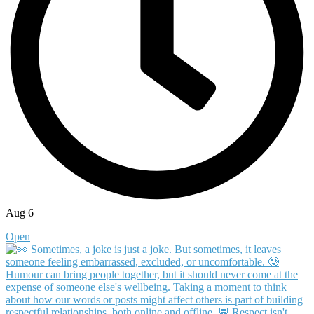
Aug 6
Open