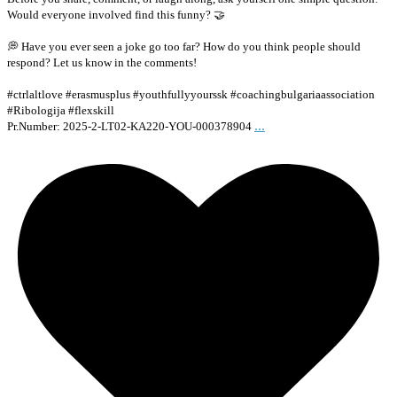
Would everyone involved find this funny? 🤝
💭 Have you ever seen a joke go too far? How do you think people should
respond? Let us know in the comments!
#ctrlaltlove #erasmusplus #youthfullyyourssk #coachingbulgariaassociation
#Ribologija #flexskill
...
Pr.Number: 2025-2-LT02-KA220-YOU-000378904