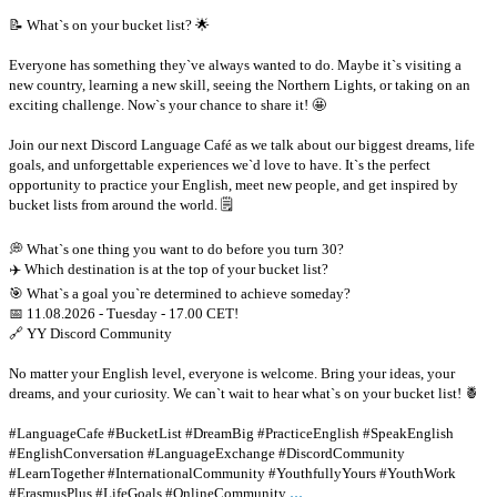
📝 What`s on your bucket list? 🌟
Everyone has something they`ve always wanted to do. Maybe it`s visiting a
new country, learning a new skill, seeing the Northern Lights, or taking on an
exciting challenge. Now`s your chance to share it! 🤩
Join our next Discord Language Café as we talk about our biggest dreams, life
goals, and unforgettable experiences we`d love to have. It`s the perfect
opportunity to practice your English, meet new people, and get inspired by
bucket lists from around the world. 🗒
💭 What`s one thing you want to do before you turn 30?
✈️ Which destination is at the top of your bucket list?
🎯 What`s a goal you`re determined to achieve someday?
📅 11.08.2026 - Tuesday - 17.00 CET!
🔗 YY Discord Community
No matter your English level, everyone is welcome. Bring your ideas, your
dreams, and your curiosity. We can`t wait to hear what`s on your bucket list! 🍍
#LanguageCafe #BucketList #DreamBig #PracticeEnglish #SpeakEnglish
#EnglishConversation #LanguageExchange #DiscordCommunity
#LearnTogether #InternationalCommunity #YouthfullyYours #YouthWork
...
#ErasmusPlus #LifeGoals #OnlineCommunity