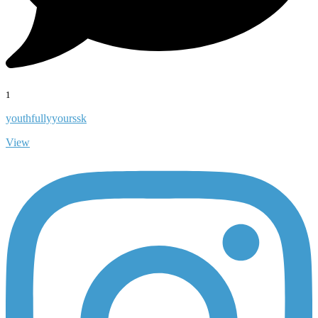
1
youthfullyyourssk
View