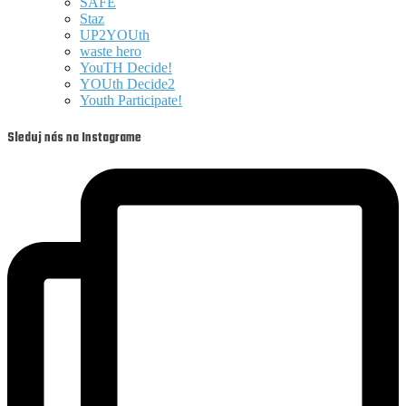
SAFE
Staz
UP2YOUth
waste hero
YouTH Decide!
YOUth Decide2
Youth Participate!
Sleduj nás na Instagrame