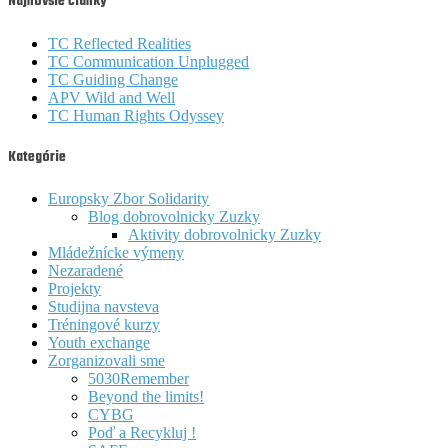
Najnovšie články
TC Reflected Realities
TC Communication Unplugged
TC Guiding Change
APV Wild and Well
TC Human Rights Odyssey
Kategórie
Europsky Zbor Solidarity
Blog dobrovolnicky Zuzky
Aktivity dobrovolnicky Zuzky
Mládežnícke výmeny
Nezaradené
Projekty
Studijna navsteva
Tréningové kurzy
Youth exchange
Zorganizovali sme
5030Remember
Beyond the limits!
CYBG
Poď a Recykluj !