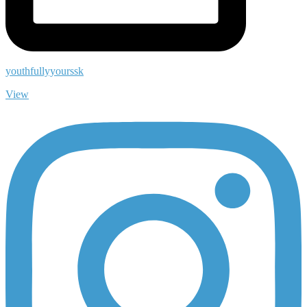
youthfullyyourssk
View