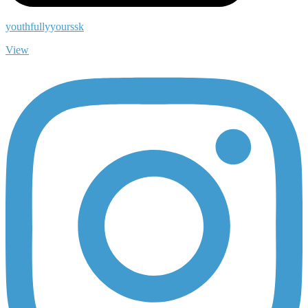
youthfullyyourssk
View