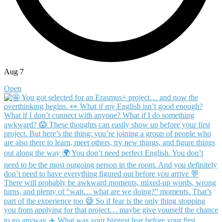
Aug 7
Open