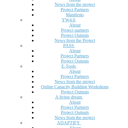
News from the project
Project Partners
Manifesto
YW4.0
About
Project partners
Project Outputs
News from the Project
PASS
About
Project Partners
Project Outputs
E-Tools
About
Project Partners
News from the project
Online Capacity Building Workshops
Project Outputs
A living dream
About
Project Partners
Project Outputs
News from the project
ADAPTIFY
About