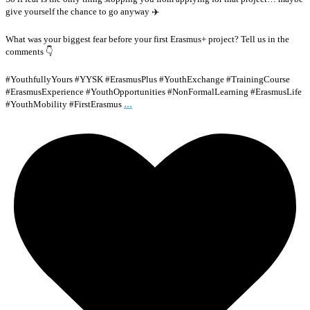
give yourself the chance to go anyway ✈️
What was your biggest fear before your first Erasmus+ project? Tell us in the
comments 👇
#YouthfullyYours #YYSK #ErasmusPlus #YouthExchange #TrainingCourse
#ErasmusExperience #YouthOpportunities #NonFormalLearning #ErasmusLife
...
#YouthMobility #FirstErasmus