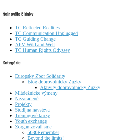
Najnovšie články
TC Reflected Realities
TC Communication Unplugged
TC Guiding Change
APV Wild and Well
TC Human Rights Odyssey
Kategórie
Europsky Zbor Solidarity
Blog dobrovolnicky Zuzky
Aktivity dobrovolnicky Zuzky
Mládežnícke výmeny
Nezaradené
Projekty
Studijna navsteva
Tréningové kurzy
Youth exchange
Zorganizovali sme
5030Remember
Beyond the limits!