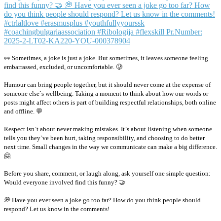
👀 Sometimes, a joke is just a joke. But sometimes, it leaves someone feeling
embarrassed, excluded, or uncomfortable. 🥲
Humour can bring people together, but it should never come at the expense of
someone else`s wellbeing. Taking a moment to think about how our words or
posts might affect others is part of building respectful relationships, both online
and offline. 💬
Respect isn`t about never making mistakes. It`s about listening when someone
tells you they`ve been hurt, taking responsibility, and choosing to do better
next time. Small changes in the way we communicate can make a big difference.
🤗
Before you share, comment, or laugh along, ask yourself one simple question:
Would everyone involved find this funny? 🤝
💭 Have you ever seen a joke go too far? How do you think people should
respond? Let us know in the comments!