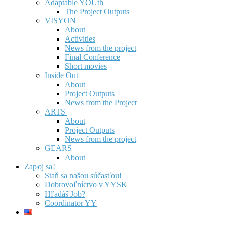
Adaptable YOUth
The Project Outputs
VISYON
About
Activities
News from the project
Final Conference
Short movies
Inside Out
About
Project Outputs
News from the Project
ARTS
About
Project Outputs
News from the project
GEARS
About
Zapoj sa!
Staň sa našou súčasťou!
Dobrovoľníctvo v YYSK
Hľadáš Job?
Coordinator YY