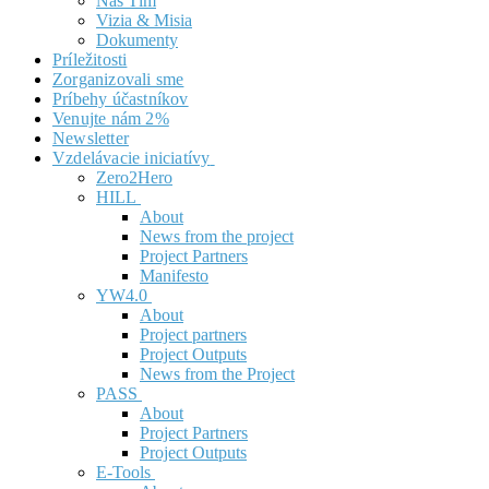
Náš Tím
Vizia & Misia
Dokumenty
Príležitosti
Zorganizovali sme
Príbehy účastníkov
Venujte nám 2%
Newsletter
Vzdelávacie iniciatívy
Zero2Hero
HILL
About
News from the project
Project Partners
Manifesto
YW4.0
About
Project partners
Project Outputs
News from the Project
PASS
About
Project Partners
Project Outputs
E-Tools