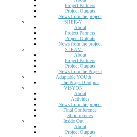
Project Partners
Project Outputs
News from the project
SHER-Y
About
Project Partners
Project Outputs
News from the project
STEAM
About
Project Partners
Project Outputs
News from the Project
Adaptable YOUth
The Project Outputs
VISYON
About
Activities
News from the project
Final Conference
Short movies
Inside Out
About
Project Outputs