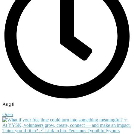
Aug 8
Open