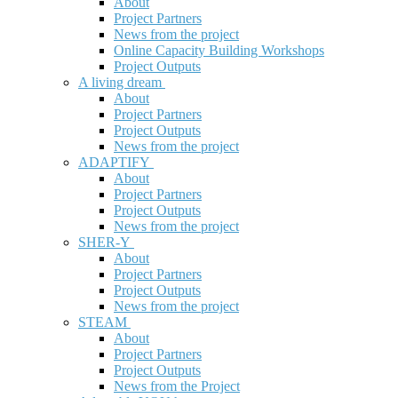
About
Project Partners
News from the project
Online Capacity Building Workshops
Project Outputs
A living dream
About
Project Partners
Project Outputs
News from the project
ADAPTIFY
About
Project Partners
Project Outputs
News from the project
SHER-Y
About
Project Partners
Project Outputs
News from the project
STEAM
About
Project Partners
Project Outputs
News from the Project