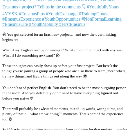
🤩 You got selected for an Erasmus+ project… and now the overthinking
begins. 👀
What if my English isn’t good enough? What if I don’t connect with anyone?
What if I do something awkward? 😱
These thoughts can easily show up before your first project. But here’s the
thing: you’re joining a group of people who are also there to learn, meet others,
try new things, and figure things out along the way 🌍
You don’t need perfect English. You don’t need to be the most outgoing person
in the room. And you definitely don’t need to have everything figured out
before you arrive 💬
There will probably be awkward moments, mixed-up words, wrong turns, and
plenty of “wait… what are we doing?” moments. That’s part of the experience
too 😅
So if fear is the only thing stopping you from applying for that project… maybe