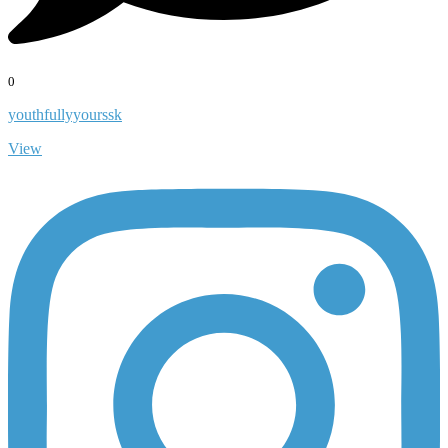
0
youthfullyyourssk
View