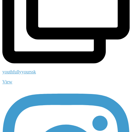
youthfullyyourssk
View