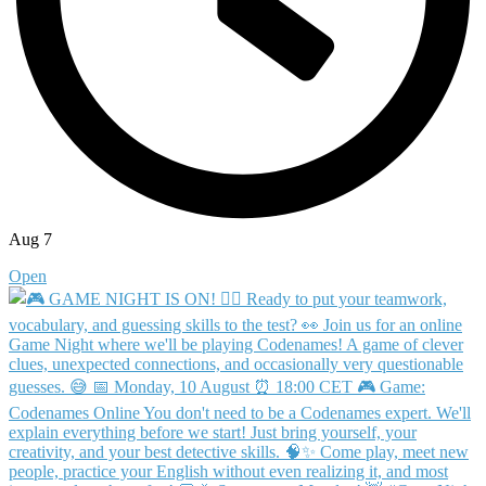
Aug 7
Open