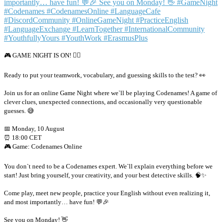
🎮 GAME NIGHT IS ON! 🕵️‍♂️
Ready to put your teamwork, vocabulary, and guessing skills to the test? 👀
Join us for an online Game Night where we`ll be playing Codenames! A game of
clever clues, unexpected connections, and occasionally very questionable
guesses. 😅
📅 Monday, 10 August
⏰ 18:00 CET
🎮 Game: Codenames Online
You don`t need to be a Codenames expert. We`ll explain everything before we
start! Just bring yourself, your creativity, and your best detective skills. 🧠✨
Come play, meet new people, practice your English without even realizing it,
and most importantly… have fun! 💬🎉
See you on Monday! 👋