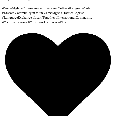
#GameNight #Codenames #CodenamesOnline #LanguageCafe
#DiscordCommunity #OnlineGameNight #PracticeEnglish
#LanguageExchange #LearnTogether #InternationalCommunity
...
#YouthfullyYours #YouthWork #ErasmusPlus