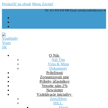
Preskočiť na obsah
Menu
Zavrieť
Tel: 421 950 659 908 Email: info@youthfullyyours.sk
O Nás
Náš Tím
Vizia & Misia
Dokumenty
Príležitosti
Zorganizovali sme
Príbehy účastníkov
Venujte nám 2%
Newsletter
Vzdelávacie iniciatívy
Zero2Hero
HILL
About