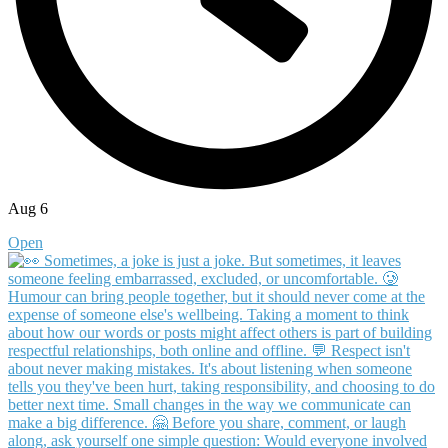
Aug 6
Open