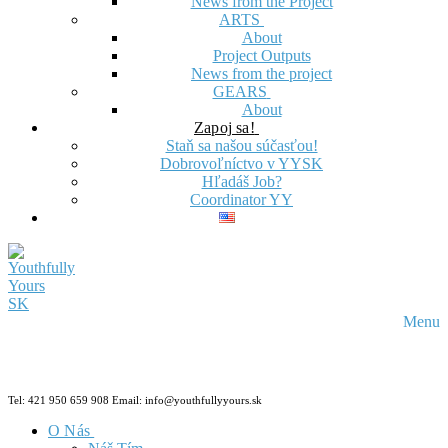
News from the Project
ARTS
About
Project Outputs
News from the project
GEARS
About
Zapoj sa!
Staň sa našou súčasťou!
Dobrovoľníctvo v YYSK
Hľadáš Job?
Coordinator YY
Menu
Tel: 421 950 659 908 Email: info@youthfullyyours.sk
O Nás