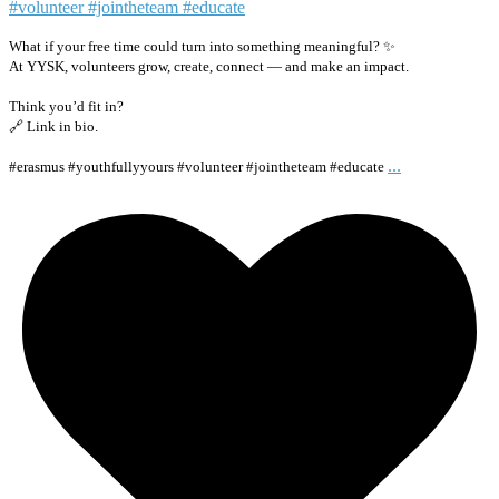
What if your free time could turn into something meaningful? ✨
At YYSK, volunteers grow, create, connect — and make an impact.
Think you’d fit in?
🔗 Link in bio.
...
#erasmus #youthfullyyours #volunteer #jointheteam #educate