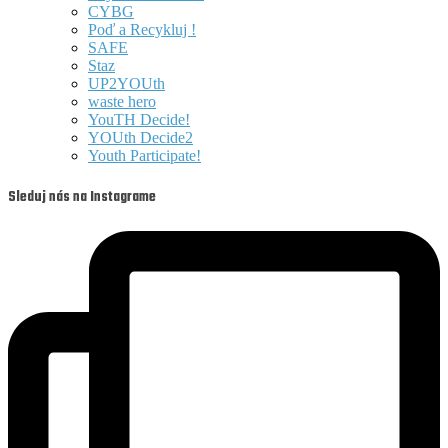
CYBG
Poď a Recykluj !
SAFE
Staz
UP2YOUth
waste hero
YouTH Decide!
YOUth Decide2
Youth Participate!
Sleduj nás na Instagrame