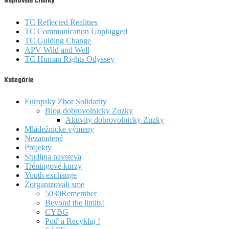
Najnovšie články
TC Reflected Realities
TC Communication Unplugged
TC Guiding Change
APV Wild and Well
TC Human Rights Odyssey
Kategórie
Europsky Zbor Solidarity
Blog dobrovolnicky Zuzky
Aktivity dobrovolnicky Zuzky
Mládežnícke výmeny
Nezaradené
Projekty
Studijna navsteva
Tréningové kurzy
Youth exchange
Zorganizovali sme
5030Remember
Beyond the limits!
CYBG
Poď a Recykluj !