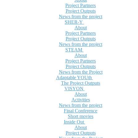
Project Partners
Project Outputs
News from the project
SHER-Y
About
Project Partners
Project Outputs
News from the project
STEAM
About
Project Partners
Project Outputs
News from the Project
Adaptable YOUth
The Project Outputs
VISYON
About
Activities
News from the project
Final Conference
Short movies
Inside Out
About
Project Outputs