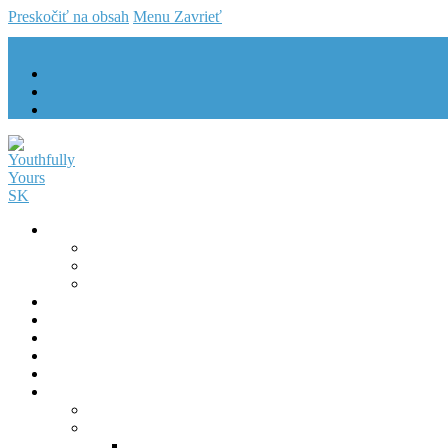
Preskočiť na obsah
Menu
Zavrieť