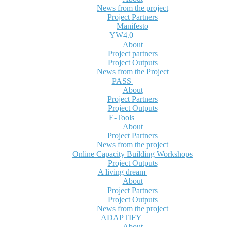
News from the project
Project Partners
Manifesto
YW4.0
About
Project partners
Project Outputs
News from the Project
PASS
About
Project Partners
Project Outputs
E-Tools
About
Project Partners
News from the project
Online Capacity Building Workshops
Project Outputs
A living dream
About
Project Partners
Project Outputs
News from the project
ADAPTIFY
About