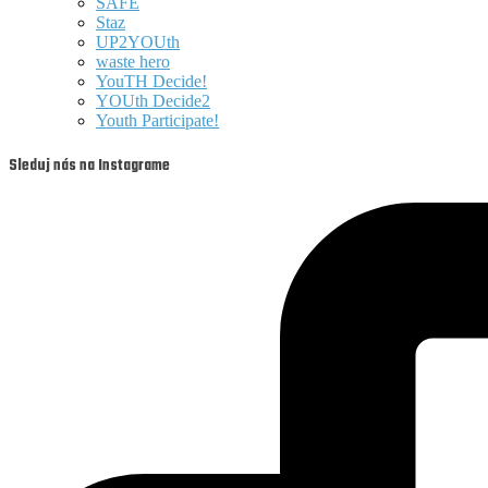
SAFE
Staz
UP2YOUth
waste hero
YouTH Decide!
YOUth Decide2
Youth Participate!
Sleduj nás na Instagrame