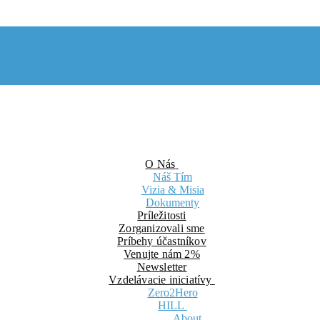
O Nás
Náš Tím
Vizia & Misia
Dokumenty
Príležitosti
Zorganizovali sme
Príbehy účastníkov
Venujte nám 2%
Newsletter
Vzdelávacie iniciatívy
Zero2Hero
HILL
About