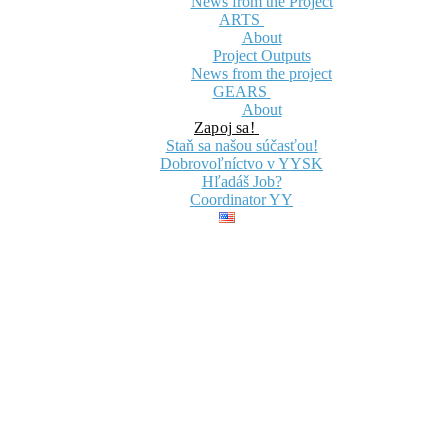
News from the Project
ARTS
About
Project Outputs
News from the project
GEARS
About
Zapoj sa!
Staň sa našou súčasťou!
Dobrovoľníctvo v YYSK
Hľadáš Job?
Coordinator YY