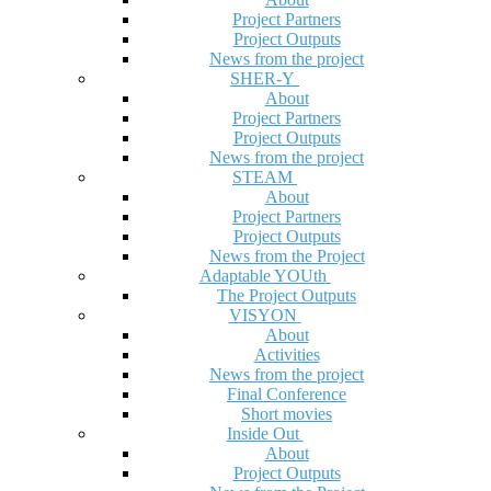
Project Partners
Project Outputs
News from the project
SHER-Y
About
Project Partners
Project Outputs
News from the project
STEAM
About
Project Partners
Project Outputs
News from the Project
Adaptable YOUth
The Project Outputs
VISYON
About
Activities
News from the project
Final Conference
Short movies
Inside Out
About
Project Outputs