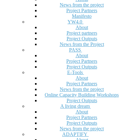
News from the project
Project Partners
Manifesto
YW4.0
About
Project partners
Project Outputs
News from the Project
PASS
About
Project Partners
Project Outputs
E-Tools
About
Project Partners
News from the project
Online Capacity Building Workshops
Project Outputs
A living dream
About
Project Partners
Project Outputs
News from the project
ADAPTIFY
About