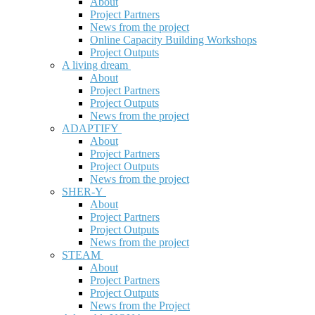
About
Project Partners
News from the project
Online Capacity Building Workshops
Project Outputs
A living dream
About
Project Partners
Project Outputs
News from the project
ADAPTIFY
About
Project Partners
Project Outputs
News from the project
SHER-Y
About
Project Partners
Project Outputs
News from the project
STEAM
About
Project Partners
Project Outputs
News from the Project