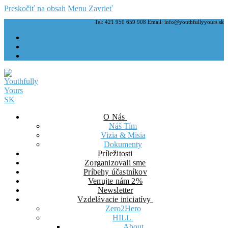
Preskočiť na obsah
Menu
Zavrieť
Tel: 421 950 659 908 Email: info@youthfullyyours.sk
O Nás
Náš Tím
Vizia & Misia
Dokumenty
Príležitosti
Zorganizovali sme
Príbehy účastníkov
Venujte nám 2%
Newsletter
Vzdelávacie iniciatívy
Zero2Hero
HILL
About