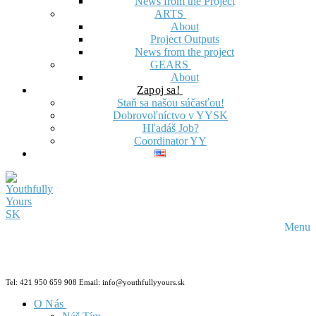
News from the Project
ARTS
About
Project Outputs
News from the project
GEARS
About
Zapoj sa!
Staň sa našou súčasťou!
Dobrovoľníctvo v YYSK
Hľadáš Job?
Coordinator YY
Menu
Tel: 421 950 659 908 Email: info@youthfullyyours.sk
O Nás