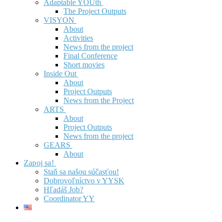
Adaptable YOUth
The Project Outputs
VISYON
About
Activities
News from the project
Final Conference
Short movies
Inside Out
About
Project Outputs
News from the Project
ARTS
About
Project Outputs
News from the project
GEARS
About
Zapoj sa!
Staň sa našou súčasťou!
Dobrovoľníctvo v YYSK
Hľadáš Job?
Coordinator YY