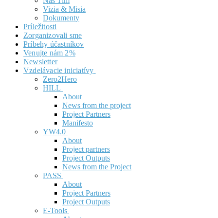
Náš Tím
Vizia & Misia
Dokumenty
Príležitosti
Zorganizovali sme
Príbehy účastníkov
Venujte nám 2%
Newsletter
Vzdelávacie iniciatívy
Zero2Hero
HILL
About
News from the project
Project Partners
Manifesto
YW4.0
About
Project partners
Project Outputs
News from the Project
PASS
About
Project Partners
Project Outputs
E-Tools