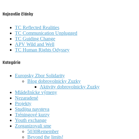
Najnovšie články
TC Reflected Realities
TC Communication Unplugged
TC Guiding Change
APV Wild and Well
TC Human Rights Odyssey
Kategórie
Europsky Zbor Solidarity
Blog dobrovolnicky Zuzky
Aktivity dobrovolnicky Zuzky
Mládežnícke výmeny
Nezaradené
Projekty
Studijna navsteva
Tréningové kurzy
Youth exchange
Zorganizovali sme
5030Remember
Beyond the limits!