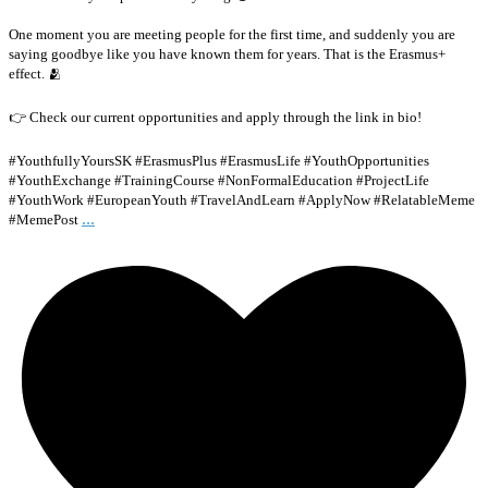
One moment you are meeting people for the first time, and suddenly you are
saying goodbye like you have known them for years. That is the Erasmus+
effect. 🫂
👉 Check our current opportunities and apply through the link in bio!
#YouthfullyYoursSK #ErasmusPlus #ErasmusLife #YouthOpportunities
#YouthExchange #TrainingCourse #NonFormalEducation #ProjectLife
#YouthWork #EuropeanYouth #TravelAndLearn #ApplyNow #RelatableMeme
...
#MemePost