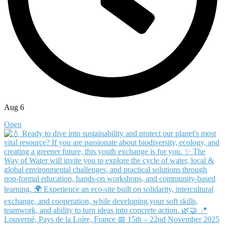
Aug 6
Open