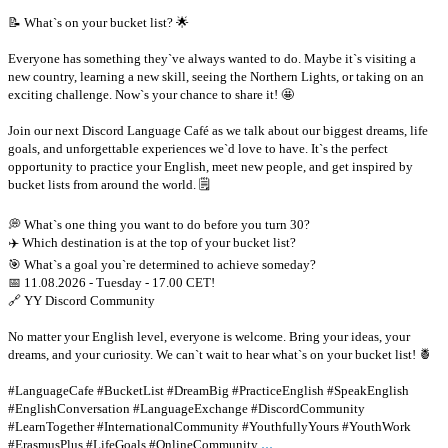
📝 What`s on your bucket list? 🌟
Everyone has something they`ve always wanted to do. Maybe it`s visiting a
new country, learning a new skill, seeing the Northern Lights, or taking on an
exciting challenge. Now`s your chance to share it! 🤩
Join our next Discord Language Café as we talk about our biggest dreams, life
goals, and unforgettable experiences we`d love to have. It`s the perfect
opportunity to practice your English, meet new people, and get inspired by
bucket lists from around the world. 🗒
💭 What`s one thing you want to do before you turn 30?
✈️ Which destination is at the top of your bucket list?
🎯 What`s a goal you`re determined to achieve someday?
📅 11.08.2026 - Tuesday - 17.00 CET!
🔗 YY Discord Community
No matter your English level, everyone is welcome. Bring your ideas, your
dreams, and your curiosity. We can`t wait to hear what`s on your bucket list! 🍍
#LanguageCafe #BucketList #DreamBig #PracticeEnglish #SpeakEnglish
#EnglishConversation #LanguageExchange #DiscordCommunity
#LearnTogether #InternationalCommunity #YouthfullyYours #YouthWork
...
#ErasmusPlus #LifeGoals #OnlineCommunity