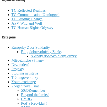
Najnovšie články
TC Reflected Realities
TC Communication Unplugged
TC Guiding Change
APV Wild and Well
TC Human Rights Odyssey
Kategórie
Europsky Zbor Solidarity
Blog dobrovolnicky Zuzky
Aktivity dobrovolnicky Zuzky
Mládežnícke výmeny
Nezaradené
Projekty
Studijna navsteva
Tréningové kurzy
Youth exchange
Zorganizovali sme
5030Remember
Beyond the limits!
CYBG
Poď a Recykluj !