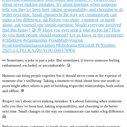
👀 Sometimes, a joke is just a joke. But sometimes, it leaves someone feeling
embarrassed, excluded, or uncomfortable. 🥲
Humour can bring people together, but it should never come at the expense of
someone else`s wellbeing. Taking a moment to think about how our words or
posts might affect others is part of building respectful relationships, both online
and offline. 💬
Respect isn`t about never making mistakes. It`s about listening when someone
tells you they`ve been hurt, taking responsibility, and choosing to do better
next time. Small changes in the way we communicate can make a big difference.
🤗
Before you share, comment, or laugh along, ask yourself one simple question: