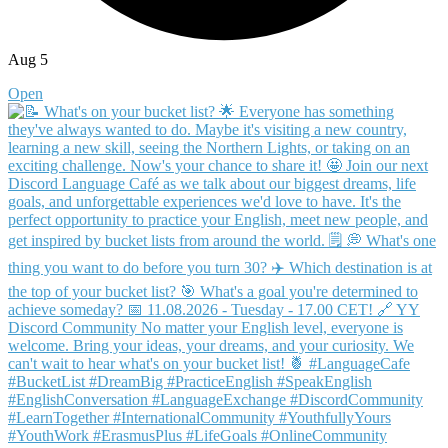
Aug 5
Open