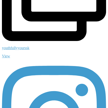
youthfullyyourssk
View