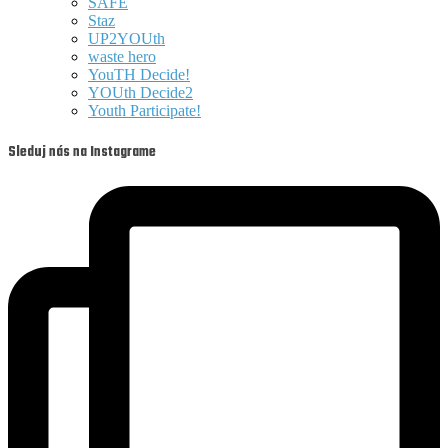
SAFE
Staz
UP2YOUth
waste hero
YouTH Decide!
YOUth Decide2
Youth Participate!
Sleduj nás na Instagrame