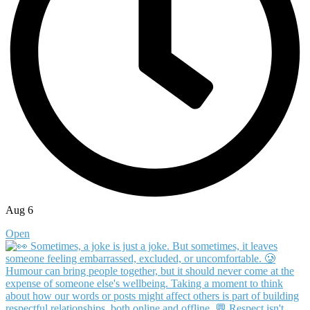
Aug 6
Open