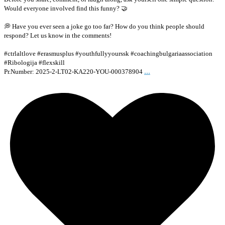
Would everyone involved find this funny? 🤝
💭 Have you ever seen a joke go too far? How do you think people should
respond? Let us know in the comments!
#ctrlaltlove #erasmusplus #youthfullyyourssk #coachingbulgariaassociation
#Ribologija #flexskill
...
Pr.Number: 2025-2-LT02-KA220-YOU-000378904