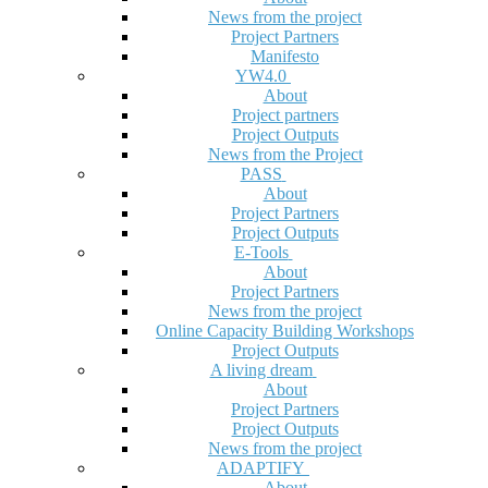
News from the project
Project Partners
Manifesto
YW4.0
About
Project partners
Project Outputs
News from the Project
PASS
About
Project Partners
Project Outputs
E-Tools
About
Project Partners
News from the project
Online Capacity Building Workshops
Project Outputs
A living dream
About
Project Partners
Project Outputs
News from the project
ADAPTIFY
About