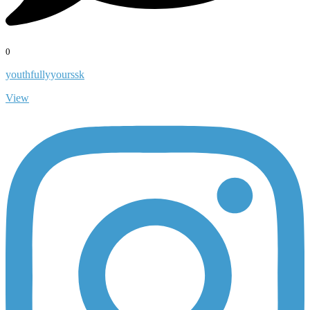
0
youthfullyyourssk
View