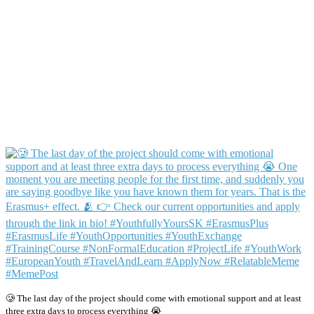
🥲 The last day of the project should come with emotional support and at least
three extra days to process everything 😭