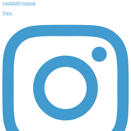
youthfullyyourssk
View