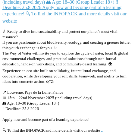
💧 Ready to dive into sustainability and protect our planet`s most vital
resource?
If you are passionate about biodiversity, ecology, and creating a greener future,
this youth exchange is for you. ✨
The Way of Water will invite you to explore the cycle of water, local & global
environmental challenges, and practical solutions through non-formal
education, hands-on workshops, and community-based learning. 🌍
Experience an eco-site built on solidarity, intercultural exchange, and
cooperation, while developing your soft skills, teamwork, and ability to turn
ideas into concrete action. 🌿🤝
📍 Louverné, Pays de la Loire, France
📅 15th – 22nd November 2025 (including travel days)
👥 Age: 18–30 (Group Leader 18+)
‼️ Deadline: 25.8.2026
Apply now and become part of a learning experience!
...
🔍 To find the INFOPACK and more details visit our website