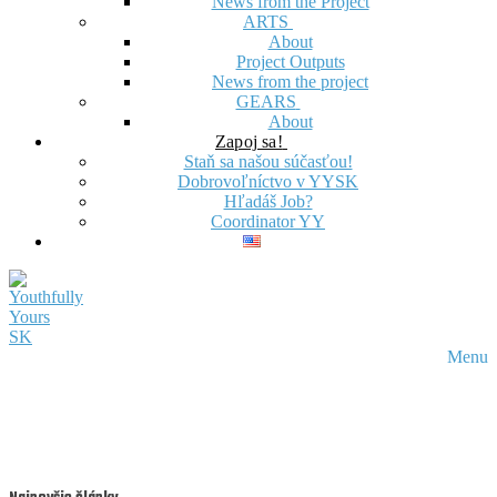
News from the Project
ARTS
About
Project Outputs
News from the project
GEARS
About
Zapoj sa!
Staň sa našou súčasťou!
Dobrovoľníctvo v YYSK
Hľadáš Job?
Coordinator YY
Menu