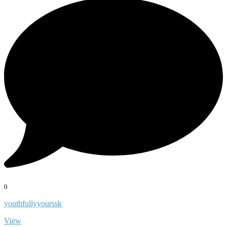
0
youthfullyyourssk
View