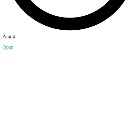
Aug 4
Open