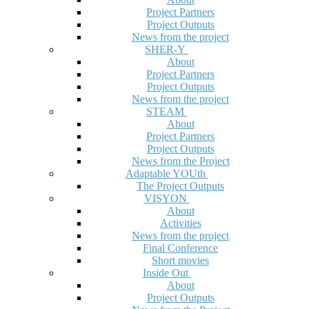
Project Partners
Project Outputs
News from the project
SHER-Y
About
Project Partners
Project Outputs
News from the project
STEAM
About
Project Partners
Project Outputs
News from the Project
Adaptable YOUth
The Project Outputs
VISYON
About
Activities
News from the project
Final Conference
Short movies
Inside Out
About
Project Outputs