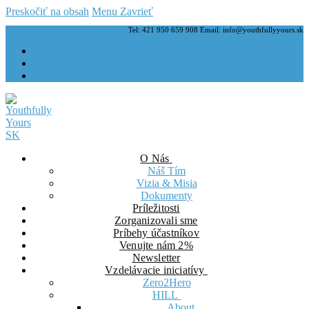
Preskočiť na obsah
Menu
Zavrieť
Tel: 421 950 659 908 Email: info@youthfullyyours.sk
O Nás
Náš Tím
Vizia & Misia
Dokumenty
Príležitosti
Zorganizovali sme
Príbehy účastníkov
Venujte nám 2%
Newsletter
Vzdelávacie iniciatívy
Zero2Hero
HILL
About