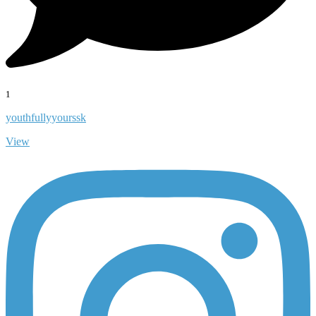
1
youthfullyyourssk
View