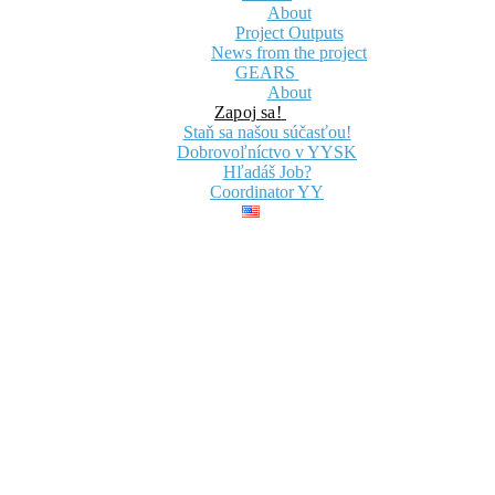
About
Project Outputs
News from the project
GEARS
About
Zapoj sa!
Staň sa našou súčasťou!
Dobrovoľníctvo v YYSK
Hľadáš Job?
Coordinator YY