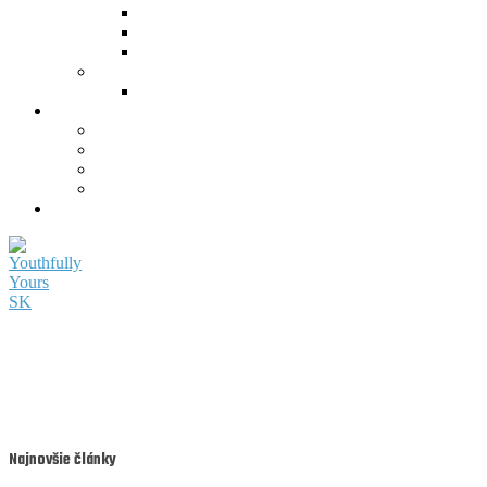
Najnovšie články