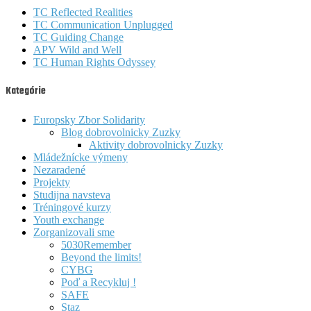
TC Reflected Realities
TC Communication Unplugged
TC Guiding Change
APV Wild and Well
TC Human Rights Odyssey
Kategórie
Europsky Zbor Solidarity
Blog dobrovolnicky Zuzky
Aktivity dobrovolnicky Zuzky
Mládežnícke výmeny
Nezaradené
Projekty
Studijna navsteva
Tréningové kurzy
Youth exchange
Zorganizovali sme
5030Remember
Beyond the limits!
CYBG
Poď a Recykluj !
SAFE
Staz