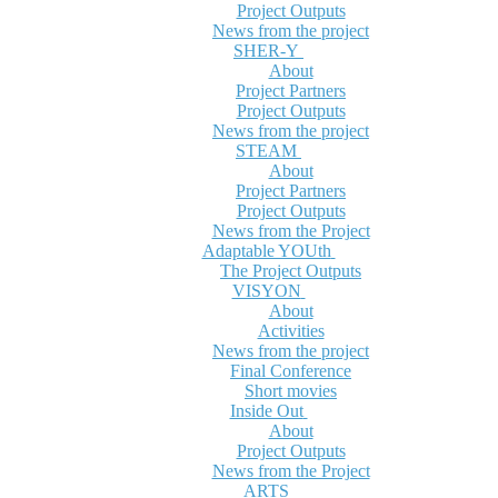
Project Outputs
News from the project
SHER-Y
About
Project Partners
Project Outputs
News from the project
STEAM
About
Project Partners
Project Outputs
News from the Project
Adaptable YOUth
The Project Outputs
VISYON
About
Activities
News from the project
Final Conference
Short movies
Inside Out
About
Project Outputs
News from the Project
ARTS