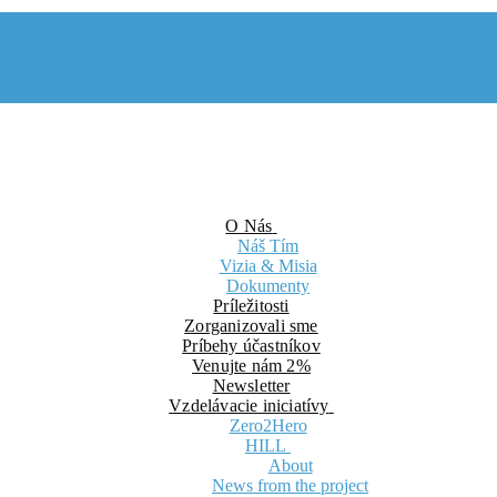
O Nás
Náš Tím
Vizia & Misia
Dokumenty
Príležitosti
Zorganizovali sme
Príbehy účastníkov
Venujte nám 2%
Newsletter
Vzdelávacie iniciatívy
Zero2Hero
HILL
About
News from the project