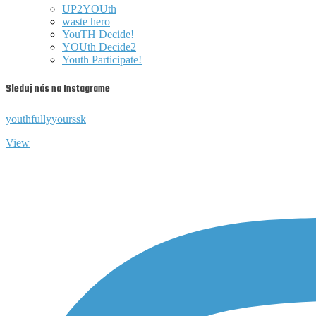
UP2YOUth
waste hero
YouTH Decide!
YOUth Decide2
Youth Participate!
Sleduj nás na Instagrame
youthfullyyourssk
View