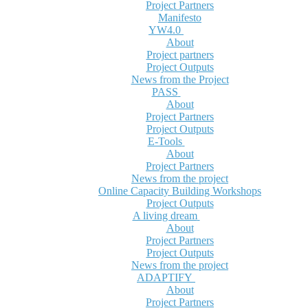
Project Partners
Manifesto
YW4.0
About
Project partners
Project Outputs
News from the Project
PASS
About
Project Partners
Project Outputs
E-Tools
About
Project Partners
News from the project
Online Capacity Building Workshops
Project Outputs
A living dream
About
Project Partners
Project Outputs
News from the project
ADAPTIFY
About
Project Partners