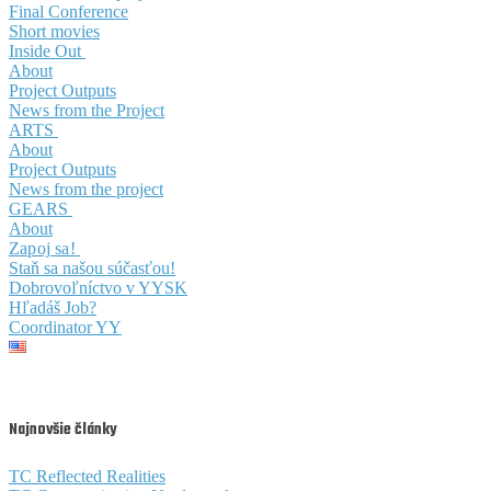
Final Conference
Short movies
Inside Out
About
Project Outputs
News from the Project
ARTS
About
Project Outputs
News from the project
GEARS
About
Zapoj sa!
Staň sa našou súčasťou!
Dobrovoľníctvo v YYSK
Hľadáš Job?
Coordinator YY
Najnovšie články
TC Reflected Realities