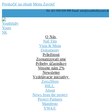
Preskočiť na obsah
Menu
Zavrieť
Tel: 421 950 659 908 Email: info@youthfullyyours.sk
O Nás
Náš Tím
Vizia & Misia
Dokumenty
Príležitosti
Zorganizovali sme
Príbehy účastníkov
Venujte nám 2%
Newsletter
Vzdelávacie iniciatívy
Zero2Hero
HILL
About
News from the project
Project Partners
Manifesto
YW4.0