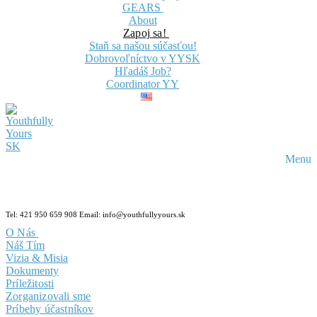
GEARS
About
Zapoj sa!
Staň sa našou súčasťou!
Dobrovoľníctvo v YYSK
Hľadáš Job?
Coordinator YY
Menu
Tel: 421 950 659 908 Email: info@youthfullyyours.sk
O Nás
Náš Tím
Vizia & Misia
Dokumenty
Príležitosti
Zorganizovali sme
Príbehy účastníkov