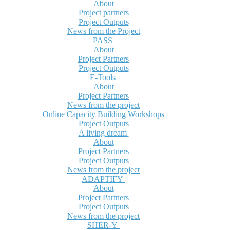
About
Project partners
Project Outputs
News from the Project
PASS
About
Project Partners
Project Outputs
E-Tools
About
Project Partners
News from the project
Online Capacity Building Workshops
Project Outputs
A living dream
About
Project Partners
Project Outputs
News from the project
ADAPTIFY
About
Project Partners
Project Outputs
News from the project
SHER-Y