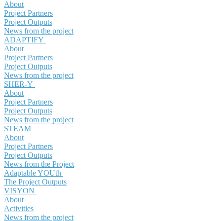
About
Project Partners
Project Outputs
News from the project
ADAPTIFY
About
Project Partners
Project Outputs
News from the project
SHER-Y
About
Project Partners
Project Outputs
News from the project
STEAM
About
Project Partners
Project Outputs
News from the Project
Adaptable YOUth
The Project Outputs
VISYON
About
Activities
News from the project