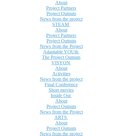
About
Project Partners
Project Outputs
News from the project
STEAM
About
Project Partners
Project Outputs
News from the Project
Adaptable YOUth
The Project Outputs
VISYON
About
Activities
News from the project
Final Conference
Short movies
Inside Out
About
Project Outputs
News from the Project
ARTS
About
Project Outputs
News from the project