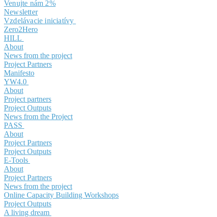
Venujte nám 2%
Newsletter
Vzdelávacie iniciatívy
Zero2Hero
HILL
About
News from the project
Project Partners
Manifesto
YW4.0
About
Project partners
Project Outputs
News from the Project
PASS
About
Project Partners
Project Outputs
E-Tools
About
Project Partners
News from the project
Online Capacity Building Workshops
Project Outputs
A living dream