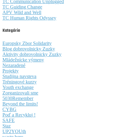
TC Communication Unplugged
TC Guiding Change
APV Wild and Well
TC Human Rights Odyssey
Kategórie
Europsky Zbor Solidarity
Blog dobrovolnicky Zuzky
Aktivity dobrovolnicky Zuzky
Mládežnícke výmeny
Nezaradené
Projekty
Studijna navsteva
Tréningové kurzy
Youth exchange
Zorganizovali sme
5030Remember
Beyond the limits!
CYBG
Poď a Recykluj !
SAFE
Staz
UP2YOUth
waste hero