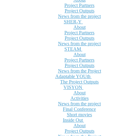
Project Partners
Project Outputs
News from the project
SHER-Y
About
Project Partners
Project Outputs
News from the project
STEAM
About
Project Partners
Project Outputs
News from the Project
Adaptable YOUth
The Project Outputs
VISYON
About
Activities
News from the project
Final Conference
Short movies
Inside Out
About
Project Outputs