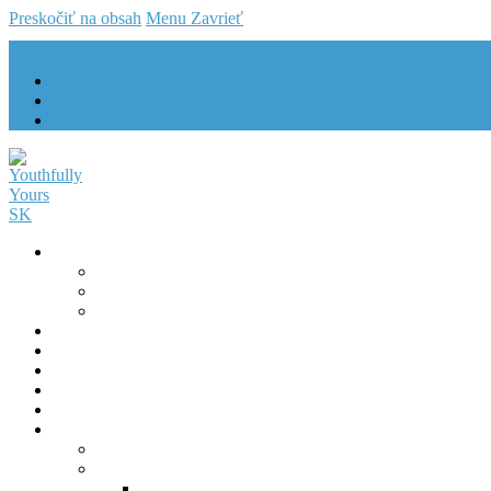
Preskočiť na obsah
Menu
Zavrieť