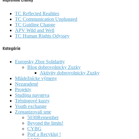
Najnovšie články
TC Reflected Realities
TC Communication Unplugged
TC Guiding Change
APV Wild and Well
TC Human Rights Odyssey
Kategórie
Europsky Zbor Solidarity
Blog dobrovolnicky Zuzky
Aktivity dobrovolnicky Zuzky
Mládežnícke výmeny
Nezaradené
Projekty
Studijna navsteva
Tréningové kurzy
Youth exchange
Zorganizovali sme
5030Remember
Beyond the limits!
CYBG
Poď a Recykluj !