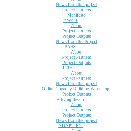
News from the project
Project Partners
Manifesto
YW4.0
About
Project partners
Project Outputs
News from the Project
PASS
About
Project Partners
Project Outputs
E-Tools
About
Project Partners
News from the project
Online Capacity Building Workshops
Project Outputs
A living dream
About
Project Partners
Project Outputs
News from the project
ADAPTIFY
About