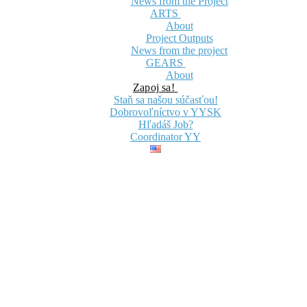
News from the Project
ARTS
About
Project Outputs
News from the project
GEARS
About
Zapoj sa!
Staň sa našou súčasťou!
Dobrovoľníctvo v YYSK
Hľadáš Job?
Coordinator YY