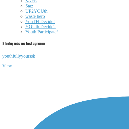
SAFE
Staz
UP2YOUth
waste hero
YouTH Decide!
YOUth Decide2
Youth Participate!
Sleduj nás na Instagrame
youthfullyyourssk
View