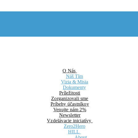
O Nás
Náš Tím
Vizia & Misia
Dokumenty
Príležitosti
Zorganizovali sme
Príbehy účastníkov
Venujte nám 2%
Newsletter
Vzdelávacie iniciatívy
Zero2Hero
HILL
About