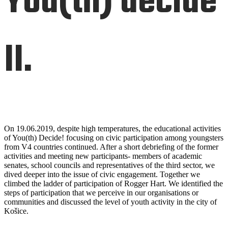
You(th) decide
II.
On 19.06.2019, despite high temperatures, the educational activities
of You(th) Decide! focusing on civic participation among youngsters
from V4 countries continued. After a short debriefing of the former
activities and meeting new participants- members of academic
senates, school councils and representatives of the third sector, we
dived deeper into the issue of civic engagement. Together we
climbed the ladder of participation of Rogger Hart. We identified the
steps of participation that we perceive in our organisations or
communities and discussed the level of youth activity in the city of
Košice.