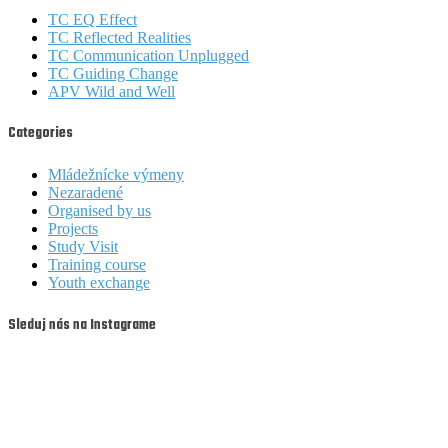
TC EQ Effect
TC Reflected Realities
TC Communication Unplugged
TC Guiding Change
APV Wild and Well
Categories
Mládežnícke výmeny
Nezaradené
Organised by us
Projects
Study Visit
Training course
Youth exchange
Sleduj nás na Instagrame
youthfullyyourssk
youthfullyyourssk
youthfullyyourssk
youthfullyyourssk
Aug 6
Aug 6
youthfullyyourssk
youthfullyyourssk
Aug 5
Aug 4
youthfullyyourssk
youthfullyyourssk
Aug 3
Aug 2
youthfullyyourssk
youthfullyyourssk
Aug 1
Jul 31
youthfullyyourssk
youthfullyyourssk
Jul 30
Jul 29
youthfullyyourssk
youthfullyyourssk