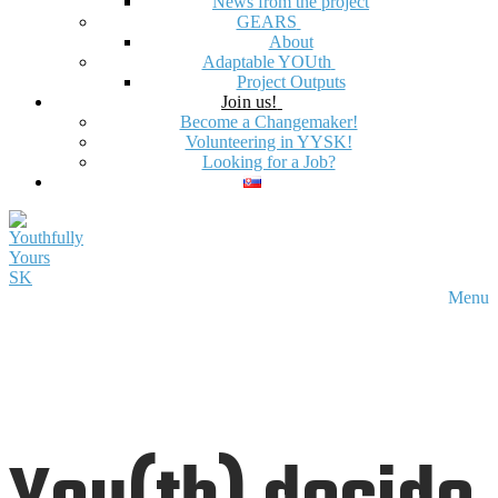
News from the project
GEARS
About
Adaptable YOUth
Project Outputs
Join us!
Become a Changemaker!
Volunteering in YYSK!
Looking for a Job?
Menu