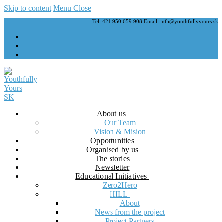
Skip to content
Menu
Close
Tel: 421 950 659 908 Email: info@youthfullyyours.sk
About us
Our Team
Vision & Mision
Opportunities
Organised by us
The stories
Newsletter
Educational Initiatives
Zero2Hero
HILL
About
News from the project
Project Partners