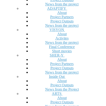
News from the project
ADAPTIFY
About
Project Partners
Project Outputs
News from the project
VISYON
About
Activites
News from the project
Final Conference
Short movies
SHER-Y
About
Project Partners
Project Outputs
News from the project
Inside Out
About
Project Outputs
News from the Project
ARTS
About
Project Outputs