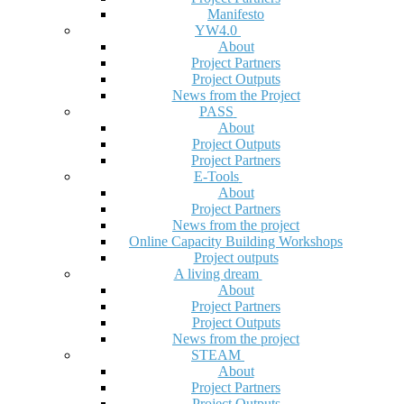
Manifesto
YW4.0
About
Project Partners
Project Outputs
News from the Project
PASS
About
Project Outputs
Project Partners
E-Tools
About
Project Partners
News from the project
Online Capacity Building Workshops
Project outputs
A living dream
About
Project Partners
Project Outputs
News from the project
STEAM
About
Project Partners
Project Outputs