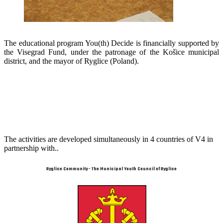
The educational program You(th) Decide is financially supported by
the Visegrad Fund, under the patronage of the Košice municipal
district, and the mayor of Ryglice (Poland).
The activities are developed simultaneously in 4 countries of V4 in
partnership with..
Ryglice Community - The Municipal Youth Council of Ryglice