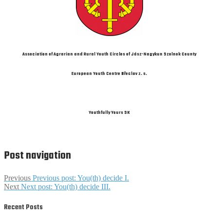
Association of Agrarian and Rural Youth Circles of Jász-Nagykun Szolnok County
European Youth Centre Břeclav z. s.
Youthfully Yours SK
Post navigation
Previous
Previous post:
You(th) decide I.
Next
Next post:
You(th) decide III.
Recent Posts