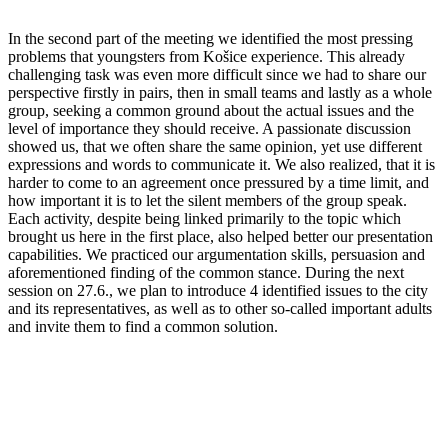
In the second part of the meeting we identified the most pressing
problems that youngsters from Košice experience. This already
challenging task was even more difficult since we had to share our
perspective firstly in pairs, then in small teams and lastly as a whole
group, seeking a common ground about the actual issues and the
level of importance they should receive. A passionate discussion
showed us, that we often share the same opinion, yet use different
expressions and words to communicate it. We also realized, that it is
harder to come to an agreement once pressured by a time limit, and
how important it is to let the silent members of the group speak.
Each activity, despite being linked primarily to the topic which
brought us here in the first place, also helped better our presentation
capabilities. We practiced our argumentation skills, persuasion and
aforementioned finding of the common stance. During the next
session on 27.6., we plan to introduce 4 identified issues to the city
and its representatives, as well as to other so-called important adults
and invite them to find a common solution.