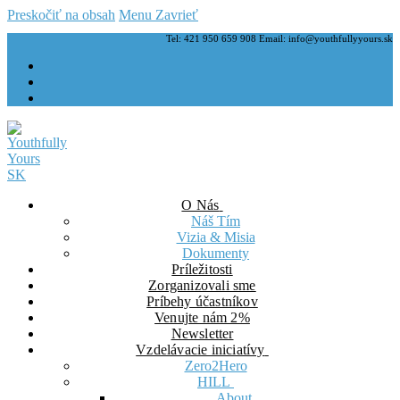
Preskočiť na obsah
Menu
Zavrieť
Tel: 421 950 659 908 Email: info@youthfullyyours.sk
O Nás
Náš Tím
Vizia & Misia
Dokumenty
Príležitosti
Zorganizovali sme
Príbehy účastníkov
Venujte nám 2%
Newsletter
Vzdelávacie iniciatívy
Zero2Hero
HILL
About