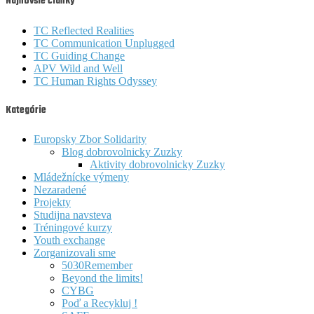
Najnovšie články
TC Reflected Realities
TC Communication Unplugged
TC Guiding Change
APV Wild and Well
TC Human Rights Odyssey
Kategórie
Europsky Zbor Solidarity
Blog dobrovolnicky Zuzky
Aktivity dobrovolnicky Zuzky
Mládežnícke výmeny
Nezaradené
Projekty
Studijna navsteva
Tréningové kurzy
Youth exchange
Zorganizovali sme
5030Remember
Beyond the limits!
CYBG
Poď a Recykluj !