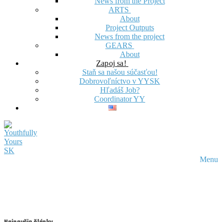
News from the Project
ARTS
About
Project Outputs
News from the project
GEARS
About
Zapoj sa!
Staň sa našou súčasťou!
Dobrovoľníctvo v YYSK
Hľadáš Job?
Coordinator YY
Menu