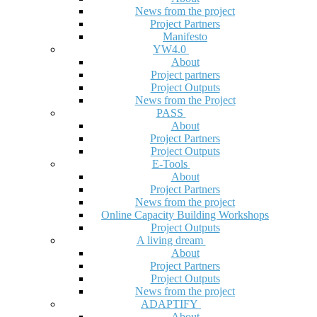
News from the project
Project Partners
Manifesto
YW4.0
About
Project partners
Project Outputs
News from the Project
PASS
About
Project Partners
Project Outputs
E-Tools
About
Project Partners
News from the project
Online Capacity Building Workshops
Project Outputs
A living dream
About
Project Partners
Project Outputs
News from the project
ADAPTIFY
About