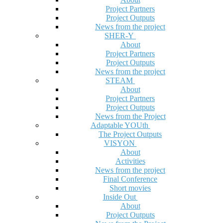
Project Partners
Project Outputs
News from the project
SHER-Y
About
Project Partners
Project Outputs
News from the project
STEAM
About
Project Partners
Project Outputs
News from the Project
Adaptable YOUth
The Project Outputs
VISYON
About
Activities
News from the project
Final Conference
Short movies
Inside Out
About
Project Outputs