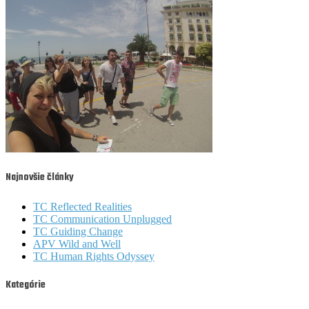
Najnovšie články
TC Reflected Realities
TC Communication Unplugged
TC Guiding Change
APV Wild and Well
TC Human Rights Odyssey
Kategórie