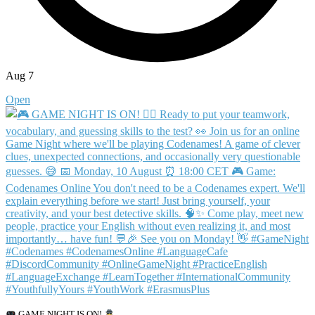
Aug 7
Open
GAME NIGHT IS ON!