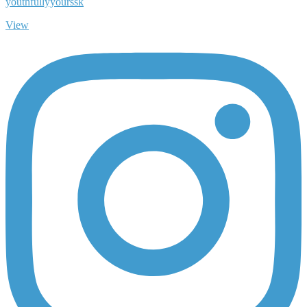
youthfullyyourssk
View