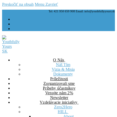
Preskočiť na obsah
Menu
Zavrieť
Tel: 421 950 659 908 Email: info@youthfullyyours.sk
O Nás
Náš Tím
Vizia & Misia
Dokumenty
Príležitosti
Zorganizovali sme
Príbehy účastníkov
Venujte nám 2%
Newsletter
Vzdelávacie iniciatívy
Zero2Hero
HILL
About