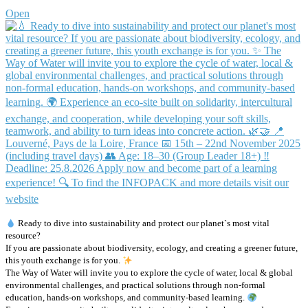
Open
Ready to dive into sustainability and protect our planet`s most vital
resource?
If you are passionate about biodiversity, ecology, and creating a greener future,
this youth exchange is for you.
The Way of Water will invite you to explore the cycle of water, local & global
environmental challenges, and practical solutions through non-formal
education, hands-on workshops, and community-based learning.