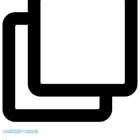
youthfullyyourssk