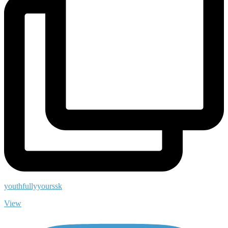
youthfullyyourssk
View