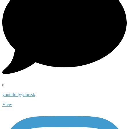
0
youthfullyyourssk
View