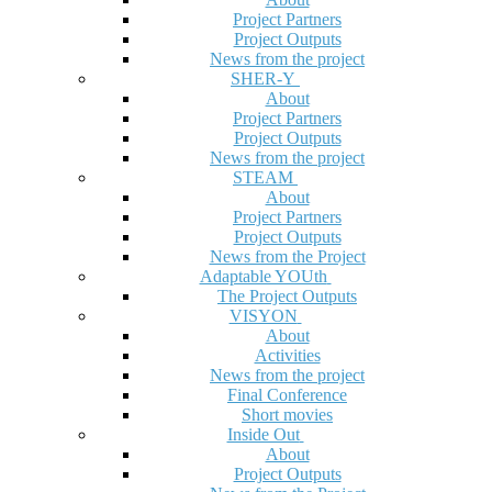
Project Partners
Project Outputs
News from the project
SHER-Y
About
Project Partners
Project Outputs
News from the project
STEAM
About
Project Partners
Project Outputs
News from the Project
Adaptable YOUth
The Project Outputs
VISYON
About
Activities
News from the project
Final Conference
Short movies
Inside Out
About
Project Outputs