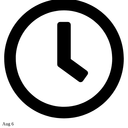
Aug 6