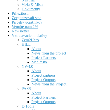
Náš Tím
Vizia & Misia
Dokumenty
Príležitosti
Zorganizovali sme
Príbehy účastníkov
Venujte nám 2%
Newsletter
Vzdelávacie iniciatívy
Zero2Hero
HILL
About
News from the project
Project Partners
Manifesto
YW4.0
About
Project partners
Project Outputs
News from the Project
PASS
About
Project Partners
Project Outputs
E-Tools