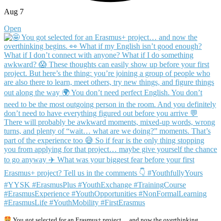
Aug 7
Open
You got selected for an Erasmus+ project… and now the overthinking