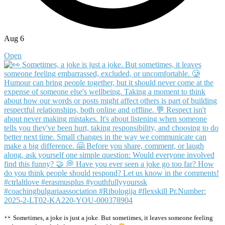
Aug 6
Open
Sometimes, a joke is just a joke. But sometimes, it leaves someone feeling