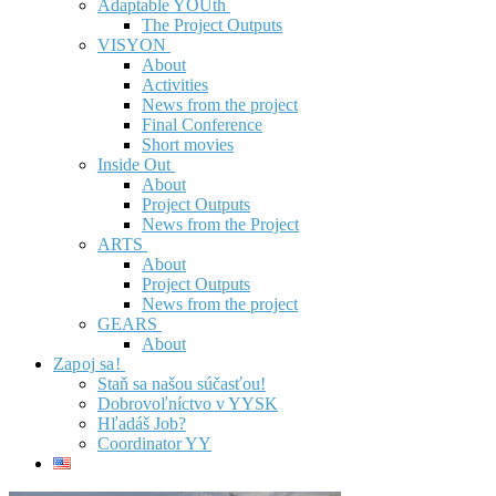
Adaptable YOUth
The Project Outputs
VISYON
About
Activities
News from the project
Final Conference
Short movies
Inside Out
About
Project Outputs
News from the Project
ARTS
About
Project Outputs
News from the project
GEARS
About
Zapoj sa!
Staň sa našou súčasťou!
Dobrovoľníctvo v YYSK
Hľadáš Job?
Coordinator YY