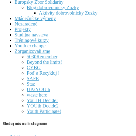
Europsky Zbor Solidarity
Blog dobrovolnicky Zuzky
Aktivity dobrovolnicky Zuzky
Mládežnícke výmeny
Nezaradené
Projekty
Studijna navsteva
Tréningové kurzy
Youth exchange
Zorganizovali sme
5030Remember
Beyond the limits!
CYBG
Poď a Recykluj !
SAFE
Staz
UP2YOUth
waste hero
YouTH Decide!
YOUth Decide2
Youth Participate!
Sleduj nás na Instagrame