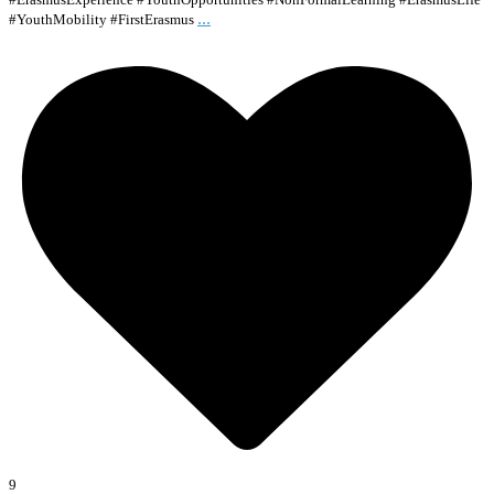
...
#YouthMobility #FirstErasmus
9