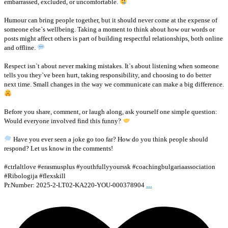
embarrassed, excluded, or uncomfortable.
Humour can bring people together, but it should never come at the expense of
someone else`s wellbeing. Taking a moment to think about how our words or
posts might affect others is part of building respectful relationships, both online
and offline.
Respect isn`t about never making mistakes. It`s about listening when someone
tells you they`ve been hurt, taking responsibility, and choosing to do better
next time. Small changes in the way we communicate can make a big difference.
Before you share, comment, or laugh along, ask yourself one simple question:
Would everyone involved find this funny?
Have you ever seen a joke go too far? How do you think people should
respond? Let us know in the comments!
#ctrlaltlove #erasmusplus #youthfullyyourssk #coachingbulgariaassociation
#Ribologija #flexskill
...
Pr.Number: 2025-2-LT02-KA220-YOU-000378904