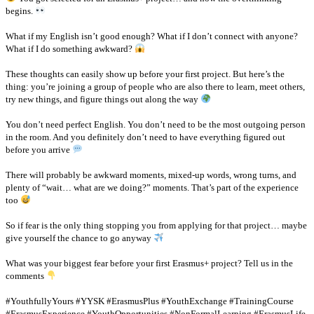
begins.
What if my English isn’t good enough? What if I don’t connect with anyone?
What if I do something awkward?
These thoughts can easily show up before your first project. But here’s the
thing: you’re joining a group of people who are also there to learn, meet others,
try new things, and figure things out along the way
You don’t need perfect English. You don’t need to be the most outgoing person
in the room. And you definitely don’t need to have everything figured out
before you arrive
There will probably be awkward moments, mixed-up words, wrong turns, and
plenty of “wait… what are we doing?” moments. That’s part of the experience
too
So if fear is the only thing stopping you from applying for that project… maybe
give yourself the chance to go anyway
What was your biggest fear before your first Erasmus+ project? Tell us in the
comments
#YouthfullyYours #YYSK #ErasmusPlus #YouthExchange #TrainingCourse
#ErasmusExperience #YouthOpportunities #NonFormalLearning #ErasmusLife