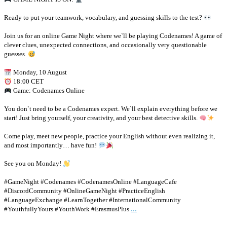
Ready to put your teamwork, vocabulary, and guessing skills to the test?
Join us for an online Game Night where we`ll be playing Codenames! A game of
clever clues, unexpected connections, and occasionally very questionable
guesses.
Monday, 10 August
18:00 CET
Game: Codenames Online
You don`t need to be a Codenames expert. We`ll explain everything before we
start! Just bring yourself, your creativity, and your best detective skills.
Come play, meet new people, practice your English without even realizing it,
and most importantly… have fun!
See you on Monday!
#GameNight #Codenames #CodenamesOnline #LanguageCafe
#DiscordCommunity #OnlineGameNight #PracticeEnglish
#LanguageExchange #LearnTogether #InternationalCommunity
...
#YouthfullyYours #YouthWork #ErasmusPlus