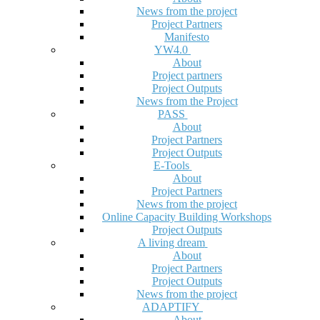
News from the project
Project Partners
Manifesto
YW4.0
About
Project partners
Project Outputs
News from the Project
PASS
About
Project Partners
Project Outputs
E-Tools
About
Project Partners
News from the project
Online Capacity Building Workshops
Project Outputs
A living dream
About
Project Partners
Project Outputs
News from the project
ADAPTIFY
About