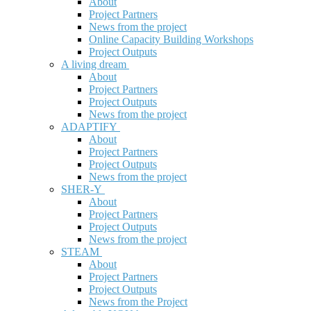
About
Project Partners
News from the project
Online Capacity Building Workshops
Project Outputs
A living dream
About
Project Partners
Project Outputs
News from the project
ADAPTIFY
About
Project Partners
Project Outputs
News from the project
SHER-Y
About
Project Partners
Project Outputs
News from the project
STEAM
About
Project Partners
Project Outputs
News from the Project