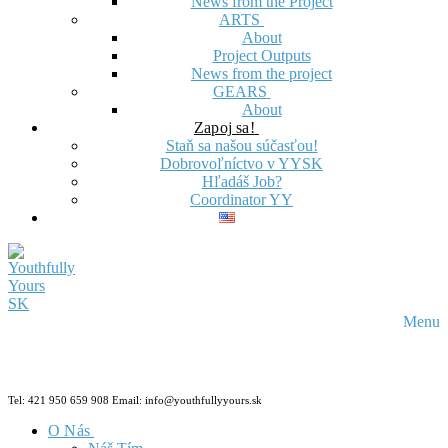
News from the Project
ARTS
About
Project Outputs
News from the project
GEARS
About
Zapoj sa!
Staň sa našou súčasťou!
Dobrovoľníctvo v YYSK
Hľadáš Job?
Coordinator YY
Menu
Tel: 421 950 659 908 Email: info@youthfullyyours.sk
O Nás