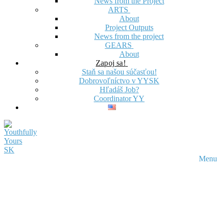
News from the Project
ARTS
About
Project Outputs
News from the project
GEARS
About
Zapoj sa!
Staň sa našou súčasťou!
Dobrovoľníctvo v YYSK
Hľadáš Job?
Coordinator YY
Menu