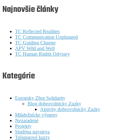
Najnovšie články
TC Reflected Realities
TC Communication Unplugged
TC Guiding Change
APV Wild and Well
TC Human Rights Odyssey
Kategórie
Europsky Zbor Solidarity
Blog dobrovolnicky Zuzky
Aktivity dobrovolnicky Zuzky
Mládežnícke výmeny
Nezaradené
Projekty
Studijna navsteva
Tréningové kurzy