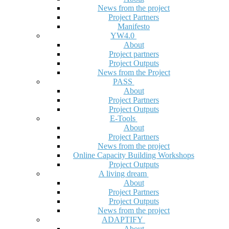
News from the project
Project Partners
Manifesto
YW4.0
About
Project partners
Project Outputs
News from the Project
PASS
About
Project Partners
Project Outputs
E-Tools
About
Project Partners
News from the project
Online Capacity Building Workshops
Project Outputs
A living dream
About
Project Partners
Project Outputs
News from the project
ADAPTIFY
About