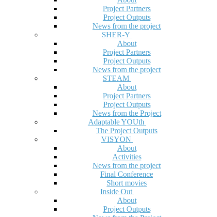
Project Partners
Project Outputs
News from the project
SHER-Y
About
Project Partners
Project Outputs
News from the project
STEAM
About
Project Partners
Project Outputs
News from the Project
Adaptable YOUth
The Project Outputs
VISYON
About
Activities
News from the project
Final Conference
Short movies
Inside Out
About
Project Outputs