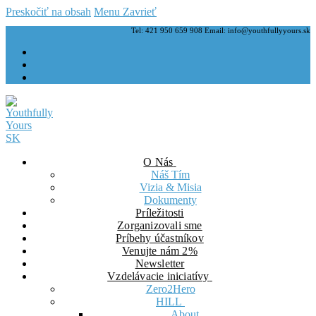
Preskočiť na obsah
Menu
Zavrieť
Tel: 421 950 659 908 Email: info@youthfullyyours.sk
O Nás
Náš Tím
Vizia & Misia
Dokumenty
Príležitosti
Zorganizovali sme
Príbehy účastníkov
Venujte nám 2%
Newsletter
Vzdelávacie iniciatívy
Zero2Hero
HILL
About