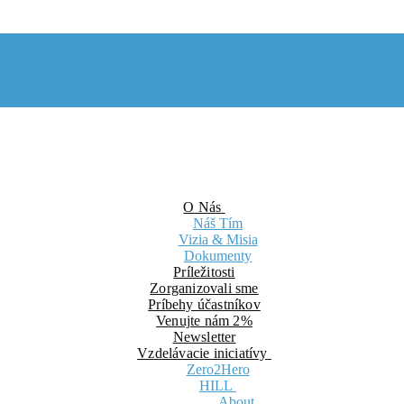
O Nás
Náš Tím
Vizia & Misia
Dokumenty
Príležitosti
Zorganizovali sme
Príbehy účastníkov
Venujte nám 2%
Newsletter
Vzdelávacie iniciatívy
Zero2Hero
HILL
About