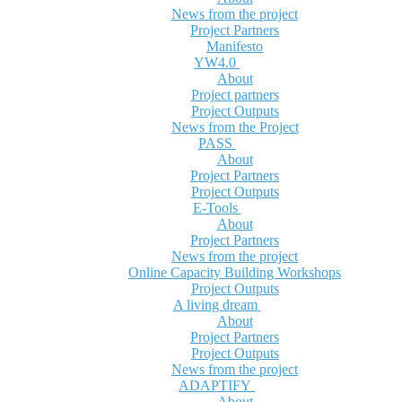
News from the project
Project Partners
Manifesto
YW4.0
About
Project partners
Project Outputs
News from the Project
PASS
About
Project Partners
Project Outputs
E-Tools
About
Project Partners
News from the project
Online Capacity Building Workshops
Project Outputs
A living dream
About
Project Partners
Project Outputs
News from the project
ADAPTIFY
About