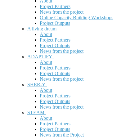
About
Project Partners
News from the project
Online Capacity Building Workshops
Project Outputs
A living dream
About
Project Partners
Project Outputs
News from the project
ADAPTIFY
About
Project Partners
Project Outputs
News from the project
SHER-Y
About
Project Partners
Project Outputs
News from the project
STEAM
About
Project Partners
Project Outputs
News from the Project