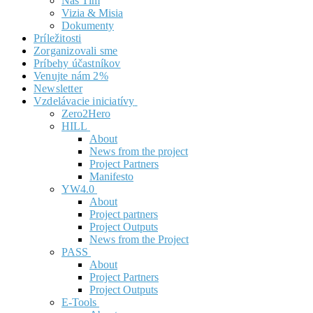
Náš Tím
Vizia & Misia
Dokumenty
Príležitosti
Zorganizovali sme
Príbehy účastníkov
Venujte nám 2%
Newsletter
Vzdelávacie iniciatívy
Zero2Hero
HILL
About
News from the project
Project Partners
Manifesto
YW4.0
About
Project partners
Project Outputs
News from the Project
PASS
About
Project Partners
Project Outputs
E-Tools