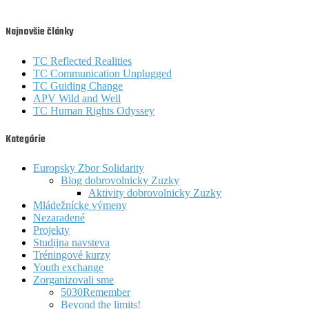
Najnovšie články
TC Reflected Realities
TC Communication Unplugged
TC Guiding Change
APV Wild and Well
TC Human Rights Odyssey
Kategórie
Europsky Zbor Solidarity
Blog dobrovolnicky Zuzky
Aktivity dobrovolnicky Zuzky
Mládežnícke výmeny
Nezaradené
Projekty
Studijna navsteva
Tréningové kurzy
Youth exchange
Zorganizovali sme
5030Remember
Beyond the limits!