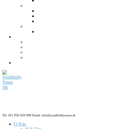
Tel: 421 950 659 908 Email: info@youthfullyyours.sk
O Nás