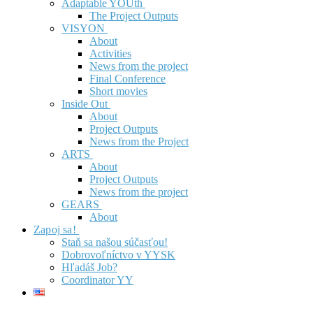
Adaptable YOUth
The Project Outputs
VISYON
About
Activities
News from the project
Final Conference
Short movies
Inside Out
About
Project Outputs
News from the Project
ARTS
About
Project Outputs
News from the project
GEARS
About
Zapoj sa!
Staň sa našou súčasťou!
Dobrovoľníctvo v YYSK
Hľadáš Job?
Coordinator YY