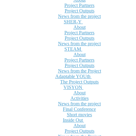
Project Partners
Project Outputs
News from the project
SHER-Y
About
Project Partners
Project Outputs
News from the project
STEAM
About
Project Partners
Project Outputs
News from the Project
Adaptable YOUth
The Project Outputs
VISYON
About
Activities
News from the project
Final Conference
Short movies
Inside Out
About
Project Outputs