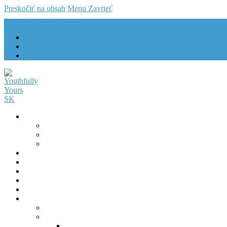
Preskočiť na obsah
Menu
Zavrieť