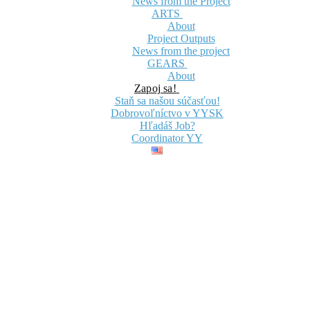
News from the Project
ARTS
About
Project Outputs
News from the project
GEARS
About
Zapoj sa!
Staň sa našou súčasťou!
Dobrovoľníctvo v YYSK
Hľadáš Job?
Coordinator YY