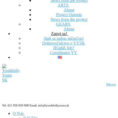
News from the Project
ARTS
About
Project Outputs
News from the project
GEARS
About
Zapoj sa!
Staň sa našou súčasťou!
Dobrovoľníctvo v YYSK
Hľadáš Job?
Coordinator YY
Menu
Tel: 421 950 659 908 Email: info@youthfullyyours.sk
O Nás