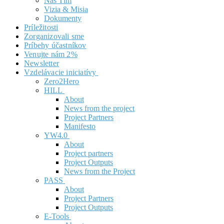
Náš Tím
Vizia & Misia
Dokumenty
Príležitosti
Zorganizovali sme
Príbehy účastníkov
Venujte nám 2%
Newsletter
Vzdelávacie iniciatívy
Zero2Hero
HILL
About
News from the project
Project Partners
Manifesto
YW4.0
About
Project partners
Project Outputs
News from the Project
PASS
About
Project Partners
Project Outputs
E-Tools