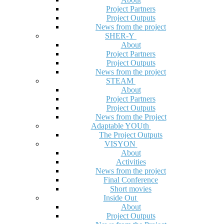
Project Partners
Project Outputs
News from the project
SHER-Y
About
Project Partners
Project Outputs
News from the project
STEAM
About
Project Partners
Project Outputs
News from the Project
Adaptable YOUth
The Project Outputs
VISYON
About
Activities
News from the project
Final Conference
Short movies
Inside Out
About
Project Outputs