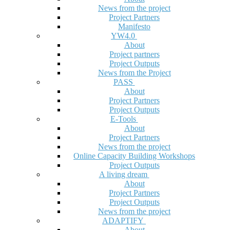
News from the project
Project Partners
Manifesto
YW4.0
About
Project partners
Project Outputs
News from the Project
PASS
About
Project Partners
Project Outputs
E-Tools
About
Project Partners
News from the project
Online Capacity Building Workshops
Project Outputs
A living dream
About
Project Partners
Project Outputs
News from the project
ADAPTIFY
About