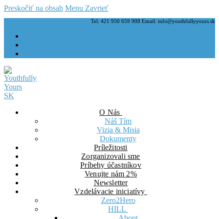
Preskočiť na obsah
Menu
Zavrieť
Tel: 421 950 659 908 Email: info@youthfullyyours.sk
O Nás
Náš Tím
Vizia & Misia
Dokumenty
Príležitosti
Zorganizovali sme
Príbehy účastníkov
Venujte nám 2%
Newsletter
Vzdelávacie iniciatívy
Zero2Hero
HILL
About