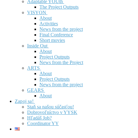
Adaptable YOUth
The Project Outputs
VISYON
About
Activities
News from the project
Final Conference
Short movies
Inside Out
About
Project Outputs
News from the Project
ARTS
About
Project Outputs
News from the project
GEARS
About
Zapoj sa!
Staň sa našou súčasťou!
Dobrovoľníctvo v YYSK
Hľadáš Job?
Coordinator YY