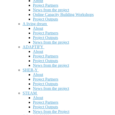
About
Project Partners
News from the project
Online Capacity Building Workshops
Project Outputs
A living dream
About
Project Partners
Project Outputs
News from the project
ADAPTIFY
About
Project Partners
Project Outputs
News from the project
SHER-Y
About
Project Partners
Project Outputs
News from the project
STEAM
About
Project Partners
Project Outputs
News from the Project