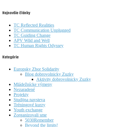
Najnovšie články
TC Reflected Realities
TC Communication Unplugged
TC Guiding Change
APV Wild and Well
TC Human Rights Odyssey
Kategórie
Europsky Zbor Solidarity
Blog dobrovolnicky Zuzky
Aktivity dobrovolnicky Zuzky
Mládežnícke výmeny
Nezaradené
Projekty
Studijna navsteva
Tréningové kurzy
Youth exchange
Zorganizovali sme
5030Remember
Beyond the limits!