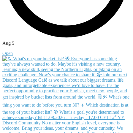
Aug 5
Open