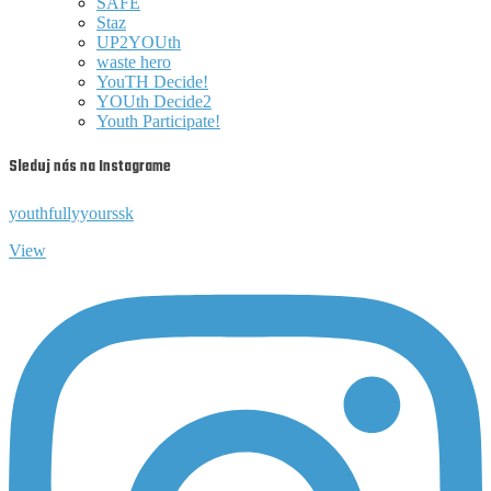
SAFE
Staz
UP2YOUth
waste hero
YouTH Decide!
YOUth Decide2
Youth Participate!
Sleduj nás na Instagrame
youthfullyyourssk
View