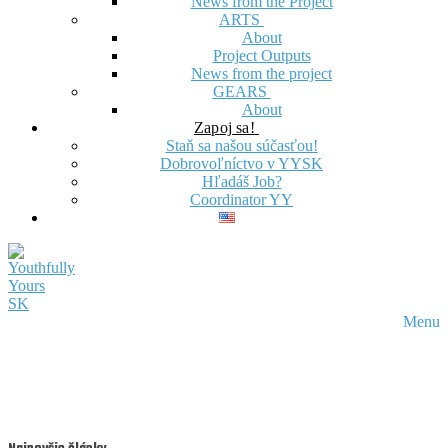
News from the Project
ARTS
About
Project Outputs
News from the project
GEARS
About
Zapoj sa!
Staň sa našou súčasťou!
Dobrovoľníctvo v YYSK
Hľadáš Job?
Coordinator YY
Menu