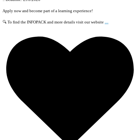
Apply now and become part of a learning experience!
...
🔍 To find the INFOPACK and more details visit our website