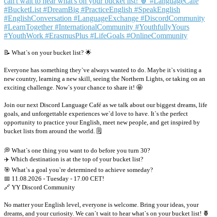
📝 What`s on your bucket list? 🌟
Everyone has something they`ve always wanted to do. Maybe it`s visiting a
new country, learning a new skill, seeing the Northern Lights, or taking on an
exciting challenge. Now`s your chance to share it! 🤩
Join our next Discord Language Café as we talk about our biggest dreams, life
goals, and unforgettable experiences we`d love to have. It`s the perfect
opportunity to practice your English, meet new people, and get inspired by
bucket lists from around the world. 🗒
💭 What`s one thing you want to do before you turn 30?
✈️ Which destination is at the top of your bucket list?
🎯 What`s a goal you`re determined to achieve someday?
📅 11.08.2026 - Tuesday - 17.00 CET!
🔗 YY Discord Community
No matter your English level, everyone is welcome. Bring your ideas, your
dreams, and your curiosity. We can`t wait to hear what`s on your bucket list! 🍍