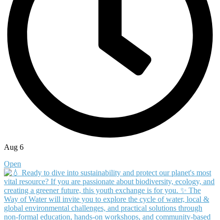
Aug 6
Open