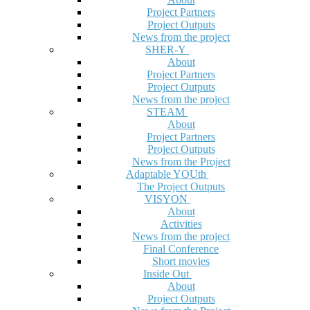
Project Partners
Project Outputs
News from the project
SHER-Y
About
Project Partners
Project Outputs
News from the project
STEAM
About
Project Partners
Project Outputs
News from the Project
Adaptable YOUth
The Project Outputs
VISYON
About
Activities
News from the project
Final Conference
Short movies
Inside Out
About
Project Outputs