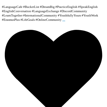
#LanguageCafe #BucketList #DreamBig #PracticeEnglish #SpeakEnglish
#EnglishConversation #LanguageExchange #DiscordCommunity
#LearnTogether #InternationalCommunity #YouthfullyYours #YouthWork
...
#ErasmusPlus #LifeGoals #OnlineCommunity