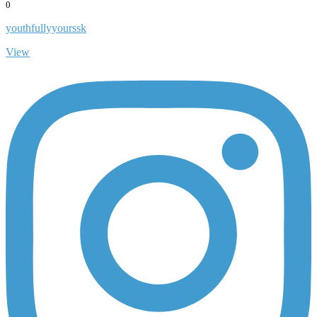
0
youthfullyyourssk
View