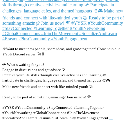
🎉Want to meet new people, share ideas, and grow together? Come join our
YYSK Discord server! 🚀🍍
🌟 What’s waiting for you?
Engage in discussions and get advice 💡
Improve your life skills through creative activities and learning 🌱
Participate in challenges, language cafes, and themed hangouts 🎨🎮
Make new friends and connect with like-minded youth 🤝
Ready to be part of something amazing? Join us now! 💜
#YYSK #YouthCommunity #StayConnected #LearningTogether
#YouthNetworking #GlobalConnections #JoinTheMovement
...
#SocializeAndLearn #ErasmusPlusCommunity #YouthEngagement