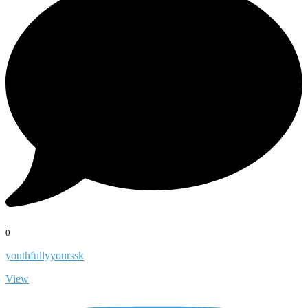
0
youthfullyyourssk
View