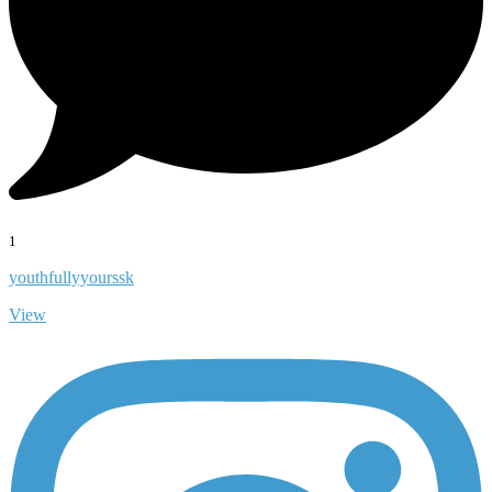
1
youthfullyyourssk
View