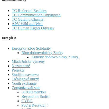
Najnovšie články
TC Reflected Realities
TC Communication Unplugged
TC Guiding Change
APV Wild and Well
TC Human Rights Odyssey
Kategórie
Europsky Zbor Solidarity
Blog dobrovolnicky Zuzky
Aktivity dobrovolnicky Zuzky
Mládežnícke výmeny
Nezaradené
Projekty
Studijna navsteva
Tréningové kurzy
Youth exchange
Zorganizovali sme
5030Remember
Beyond the limits!
CYBG
Poď a Recykluj !