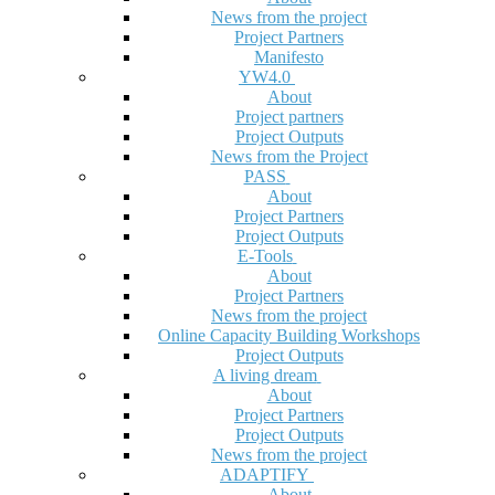
News from the project
Project Partners
Manifesto
YW4.0
About
Project partners
Project Outputs
News from the Project
PASS
About
Project Partners
Project Outputs
E-Tools
About
Project Partners
News from the project
Online Capacity Building Workshops
Project Outputs
A living dream
About
Project Partners
Project Outputs
News from the project
ADAPTIFY
About