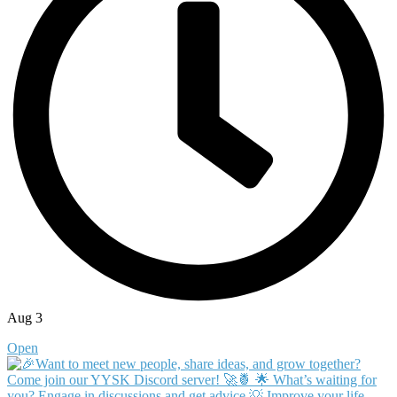
Aug 3
Open