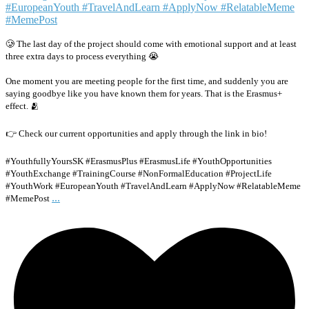
🥲 The last day of the project should come with emotional support and at least
three extra days to process everything 😭
One moment you are meeting people for the first time, and suddenly you are
saying goodbye like you have known them for years. That is the Erasmus+
effect. 🫂
👉 Check our current opportunities and apply through the link in bio!
#YouthfullyYoursSK #ErasmusPlus #ErasmusLife #YouthOpportunities
#YouthExchange #TrainingCourse #NonFormalEducation #ProjectLife
#YouthWork #EuropeanYouth #TravelAndLearn #ApplyNow #RelatableMeme
...
#MemePost