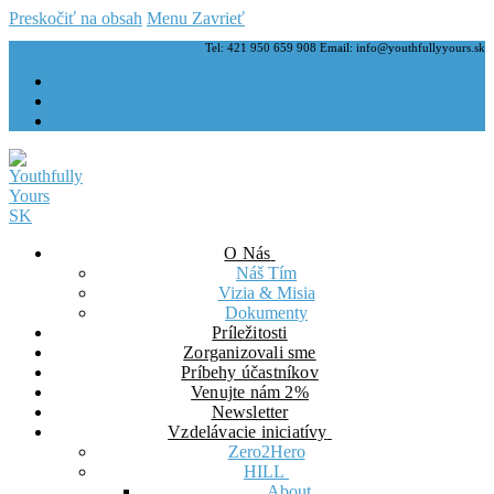
Preskočiť na obsah
Menu
Zavrieť
Tel: 421 950 659 908 Email: info@youthfullyyours.sk
O Nás
Náš Tím
Vizia & Misia
Dokumenty
Príležitosti
Zorganizovali sme
Príbehy účastníkov
Venujte nám 2%
Newsletter
Vzdelávacie iniciatívy
Zero2Hero
HILL
About