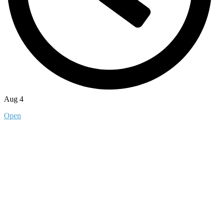
Aug 4
Open