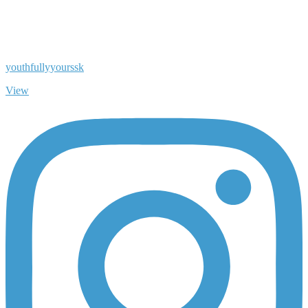
youthfullyyourssk
View