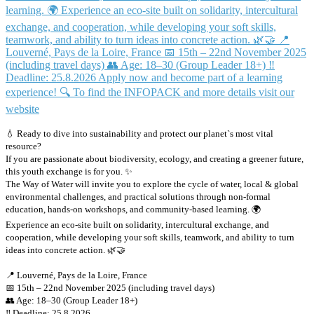
💧 Ready to dive into sustainability and protect our planet`s most vital
resource?
If you are passionate about biodiversity, ecology, and creating a greener future,
this youth exchange is for you. ✨
The Way of Water will invite you to explore the cycle of water, local & global
environmental challenges, and practical solutions through non-formal
education, hands-on workshops, and community-based learning. 🌍
Experience an eco-site built on solidarity, intercultural exchange, and
cooperation, while developing your soft skills, teamwork, and ability to turn
ideas into concrete action. 🌿🤝
📍 Louverné, Pays de la Loire, France
📅 15th – 22nd November 2025 (including travel days)
👥 Age: 18–30 (Group Leader 18+)
‼️ Deadline: 25.8.2026