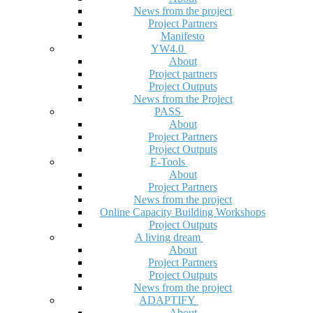
News from the project
Project Partners
Manifesto
YW4.0
About
Project partners
Project Outputs
News from the Project
PASS
About
Project Partners
Project Outputs
E-Tools
About
Project Partners
News from the project
Online Capacity Building Workshops
Project Outputs
A living dream
About
Project Partners
Project Outputs
News from the project
ADAPTIFY
About