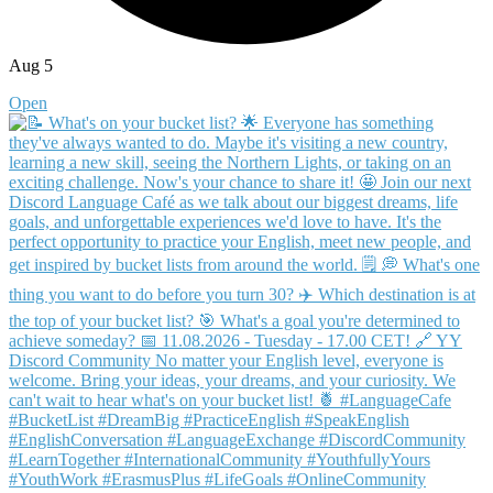
Aug 5
Open