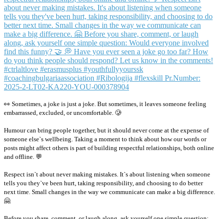
👀 Sometimes, a joke is just a joke. But sometimes, it leaves someone feeling
embarrassed, excluded, or uncomfortable. 🥲
Humour can bring people together, but it should never come at the expense of
someone else`s wellbeing. Taking a moment to think about how our words or
posts might affect others is part of building respectful relationships, both online
and offline. 💬
Respect isn`t about never making mistakes. It`s about listening when someone
tells you they`ve been hurt, taking responsibility, and choosing to do better
next time. Small changes in the way we communicate can make a big difference.
🤗
Before you share, comment, or laugh along, ask yourself one simple question: