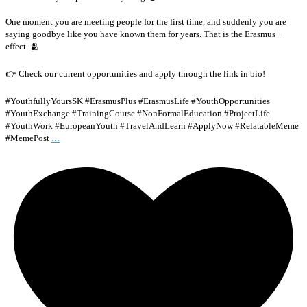
One moment you are meeting people for the first time, and suddenly you are
saying goodbye like you have known them for years. That is the Erasmus+
effect. 🫂
👉 Check our current opportunities and apply through the link in bio!
#YouthfullyYoursSK #ErasmusPlus #ErasmusLife #YouthOpportunities
#YouthExchange #TrainingCourse #NonFormalEducation #ProjectLife
#YouthWork #EuropeanYouth #TravelAndLearn #ApplyNow #RelatableMeme
...
#MemePost