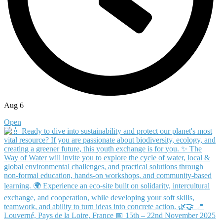
Aug 6
Open