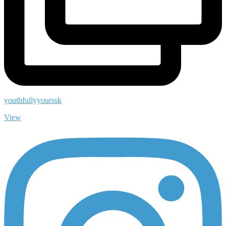
youthfullyyourssk
View