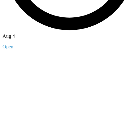
Aug 4
Open