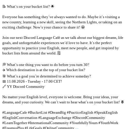
📝 What`s on your bucket list? 🌟
Everyone has something they`ve always wanted to do. Maybe it`s visiting a
new country, learning a new skill, seeing the Northern Lights, or taking on an
exciting challenge. Now`s your chance to share it! 🤩
Join our next Discord Language Café as we talk about our biggest dreams, life
goals, and unforgettable experiences we`d love to have. It`s the perfect
opportunity to practice your English, meet new people, and get inspired by
bucket lists from around the world. 🗒
💭 What`s one thing you want to do before you turn 30?
✈️ Which destination is at the top of your bucket list?
🎯 What`s a goal you`re determined to achieve someday?
📅 11.08.2026 - Tuesday - 17.00 CET!
🔗 YY Discord Community
No matter your English level, everyone is welcome. Bring your ideas, your
dreams, and your curiosity. We can`t wait to hear what`s on your bucket list! 🍍
#LanguageCafe #BucketList #DreamBig #PracticeEnglish #SpeakEnglish
#EnglishConversation #LanguageExchange #DiscordCommunity
#LearnTogether #InternationalCommunity #YouthfullyYours #YouthWork
...
#ErasmusPlus #LifeGoals #OnlineCommunity