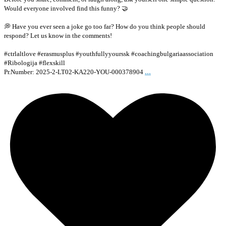
Would everyone involved find this funny? 🤝
💭 Have you ever seen a joke go too far? How do you think people should
respond? Let us know in the comments!
#ctrlaltlove #erasmusplus #youthfullyyourssk #coachingbulgariaassociation
#Ribologija #flexskill
...
Pr.Number: 2025-2-LT02-KA220-YOU-000378904