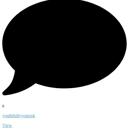
0
youthfullyyourssk
View