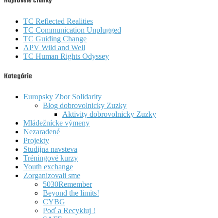
Najnovšie články
TC Reflected Realities
TC Communication Unplugged
TC Guiding Change
APV Wild and Well
TC Human Rights Odyssey
Kategórie
Europsky Zbor Solidarity
Blog dobrovolnicky Zuzky
Aktivity dobrovolnicky Zuzky
Mládežnícke výmeny
Nezaradené
Projekty
Studijna navsteva
Tréningové kurzy
Youth exchange
Zorganizovali sme
5030Remember
Beyond the limits!
CYBG
Poď a Recykluj !