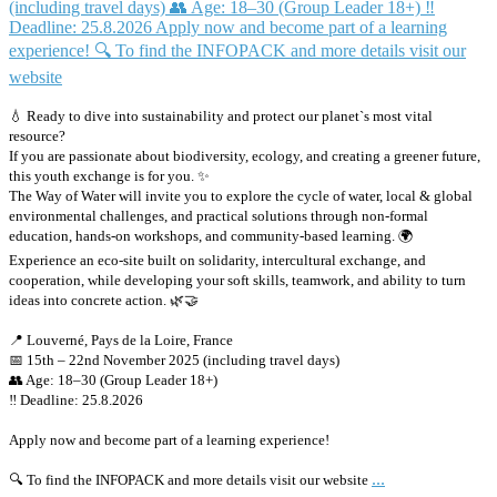
💧 Ready to dive into sustainability and protect our planet`s most vital
resource?
If you are passionate about biodiversity, ecology, and creating a greener future,
this youth exchange is for you. ✨
The Way of Water will invite you to explore the cycle of water, local & global
environmental challenges, and practical solutions through non-formal
education, hands-on workshops, and community-based learning. 🌍
Experience an eco-site built on solidarity, intercultural exchange, and
cooperation, while developing your soft skills, teamwork, and ability to turn
ideas into concrete action. 🌿🤝
📍 Louverné, Pays de la Loire, France
📅 15th – 22nd November 2025 (including travel days)
👥 Age: 18–30 (Group Leader 18+)
‼️ Deadline: 25.8.2026
Apply now and become part of a learning experience!
...
🔍 To find the INFOPACK and more details visit our website