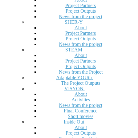
Project Partners
Project Outputs
News from the project
SHER-Y
About
Project Partners
Project Outputs
News from the project
STEAM
About
Project Partners
Project Outputs
News from the Project
Adaptable YOUth
The Project Outputs
VISYON
About
Activities
News from the project
Final Conference
Short movies
Inside Out
About
Project Outputs