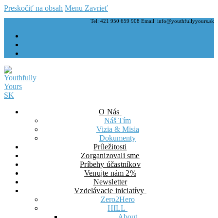
Preskočiť na obsah
Menu
Zavrieť
Tel: 421 950 659 908 Email: info@youthfullyyours.sk
O Nás
Náš Tím
Vizia & Misia
Dokumenty
Príležitosti
Zorganizovali sme
Príbehy účastníkov
Venujte nám 2%
Newsletter
Vzdelávacie iniciatívy
Zero2Hero
HILL
About