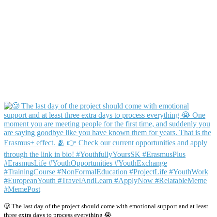
🥲 The last day of the project should come with emotional support and at least
three extra days to process everything 😭