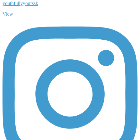
youthfullyyourssk
View