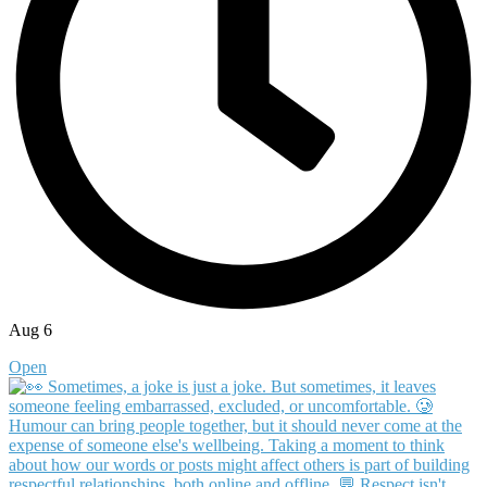
Aug 6
Open