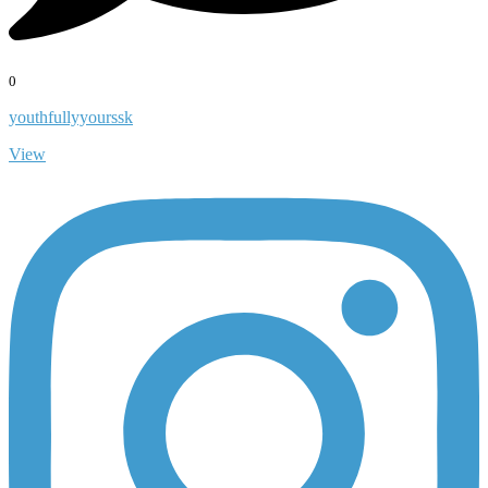
0
youthfullyyourssk
View