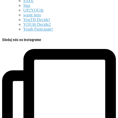
SAFE
Staz
UP2YOUth
waste hero
YouTH Decide!
YOUth Decide2
Youth Participate!
Sleduj nás na Instagrame