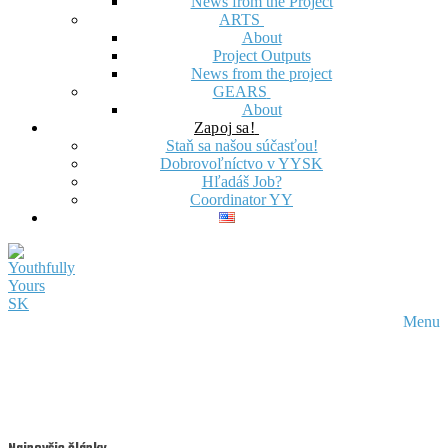
News from the Project
ARTS
About
Project Outputs
News from the project
GEARS
About
Zapoj sa!
Staň sa našou súčasťou!
Dobrovoľníctvo v YYSK
Hľadáš Job?
Coordinator YY
Menu