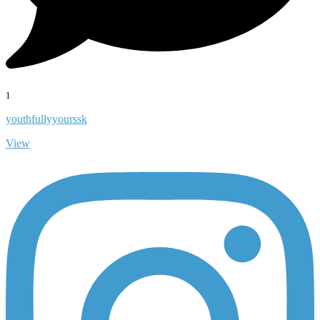
1
youthfullyyourssk
View