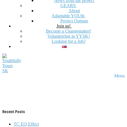
News from the project
GEARS
About
Adaptable YOUth
Project Outputs
Join us!
Become a Changemaker!
Volunteering in YYSK!
Looking for a Job?
Menu
Recent Posts
TC EQ Effect