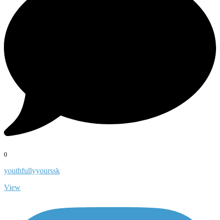
0
youthfullyyourssk
View