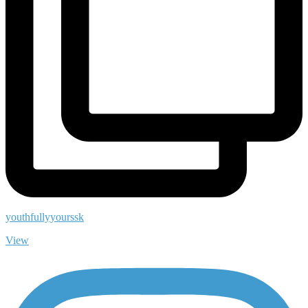
youthfullyyourssk
View