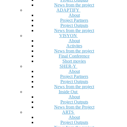
News from the project
ADAPTIFY
About
Project Partners
Project Outputs
News from the project
VISYON
About
Activites
News from the project
Final Conference
Short movies
SHER-Y
About
Project Partners
Project Outputs
News from the project
Inside Out
About
Project Outputs
News from the Project
ARTS
About
Project Outputs