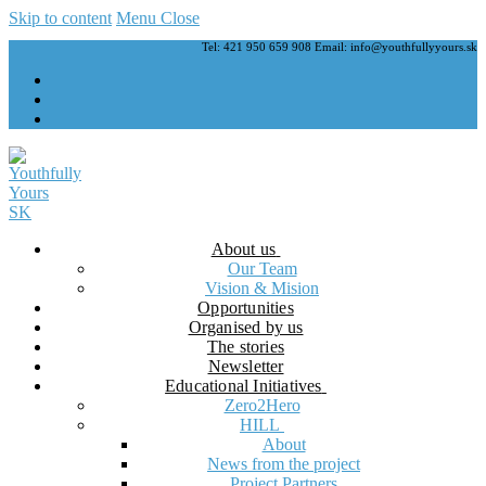
Skip to content
Menu
Close
Tel: 421 950 659 908 Email: info@youthfullyyours.sk
About us
Our Team
Vision & Mision
Opportunities
Organised by us
The stories
Newsletter
Educational Initiatives
Zero2Hero
HILL
About
News from the project
Project Partners