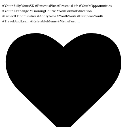
#YouthfullyYoursSK #ErasmusPlus #ErasmusLife #YouthOpportunities
#YouthExchange #TrainingCourse #NonFormalEducation
#ProjectOpportunities #ApplyNow #YouthWork #EuropeanYouth
...
#TravelAndLearn #RelatableMeme #MemePost