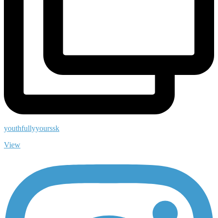
youthfullyyourssk
View