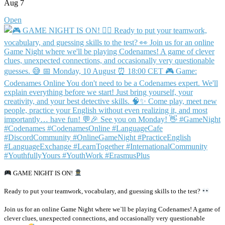
Aug 7
Open
GAME NIGHT IS ON!
Ready to put your teamwork, vocabulary, and guessing skills to the test?
Join us for an online Game Night where we`ll be playing Codenames! A game of
clever clues, unexpected connections, and occasionally very questionable