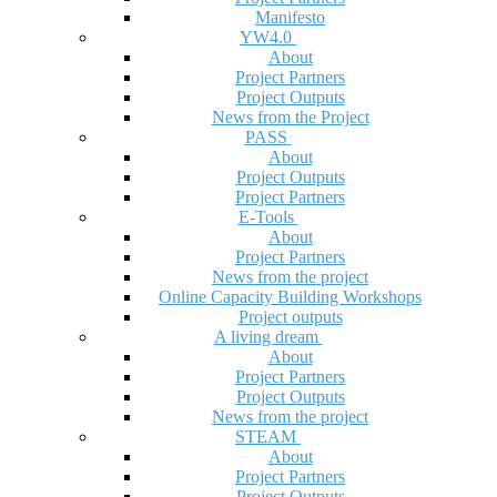
Manifesto
YW4.0
About
Project Partners
Project Outputs
News from the Project
PASS
About
Project Outputs
Project Partners
E-Tools
About
Project Partners
News from the project
Online Capacity Building Workshops
Project outputs
A living dream
About
Project Partners
Project Outputs
News from the project
STEAM
About
Project Partners
Project Outputs