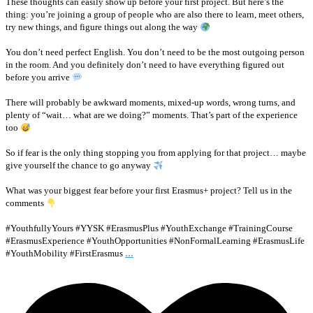
These thoughts can easily show up before your first project. But here’s the
thing: you’re joining a group of people who are also there to learn, meet others,
try new things, and figure things out along the way
You don’t need perfect English. You don’t need to be the most outgoing person
in the room. And you definitely don’t need to have everything figured out
before you arrive
There will probably be awkward moments, mixed-up words, wrong turns, and
plenty of “wait… what are we doing?” moments. That’s part of the experience
too
So if fear is the only thing stopping you from applying for that project… maybe
give yourself the chance to go anyway
What was your biggest fear before your first Erasmus+ project? Tell us in the
comments
#YouthfullyYours #YYSK #ErasmusPlus #YouthExchange #TrainingCourse
#ErasmusExperience #YouthOpportunities #NonFormalLearning #ErasmusLife
...
#YouthMobility #FirstErasmus