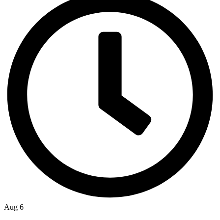
Aug 6