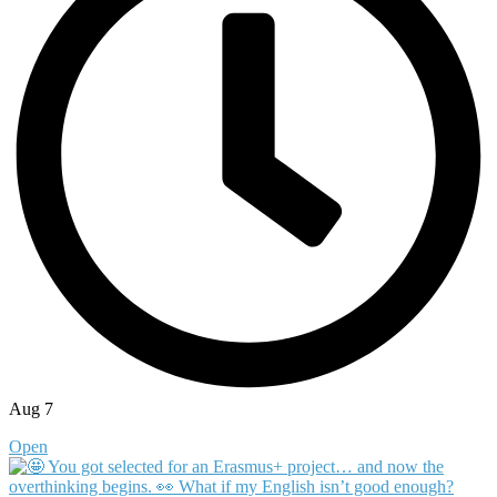
Aug 7
Open