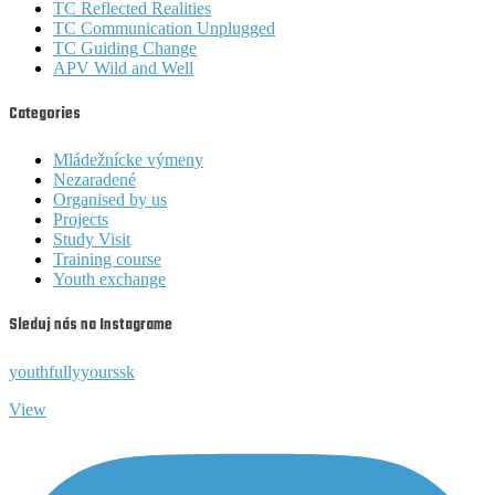
TC Reflected Realities
TC Communication Unplugged
TC Guiding Change
APV Wild and Well
Categories
Mládežnícke výmeny
Nezaradené
Organised by us
Projects
Study Visit
Training course
Youth exchange
Sleduj nás na Instagrame
youthfullyyourssk
View