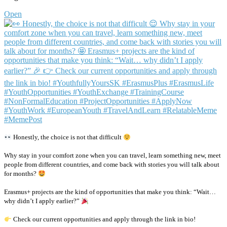
Open
Honestly, the choice is not that difficult
Why stay in your comfort zone when you can travel, learn something new, meet
people from different countries, and come back with stories you will talk about
for months?
Erasmus+ projects are the kind of opportunities that make you think: “Wait…
why didn’t I apply earlier?”
Check our current opportunities and apply through the link in bio!