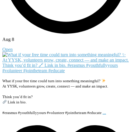
Aug 8
Open
What if your free time could turn into something meaningful?
At YYSK, volunteers grow, create, connect — and make an impact.
Think you’d fit in?
Link in bio.
...
#erasmus #youthfullyyours #volunteer #jointheteam #educate