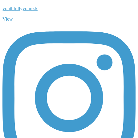
youthfullyyourssk
View