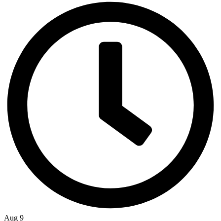
Aug 9