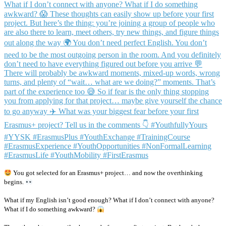
You got selected for an Erasmus+ project… and now the overthinking
begins.
What if my English isn’t good enough? What if I don’t connect with anyone?
What if I do something awkward?