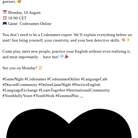
guesses.
Monday, 10 August
18:00 CET
Game: Codenames Online
You don`t need to be a Codenames expert. We`ll explain everything before we
start! Just bring yourself, your creativity, and your best detective skills.
Come play, meet new people, practice your English without even realizing it,
and most importantly… have fun!
See you on Monday!
#GameNight #Codenames #CodenamesOnline #LanguageCafe
#DiscordCommunity #OnlineGameNight #PracticeEnglish
#LanguageExchange #LearnTogether #InternationalCommunity
...
#YouthfullyYours #YouthWork #ErasmusPlus