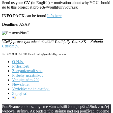
Send us your
CV
(in English) + motivation about why YOU should
go to this project at project@youthfullyyours.sk
INFO PACK
can be found
Info here
Deadline:
ASAP
Všetký práva vyhradené © 2026 Youthfully Yours SK – Poháňa
Customify
.
Tel: 421 950 659 908 Email: info@youthfullyyours.sk
O Nás
Príležitosti
Náš Tím
Zorganizovali sme
Vizia & Misia
Príbehy účastníkov
Dokumenty
Venujte nám 2%
Newsletter
Vzdelávacie iniciatívy
Zapoj sa!
Zero2Hero
HILL
Staň sa našou súčasťou!
YW4.0
Dobrovoľníctvo v YYSK
About
Používame cookies, aby sme vám zaistili čo najlepší zážitok z našej
PASS
Hľadáš Job?
News from the project
About
webovej stránky. Ak budete túto stránku naďalej používať, budeme
E-Tools
Coordinator YY
Project Partners
Project partners
About