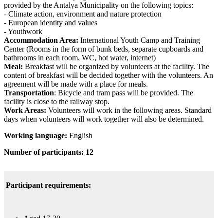
provided by the Antalya Municipality on the following topics:
- Climate action, environment and nature protection
- European identity and values
- Youthwork
Accommodation Area:
International Youth Camp and Training
Center (Rooms in the form of bunk beds, separate cupboards and
bathrooms in each room, WC, hot water, internet)
Meal:
Breakfast will be organized by volunteers at the facility. The
content of breakfast will be decided together with the volunteers. An
agreement will be made with a place for meals.
Transportation
: Bicycle and tram pass will be provided. The
facility is close to the railway stop.
Work Areas:
Volunteers will work in the following areas. Standard
days when volunteers will work together will also be determined.
Working language:
English
Number of participants: 12
Participant requirements: