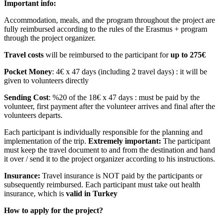
Important info:
Accommodation, meals, and the program throughout the project are
fully reimbursed according to the rules of the Erasmus + program
through the project organizer.
Travel costs
will be reimbursed to the participant for
up to 275€
Pocket Money
: 4€ x 47 days (including 2 travel days) : it will be
given to volunteers directly
Sending Cost
: %20 of the 18€ x 47 days : must be paid by the
volunteer, first payment after the volunteer arrives and final after the
volunteers departs.
Each participant is individually responsible for the planning and
implementation of the trip.
Extremely important:
The participant
must keep the travel document to and from the destination and hand
it over / send it to the project organizer according to his instructions.
Insurance:
Travel insurance is NOT paid by the participants or
subsequently reimbursed. Each participant must take out health
insurance, which is
valid in Turkey
How to apply for the project?