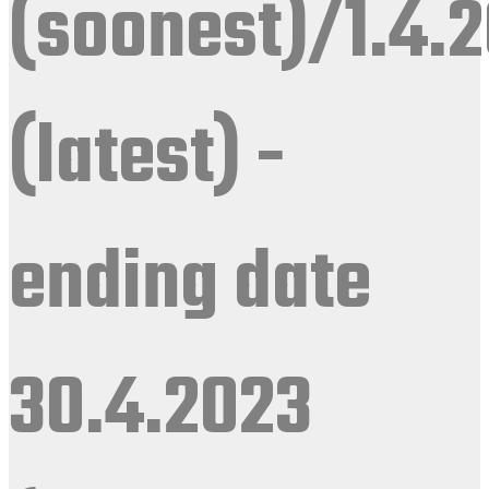
(soonest)/1.4.
(latest) -
ending date
30.4.2023