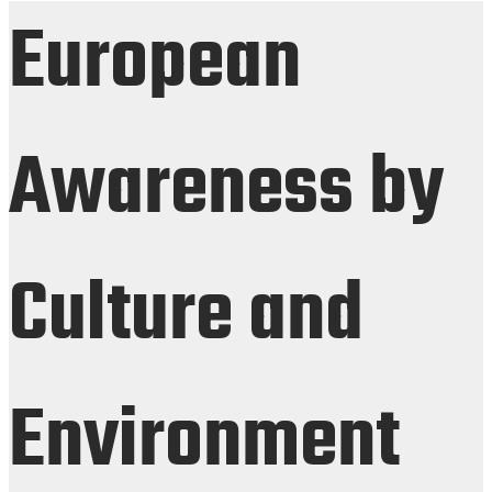
European
Awareness by
Culture and
Environment