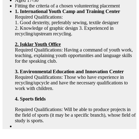
Aged 17-30
Fitting the criteria of a chosen volunteering placement
1. International Youth Camp and Training Center
Required Qualifications:
1. Good dexterity, preferably sewing, textile designer
2. Knowledge of graphic design 3. Experienced in
recycling/upstream recycling.
2. Işıklar Youth Office
Required Qualifications: Having a command of youth work,
teaching, explaining youth opportunities and language skills
for the speaking club.
3. Environmental Education and Innovation Center
Required Qualifications: Those who have experience in
recycling/upcycle and have the necessary qualifications to
work with children.
4. Sports fields
Required Qualifications: Will be able to produce projects in
the field of sports (it may be a specific branch), whose field of
study is sports.