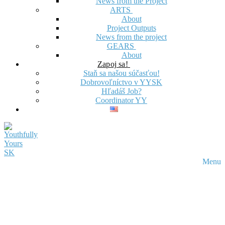
News from the Project
ARTS
About
Project Outputs
News from the project
GEARS
About
Zapoj sa!
Staň sa našou súčasťou!
Dobrovoľníctvo v YYSK
Hľadáš Job?
Coordinator YY
Menu