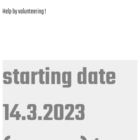
Help by volunteering !
starting date
14.3.2023