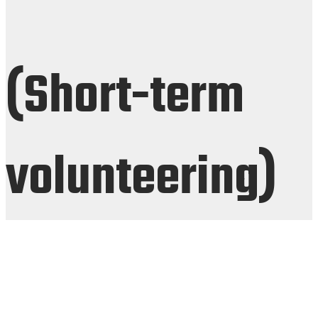
(Short-term
volunteering)