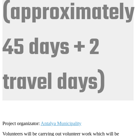
(approximately
45 days + 2
travel days)
Project organizator:
Antalya Municipality
Volunteers will be carrying out volunteer work which will be