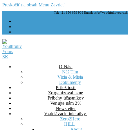
Preskočiť na obsah
Menu
Zavrieť
Tel: 421 950 659 908 Email: info@youthfullyyours.sk
O Nás
Náš Tím
Vizia & Misia
Dokumenty
Príležitosti
Zorganizovali sme
Príbehy účastníkov
Venujte nám 2%
Newsletter
Vzdelávacie iniciatívy
Zero2Hero
HILL
About