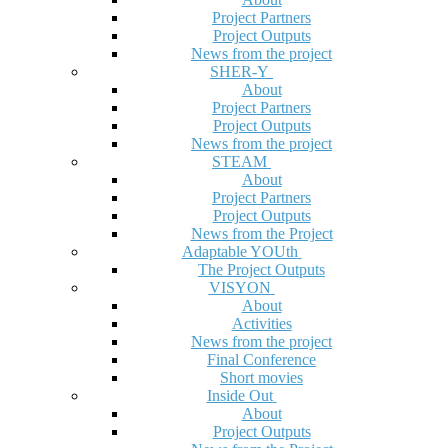
Project Partners
Project Outputs
News from the project
SHER-Y
About
Project Partners
Project Outputs
News from the project
STEAM
About
Project Partners
Project Outputs
News from the Project
Adaptable YOUth
The Project Outputs
VISYON
About
Activities
News from the project
Final Conference
Short movies
Inside Out
About
Project Outputs