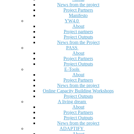
News from the project
Project Partners
Manifesto
YW4.0
About
Project partners
Project Outputs
News from the Project
PASS
About
Project Partners
Project Outputs
E-Tools
About
Project Partners
News from the project
Online Capacity Building Workshops
Project Outputs
A living dream
About
Project Partners
Project Outputs
News from the project
ADAPTIFY
About