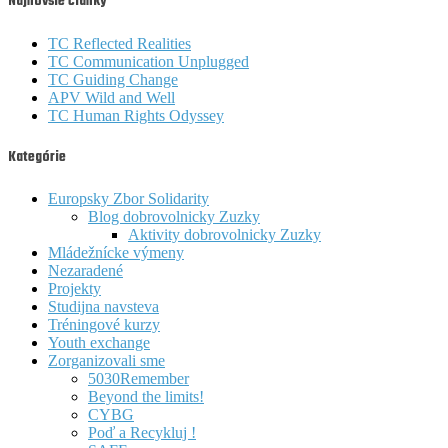
Najnovšie články
TC Reflected Realities
TC Communication Unplugged
TC Guiding Change
APV Wild and Well
TC Human Rights Odyssey
Kategórie
Europsky Zbor Solidarity
Blog dobrovolnicky Zuzky
Aktivity dobrovolnicky Zuzky
Mládežnícke výmeny
Nezaradené
Projekty
Studijna navsteva
Tréningové kurzy
Youth exchange
Zorganizovali sme
5030Remember
Beyond the limits!
CYBG
Poď a Recykluj !