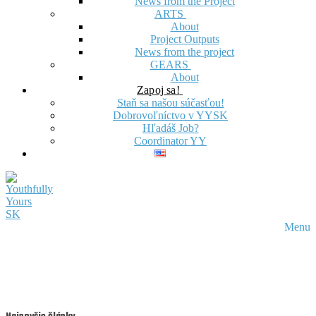
News from the Project
ARTS
About
Project Outputs
News from the project
GEARS
About
Zapoj sa!
Staň sa našou súčasťou!
Dobrovoľníctvo v YYSK
Hľadáš Job?
Coordinator YY
Menu