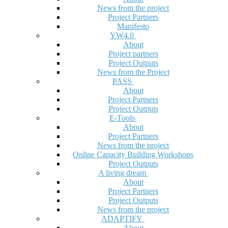
News from the project
Project Partners
Manifesto
YW4.0
About
Project partners
Project Outputs
News from the Project
PASS
About
Project Partners
Project Outputs
E-Tools
About
Project Partners
News from the project
Online Capacity Building Workshops
Project Outputs
A living dream
About
Project Partners
Project Outputs
News from the project
ADAPTIFY
About