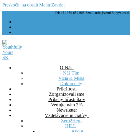
Preskočiť na obsah
Menu
Zavrieť
Tel: 421 950 659 908 Email: info@youthfullyyours.sk
O Nás
Náš Tím
Vizia & Misia
Dokumenty
Príležitosti
Zorganizovali sme
Príbehy účastníkov
Venujte nám 2%
Newsletter
Vzdelávacie iniciatívy
Zero2Hero
HILL
About