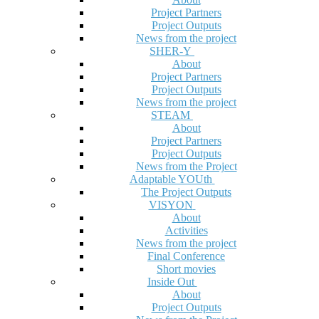
Project Partners
Project Outputs
News from the project
SHER-Y
About
Project Partners
Project Outputs
News from the project
STEAM
About
Project Partners
Project Outputs
News from the Project
Adaptable YOUth
The Project Outputs
VISYON
About
Activities
News from the project
Final Conference
Short movies
Inside Out
About
Project Outputs