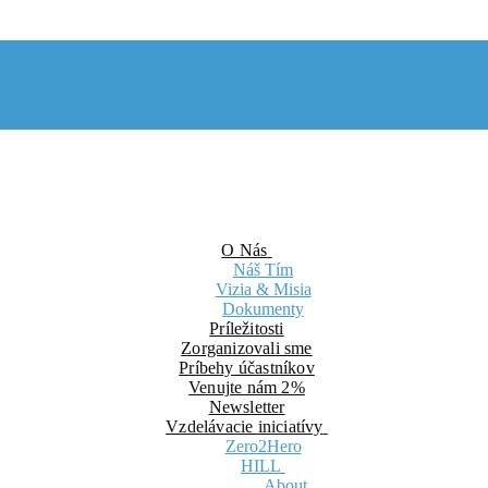
O Nás
Náš Tím
Vizia & Misia
Dokumenty
Príležitosti
Zorganizovali sme
Príbehy účastníkov
Venujte nám 2%
Newsletter
Vzdelávacie iniciatívy
Zero2Hero
HILL
About