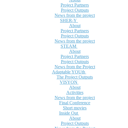
Project Partners
Project Outputs
News from the project
SHER-Y
About
Project Partners
Project Outputs
News from the project
STEAM
About
Project Partners
Project Outputs
News from the Project
Adaptable YOUth
The Project Outputs
VISYON
About
Activities
News from the project
Final Conference
Short movies
Inside Out
About
Project Outputs