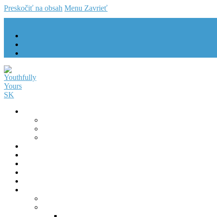
Preskočiť na obsah
Menu
Zavrieť