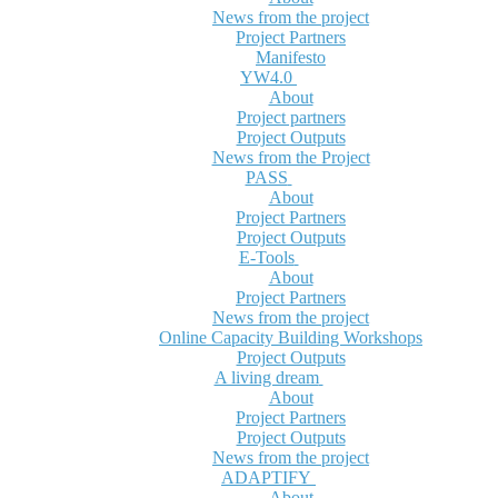
News from the project
Project Partners
Manifesto
YW4.0
About
Project partners
Project Outputs
News from the Project
PASS
About
Project Partners
Project Outputs
E-Tools
About
Project Partners
News from the project
Online Capacity Building Workshops
Project Outputs
A living dream
About
Project Partners
Project Outputs
News from the project
ADAPTIFY
About