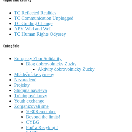
Najnovšie články
TC Reflected Realities
TC Communication Unplugged
TC Guiding Change
APV Wild and Well
TC Human Rights Odyssey
Kategórie
Europsky Zbor Solidarity
Blog dobrovolnicky Zuzky
Aktivity dobrovolnicky Zuzky
Mládežnícke výmeny
Nezaradené
Projekty
Studijna navsteva
Tréningové kurzy
Youth exchange
Zorganizovali sme
5030Remember
Beyond the limits!
CYBG
Poď a Recykluj !