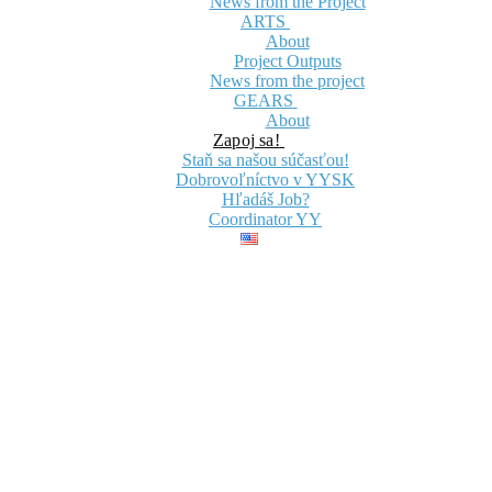
News from the Project
ARTS
About
Project Outputs
News from the project
GEARS
About
Zapoj sa!
Staň sa našou súčasťou!
Dobrovoľníctvo v YYSK
Hľadáš Job?
Coordinator YY