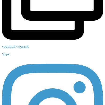
youthfullyyourssk
View