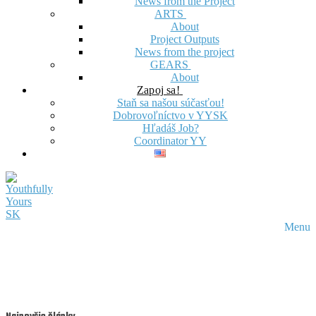
News from the Project
ARTS
About
Project Outputs
News from the project
GEARS
About
Zapoj sa!
Staň sa našou súčasťou!
Dobrovoľníctvo v YYSK
Hľadáš Job?
Coordinator YY
Menu