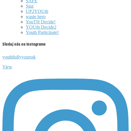
SAFE
Staz
UP2YOUth
waste hero
YouTH Decide!
YOUth Decide2
Youth Participate!
Sleduj nás na Instagrame
youthfullyyourssk
View