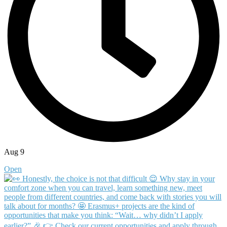
Aug 9
Open