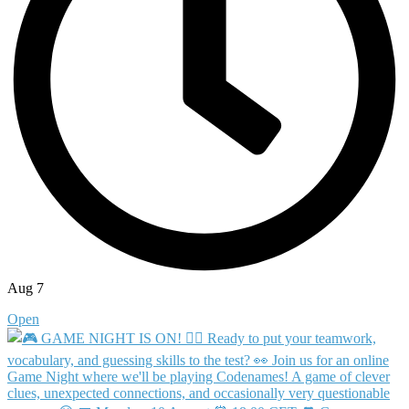
Aug 7
Open