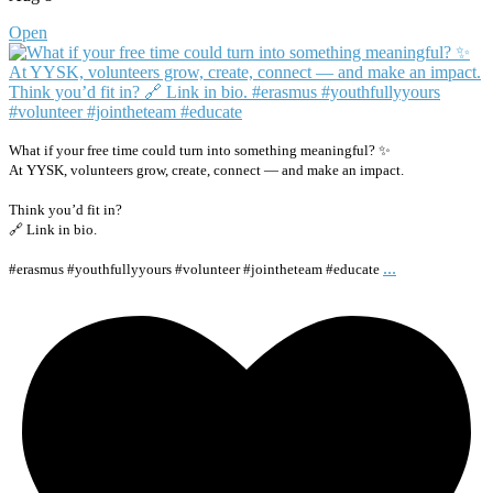
Open
What if your free time could turn into something meaningful? ✨
At YYSK, volunteers grow, create, connect — and make an impact.
Think you’d fit in?
🔗 Link in bio.
...
#erasmus #youthfullyyours #volunteer #jointheteam #educate