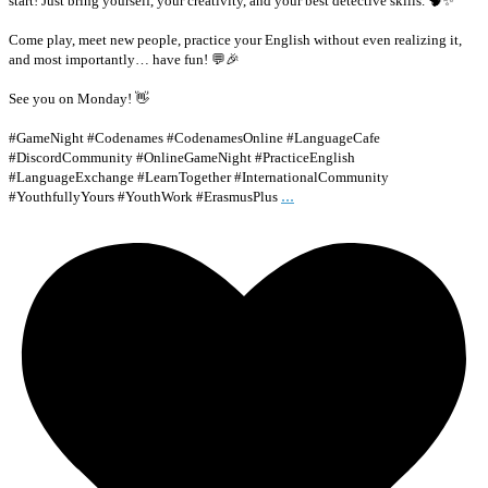
start! Just bring yourself, your creativity, and your best detective skills. 🧠✨
Come play, meet new people, practice your English without even realizing it,
and most importantly… have fun! 💬🎉
See you on Monday! 👋
#GameNight #Codenames #CodenamesOnline #LanguageCafe
#DiscordCommunity #OnlineGameNight #PracticeEnglish
#LanguageExchange #LearnTogether #InternationalCommunity
...
#YouthfullyYours #YouthWork #ErasmusPlus