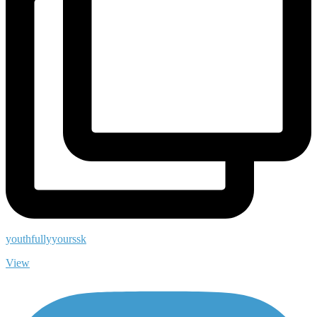
youthfullyyourssk
View