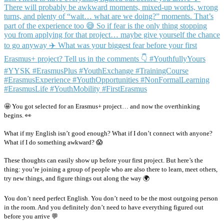
🤩 You got selected for an Erasmus+ project… and now the overthinking
begins. 👀
What if my English isn’t good enough? What if I don’t connect with anyone?
What if I do something awkward? 😱
These thoughts can easily show up before your first project. But here’s the
thing: you’re joining a group of people who are also there to learn, meet others,
try new things, and figure things out along the way 🌍
You don’t need perfect English. You don’t need to be the most outgoing person
in the room. And you definitely don’t need to have everything figured out
before you arrive 💬