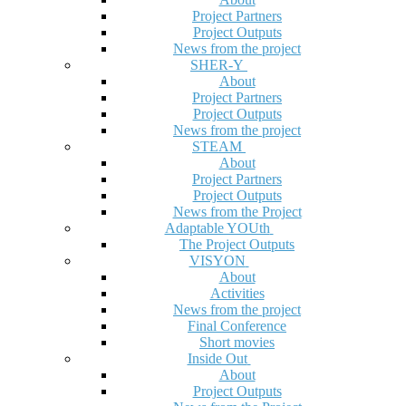
Project Partners
Project Outputs
News from the project
SHER-Y
About
Project Partners
Project Outputs
News from the project
STEAM
About
Project Partners
Project Outputs
News from the Project
Adaptable YOUth
The Project Outputs
VISYON
About
Activities
News from the project
Final Conference
Short movies
Inside Out
About
Project Outputs