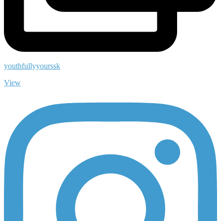
youthfullyyourssk
View