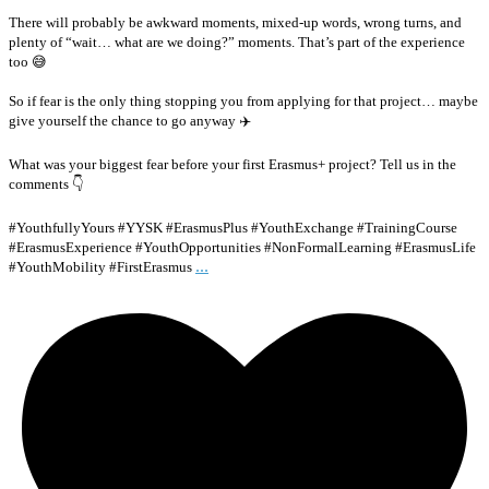
There will probably be awkward moments, mixed-up words, wrong turns, and
plenty of “wait… what are we doing?” moments. That’s part of the experience
too 😅
So if fear is the only thing stopping you from applying for that project… maybe
give yourself the chance to go anyway ✈️
What was your biggest fear before your first Erasmus+ project? Tell us in the
comments 👇
#YouthfullyYours #YYSK #ErasmusPlus #YouthExchange #TrainingCourse
#ErasmusExperience #YouthOpportunities #NonFormalLearning #ErasmusLife
...
#YouthMobility #FirstErasmus