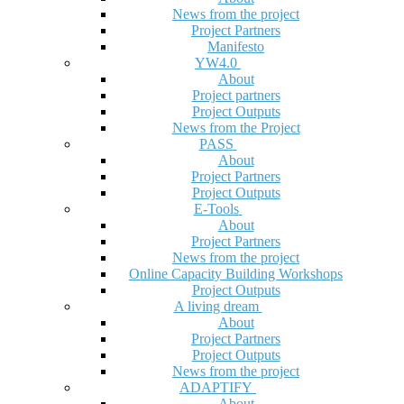
News from the project
Project Partners
Manifesto
YW4.0
About
Project partners
Project Outputs
News from the Project
PASS
About
Project Partners
Project Outputs
E-Tools
About
Project Partners
News from the project
Online Capacity Building Workshops
Project Outputs
A living dream
About
Project Partners
Project Outputs
News from the project
ADAPTIFY
About