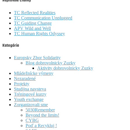
Najnovšie články
TC Reflected Realities
TC Communication Unplugged
TC Guiding Change
APV Wild and Well
TC Human Rights Odyssey
Kategórie
Europsky Zbor Solidarity
Blog dobrovolnicky Zuzky
Aktivity dobrovolnicky Zuzky
Mládežnícke výmeny
Nezaradené
Projekty
Studijna navsteva
Tréningové kurzy
Youth exchange
Zorganizovali sme
5030Remember
Beyond the limits!
CYBG
Poď a Recykluj !