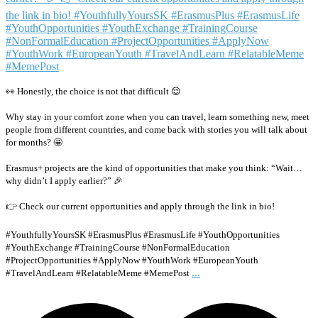
👀 Honestly, the choice is not that difficult 😌
Why stay in your comfort zone when you can travel, learn something new, meet
people from different countries, and come back with stories you will talk about
for months? 🤩
Erasmus+ projects are the kind of opportunities that make you think: “Wait…
why didn’t I apply earlier?” 🎉
👉 Check our current opportunities and apply through the link in bio!
#YouthfullyYoursSK #ErasmusPlus #ErasmusLife #YouthOpportunities
#YouthExchange #TrainingCourse #NonFormalEducation
#ProjectOpportunities #ApplyNow #YouthWork #EuropeanYouth
...
#TravelAndLearn #RelatableMeme #MemePost