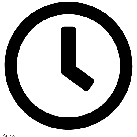
Aug 8