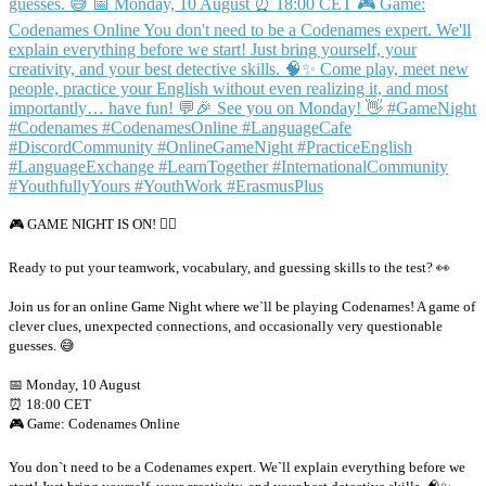
🎮 GAME NIGHT IS ON! 🕵️‍♂️
Ready to put your teamwork, vocabulary, and guessing skills to the test? 👀
Join us for an online Game Night where we`ll be playing Codenames! A game of
clever clues, unexpected connections, and occasionally very questionable
guesses. 😅
📅 Monday, 10 August
⏰ 18:00 CET
🎮 Game: Codenames Online
You don`t need to be a Codenames expert. We`ll explain everything before we