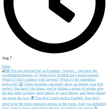
Aug 7
Open