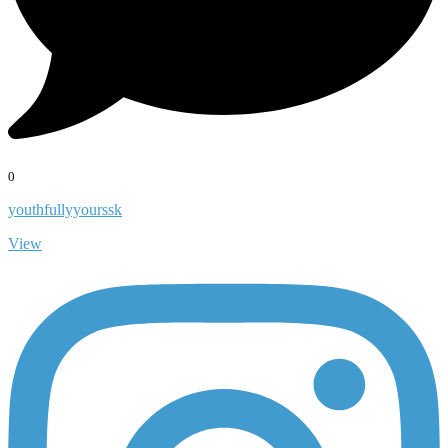
0
youthfullyyourssk
View