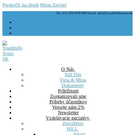
Preskočiť na obsah
Menu
Zavrieť
Tel: 421 950 659 908 Email: info@youthfullyyours.sk
O Nás
Náš Tím
Vizia & Misia
Dokumenty
Príležitosti
Zorganizovali sme
Príbehy účastníkov
Venujte nám 2%
Newsletter
Vzdelávacie iniciatívy
Zero2Hero
HILL
About