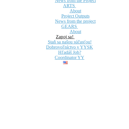
News from the Project
ARTS
About
Project Outputs
News from the project
GEARS
About
Zapoj sa!
Staň sa našou súčasťou!
Dobrovoľníctvo v YYSK
Hľadáš Job?
Coordinator YY