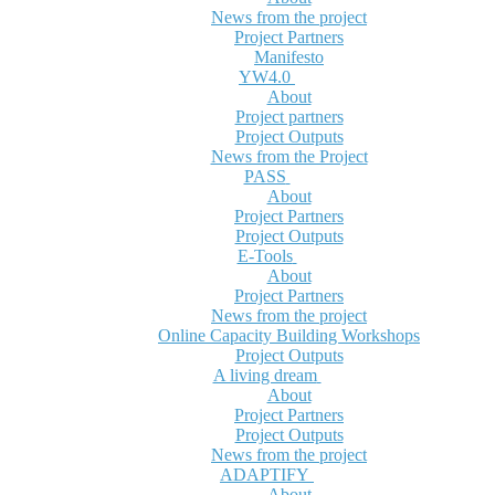
News from the project
Project Partners
Manifesto
YW4.0
About
Project partners
Project Outputs
News from the Project
PASS
About
Project Partners
Project Outputs
E-Tools
About
Project Partners
News from the project
Online Capacity Building Workshops
Project Outputs
A living dream
About
Project Partners
Project Outputs
News from the project
ADAPTIFY
About