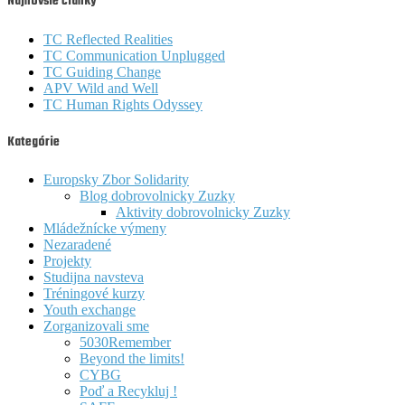
Najnovšie články
TC Reflected Realities
TC Communication Unplugged
TC Guiding Change
APV Wild and Well
TC Human Rights Odyssey
Kategórie
Europsky Zbor Solidarity
Blog dobrovolnicky Zuzky
Aktivity dobrovolnicky Zuzky
Mládežnícke výmeny
Nezaradené
Projekty
Studijna navsteva
Tréningové kurzy
Youth exchange
Zorganizovali sme
5030Remember
Beyond the limits!
CYBG
Poď a Recykluj !