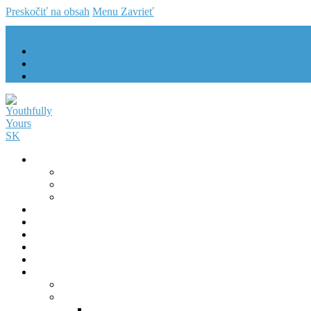
Preskočiť na obsah
Menu
Zavrieť