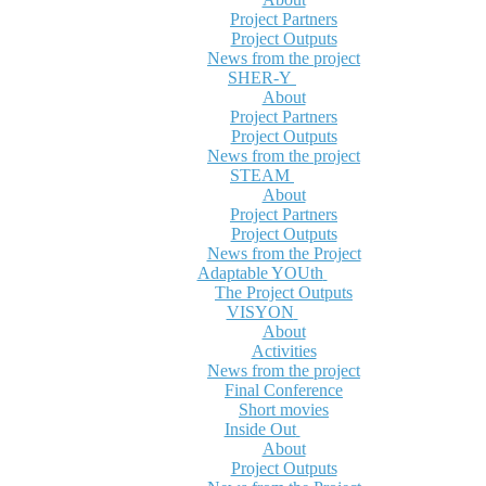
Project Partners
Project Outputs
News from the project
SHER-Y
About
Project Partners
Project Outputs
News from the project
STEAM
About
Project Partners
Project Outputs
News from the Project
Adaptable YOUth
The Project Outputs
VISYON
About
Activities
News from the project
Final Conference
Short movies
Inside Out
About
Project Outputs