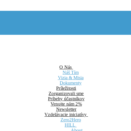
O Nás
Náš Tím
Vizia & Misia
Dokumenty
Príležitosti
Zorganizovali sme
Príbehy účastníkov
Venujte nám 2%
Newsletter
Vzdelávacie iniciatívy
Zero2Hero
HILL
About