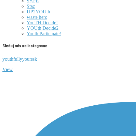
SAFE
Staz
UP2YOUth
waste hero
YouTH Decide!
YOUth Decide2
Youth Participate!
Sleduj nás na Instagrame
youthfullyyourssk
View