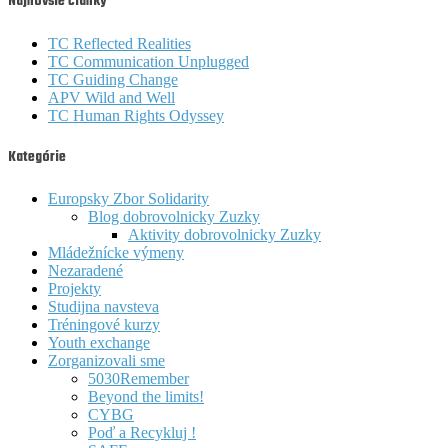
Najnovšie články
TC Reflected Realities
TC Communication Unplugged
TC Guiding Change
APV Wild and Well
TC Human Rights Odyssey
Kategórie
Europsky Zbor Solidarity
Blog dobrovolnicky Zuzky
Aktivity dobrovolnicky Zuzky
Mládežnícke výmeny
Nezaradené
Projekty
Studijna navsteva
Tréningové kurzy
Youth exchange
Zorganizovali sme
5030Remember
Beyond the limits!
CYBG
Poď a Recykluj !