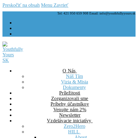
Preskočiť na obsah
Menu
Zavrieť
Tel: 421 950 659 908 Email: info@youthfullyyours.sk
O Nás
Náš Tím
Vizia & Misia
Dokumenty
Príležitosti
Zorganizovali sme
Príbehy účastníkov
Venujte nám 2%
Newsletter
Vzdelávacie iniciatívy
Zero2Hero
HILL
About