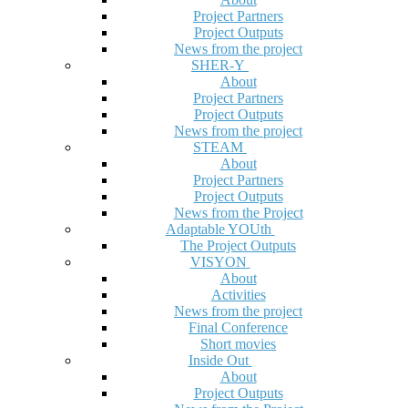
Project Partners
Project Outputs
News from the project
SHER-Y
About
Project Partners
Project Outputs
News from the project
STEAM
About
Project Partners
Project Outputs
News from the Project
Adaptable YOUth
The Project Outputs
VISYON
About
Activities
News from the project
Final Conference
Short movies
Inside Out
About
Project Outputs