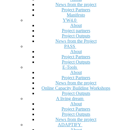
News from the project
Project Partners
Manifesto
YW4.0
About
Project partners
Project Outputs
News from the Project
PASS
About
Project Partners
Project Outputs
E-Tools
About
Project Partners
News from the project
Online Capacity Building Workshops
Project Outputs
A living dream
About
Project Partners
Project Outputs
News from the project
ADAPTIFY
About