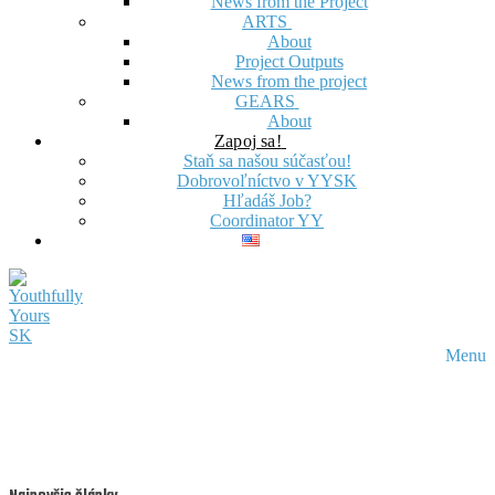
News from the Project
ARTS
About
Project Outputs
News from the project
GEARS
About
Zapoj sa!
Staň sa našou súčasťou!
Dobrovoľníctvo v YYSK
Hľadáš Job?
Coordinator YY
Menu