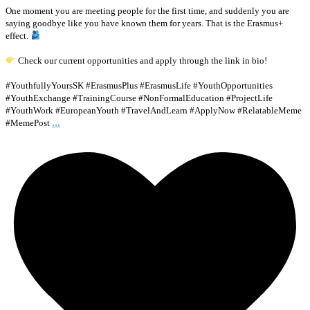
One moment you are meeting people for the first time, and suddenly you are
saying goodbye like you have known them for years. That is the Erasmus+
effect.
Check our current opportunities and apply through the link in bio!
#YouthfullyYoursSK #ErasmusPlus #ErasmusLife #YouthOpportunities
#YouthExchange #TrainingCourse #NonFormalEducation #ProjectLife
#YouthWork #EuropeanYouth #TravelAndLearn #ApplyNow #RelatableMeme
...
#MemePost