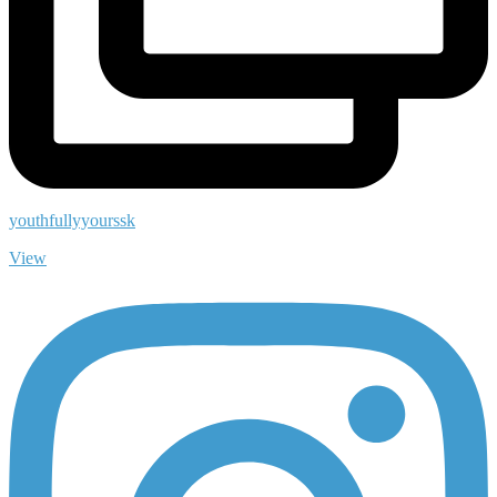
youthfullyyourssk
View