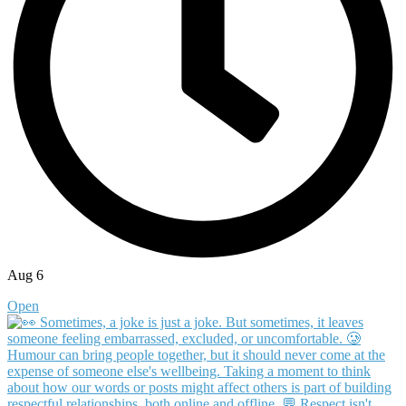
Aug 6
Open