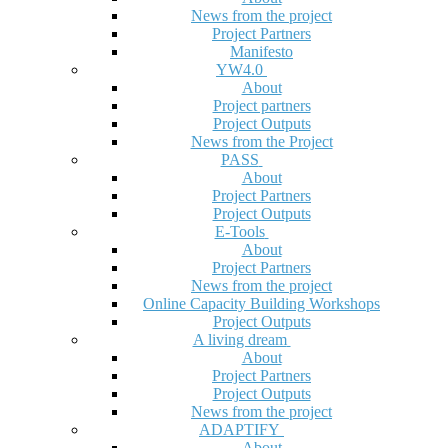
News from the project
Project Partners
Manifesto
YW4.0
About
Project partners
Project Outputs
News from the Project
PASS
About
Project Partners
Project Outputs
E-Tools
About
Project Partners
News from the project
Online Capacity Building Workshops
Project Outputs
A living dream
About
Project Partners
Project Outputs
News from the project
ADAPTIFY
About