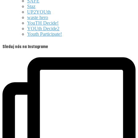
SAFE
Staz
UP2YOUth
waste hero
YouTH Decide!
YOUth Decide2
Youth Participate!
Sleduj nás na Instagrame