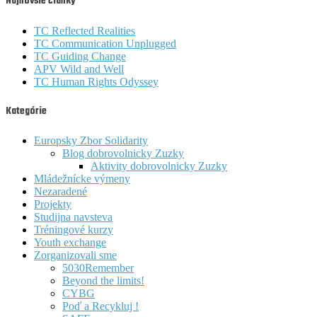
Najnovšie články
TC Reflected Realities
TC Communication Unplugged
TC Guiding Change
APV Wild and Well
TC Human Rights Odyssey
Kategórie
Europsky Zbor Solidarity
Blog dobrovolnicky Zuzky
Aktivity dobrovolnicky Zuzky
Mládežnícke výmeny
Nezaradené
Projekty
Studijna navsteva
Tréningové kurzy
Youth exchange
Zorganizovali sme
5030Remember
Beyond the limits!
CYBG
Poď a Recykluj !