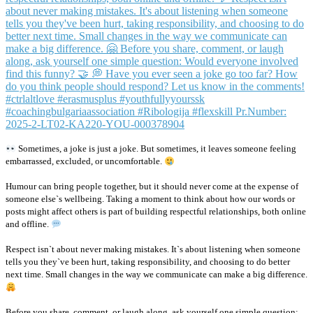
Sometimes, a joke is just a joke. But sometimes, it leaves someone feeling
embarrassed, excluded, or uncomfortable.
Humour can bring people together, but it should never come at the expense of
someone else`s wellbeing. Taking a moment to think about how our words or
posts might affect others is part of building respectful relationships, both online
and offline.
Respect isn`t about never making mistakes. It`s about listening when someone
tells you they`ve been hurt, taking responsibility, and choosing to do better
next time. Small changes in the way we communicate can make a big difference.
Before you share, comment, or laugh along, ask yourself one simple question: