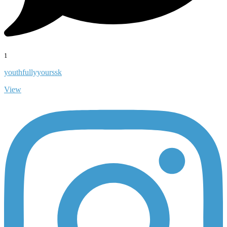
1
youthfullyyourssk
View