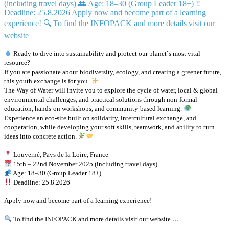
Ready to dive into sustainability and protect our planet`s most vital
resource?
If you are passionate about biodiversity, ecology, and creating a greener future,
this youth exchange is for you.
The Way of Water will invite you to explore the cycle of water, local & global
environmental challenges, and practical solutions through non-formal
education, hands-on workshops, and community-based learning.
Experience an eco-site built on solidarity, intercultural exchange, and
cooperation, while developing your soft skills, teamwork, and ability to turn
ideas into concrete action.
Louverné, Pays de la Loire, France
15th – 22nd November 2025 (including travel days)
Age: 18–30 (Group Leader 18+)
Deadline: 25.8.2026
Apply now and become part of a learning experience!
...
To find the INFOPACK and more details visit our website