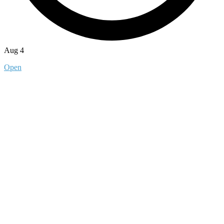
Aug 4
Open