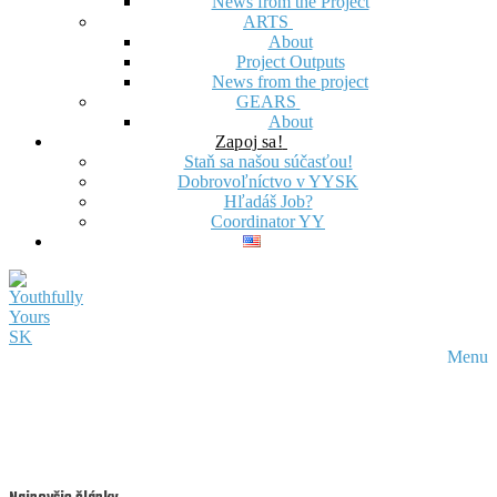
News from the Project
ARTS
About
Project Outputs
News from the project
GEARS
About
Zapoj sa!
Staň sa našou súčasťou!
Dobrovoľníctvo v YYSK
Hľadáš Job?
Coordinator YY
Menu