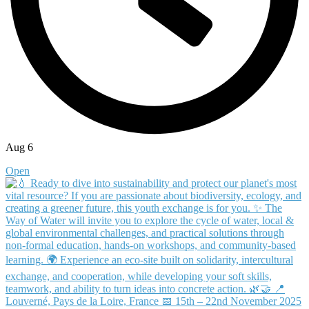
Aug 6
Open