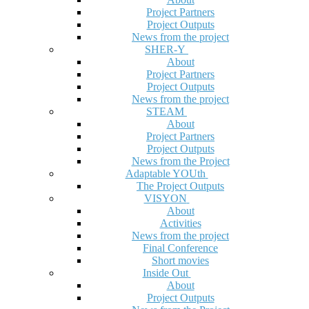
Project Partners
Project Outputs
News from the project
SHER-Y
About
Project Partners
Project Outputs
News from the project
STEAM
About
Project Partners
Project Outputs
News from the Project
Adaptable YOUth
The Project Outputs
VISYON
About
Activities
News from the project
Final Conference
Short movies
Inside Out
About
Project Outputs