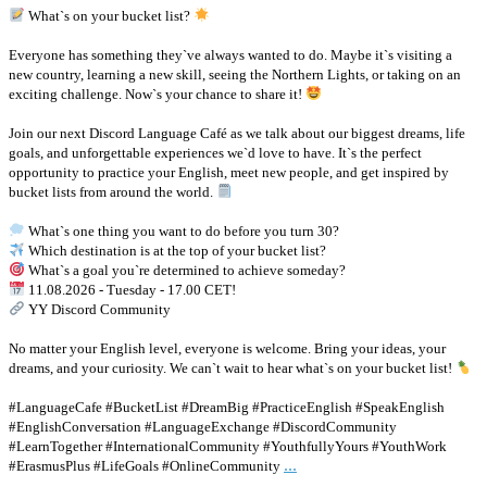
What`s on your bucket list?
Everyone has something they`ve always wanted to do. Maybe it`s visiting a
new country, learning a new skill, seeing the Northern Lights, or taking on an
exciting challenge. Now`s your chance to share it!
Join our next Discord Language Café as we talk about our biggest dreams, life
goals, and unforgettable experiences we`d love to have. It`s the perfect
opportunity to practice your English, meet new people, and get inspired by
bucket lists from around the world.
What`s one thing you want to do before you turn 30?
Which destination is at the top of your bucket list?
What`s a goal you`re determined to achieve someday?
11.08.2026 - Tuesday - 17.00 CET!
YY Discord Community
No matter your English level, everyone is welcome. Bring your ideas, your
dreams, and your curiosity. We can`t wait to hear what`s on your bucket list!
#LanguageCafe #BucketList #DreamBig #PracticeEnglish #SpeakEnglish
#EnglishConversation #LanguageExchange #DiscordCommunity
#LearnTogether #InternationalCommunity #YouthfullyYours #YouthWork
...
#ErasmusPlus #LifeGoals #OnlineCommunity