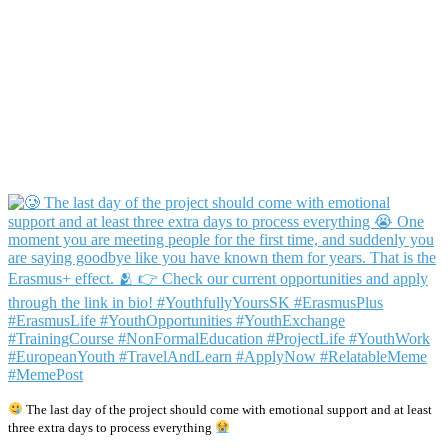
The last day of the project should come with emotional support and at least
three extra days to process everything