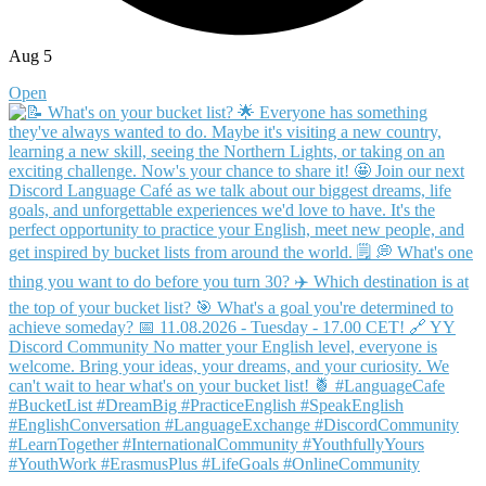
Aug 5
Open