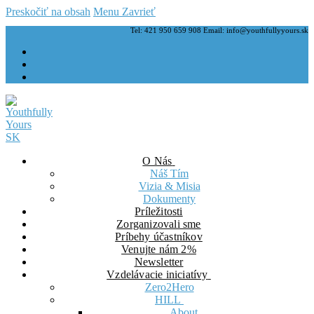
Preskočiť na obsah
Menu
Zavrieť
Tel: 421 950 659 908 Email: info@youthfullyyours.sk
O Nás
Náš Tím
Vizia & Misia
Dokumenty
Príležitosti
Zorganizovali sme
Príbehy účastníkov
Venujte nám 2%
Newsletter
Vzdelávacie iniciatívy
Zero2Hero
HILL
About