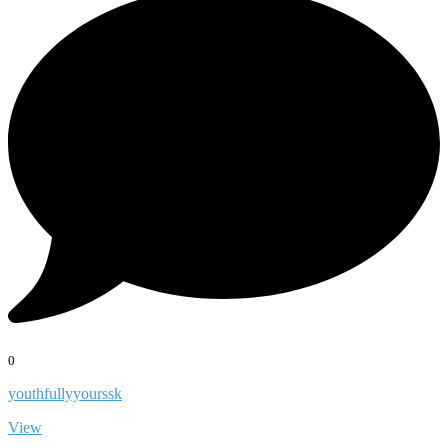
0
youthfullyyourssk
View