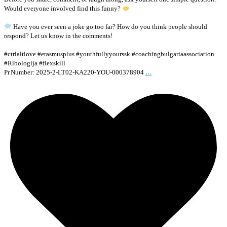
Would everyone involved find this funny?
Have you ever seen a joke go too far? How do you think people should
respond? Let us know in the comments!
#ctrlaltlove #erasmusplus #youthfullyyourssk #coachingbulgariaassociation
#Ribologija #flexskill
...
Pr.Number: 2025-2-LT02-KA220-YOU-000378904