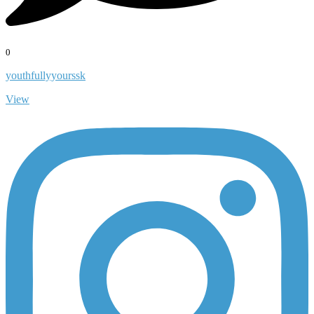
0
youthfullyyourssk
View