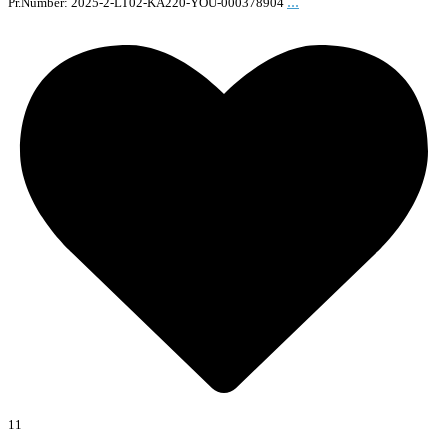
...
Pr.Number: 2025-2-LT02-KA220-YOU-000378904
11