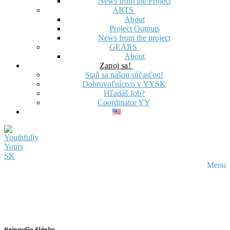
News from the Project
ARTS
About
Project Outputs
News from the project
GEARS
About
Zapoj sa!
Staň sa našou súčasťou!
Dobrovoľníctvo v YYSK
Hľadáš Job?
Coordinator YY
Menu