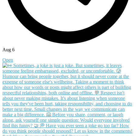
Aug 6
Open