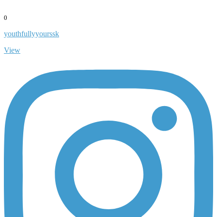
0
youthfullyyourssk
View