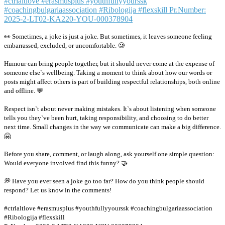
👀 Sometimes, a joke is just a joke. But sometimes, it leaves someone feeling
embarrassed, excluded, or uncomfortable. 🥲
Humour can bring people together, but it should never come at the expense of
someone else`s wellbeing. Taking a moment to think about how our words or
posts might affect others is part of building respectful relationships, both online
and offline. 💬
Respect isn`t about never making mistakes. It`s about listening when someone
tells you they`ve been hurt, taking responsibility, and choosing to do better
next time. Small changes in the way we communicate can make a big difference.
🤗
Before you share, comment, or laugh along, ask yourself one simple question:
Would everyone involved find this funny? 🤝
💭 Have you ever seen a joke go too far? How do you think people should
respond? Let us know in the comments!
#ctrlaltlove #erasmusplus #youthfullyyourssk #coachingbulgariaassociation
#Ribologija #flexskill