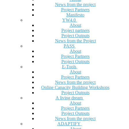
News from the project
Project Partners
Manifesto
YW4.0
About
Project partners
Project Outputs
News from the Project
PASS
About
Project Partners
Project Outputs
E-Tools
About
Project Partners
News from the project
Online Capacity Building Workshops
Project Outputs
A living dream
About
Project Partners
Project Outputs
News from the project
ADAPTIFY
About