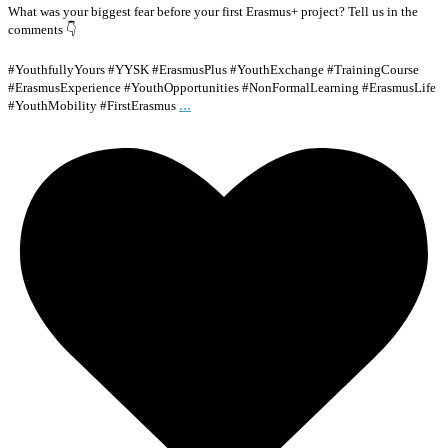
What was your biggest fear before your first Erasmus+ project? Tell us in the
comments 👇
#YouthfullyYours #YYSK #ErasmusPlus #YouthExchange #TrainingCourse
#ErasmusExperience #YouthOpportunities #NonFormalLearning #ErasmusLife
...
#YouthMobility #FirstErasmus