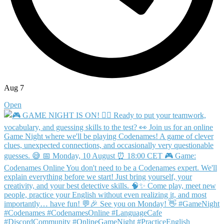
Aug 7
Open