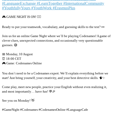
🎮 GAME NIGHT IS ON! 🕵️‍♂️
Ready to put your teamwork, vocabulary, and guessing skills to the test? 👀
Join us for an online Game Night where we`ll be playing Codenames! A game of
clever clues, unexpected connections, and occasionally very questionable
guesses. 😅
📅 Monday, 10 August
⏰ 18:00 CET
🎮 Game: Codenames Online
You don`t need to be a Codenames expert. We`ll explain everything before we
start! Just bring yourself, your creativity, and your best detective skills. 🧠✨
Come play, meet new people, practice your English without even realizing it,
and most importantly… have fun! 💬🎉
See you on Monday! 👋
#GameNight #Codenames #CodenamesOnline #LanguageCafe