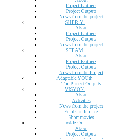
Project Partners
Project Outputs
News from the project
SHER-Y
About
Project Partners
Project Outputs
News from the project
STEAM
About
Project Partners
Project Outputs
News from the Project
Adaptable YOUth
The Project Outputs
VISYON
About
Activities
News from the project
Final Conference
Short movies
Inside Out
About
Project Outputs