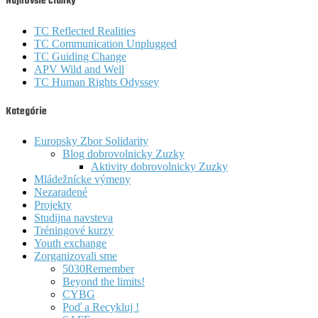
Najnovšie články
TC Reflected Realities
TC Communication Unplugged
TC Guiding Change
APV Wild and Well
TC Human Rights Odyssey
Kategórie
Europsky Zbor Solidarity
Blog dobrovolnicky Zuzky
Aktivity dobrovolnicky Zuzky
Mládežnícke výmeny
Nezaradené
Projekty
Studijna navsteva
Tréningové kurzy
Youth exchange
Zorganizovali sme
5030Remember
Beyond the limits!
CYBG
Poď a Recykluj !