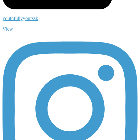
youthfullyyourssk
View