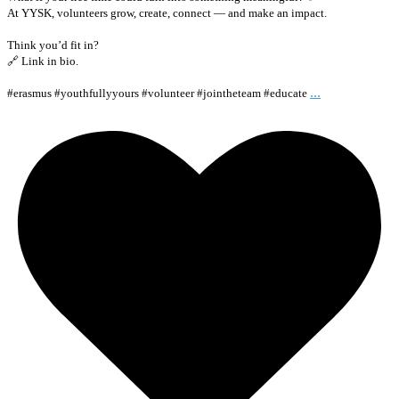
At YYSK, volunteers grow, create, connect — and make an impact.
Think you’d fit in?
🔗 Link in bio.
...
#erasmus #youthfullyyours #volunteer #jointheteam #educate