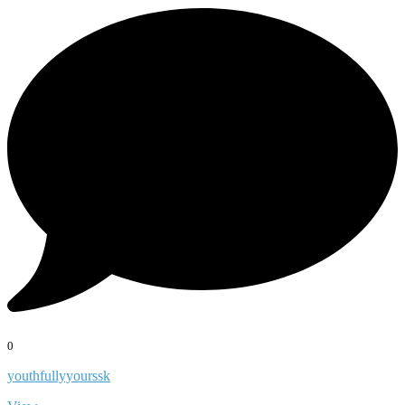
0
youthfullyyourssk