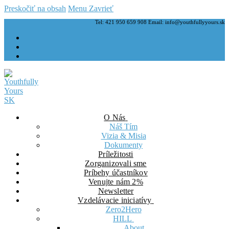
Preskočiť na obsah
Menu
Zavrieť
Tel: 421 950 659 908 Email: info@youthfullyyours.sk
O Nás
Náš Tím
Vizia & Misia
Dokumenty
Príležitosti
Zorganizovali sme
Príbehy účastníkov
Venujte nám 2%
Newsletter
Vzdelávacie iniciatívy
Zero2Hero
HILL
About