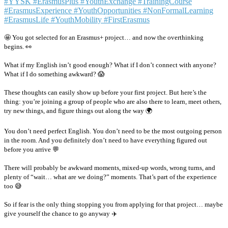
🤩 You got selected for an Erasmus+ project… and now the overthinking
begins. 👀
What if my English isn’t good enough? What if I don’t connect with anyone?
What if I do something awkward? 😱
These thoughts can easily show up before your first project. But here’s the
thing: you’re joining a group of people who are also there to learn, meet others,
try new things, and figure things out along the way 🌍
You don’t need perfect English. You don’t need to be the most outgoing person
in the room. And you definitely don’t need to have everything figured out
before you arrive 💬
There will probably be awkward moments, mixed-up words, wrong turns, and
plenty of “wait… what are we doing?” moments. That’s part of the experience
too 😅
So if fear is the only thing stopping you from applying for that project… maybe
give yourself the chance to go anyway ✈️