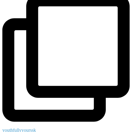
youthfullyyourssk