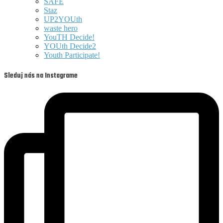
SAFE
Staz
UP2YOUth
waste hero
YouTH Decide!
YOUth Decide2
Youth Participate!
Sleduj nás na Instagrame