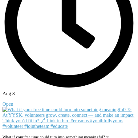
Aug 8
Open
What if your free time could turn into something meaningful? ✨