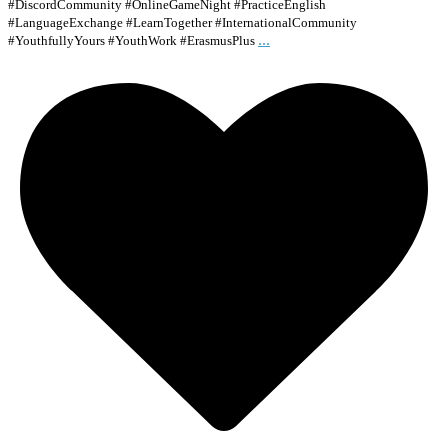
#DiscordCommunity #OnlineGameNight #PracticeEnglish
#LanguageExchange #LearnTogether #InternationalCommunity
...
#YouthfullyYours #YouthWork #ErasmusPlus