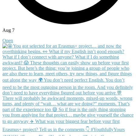
Aug 7
Open