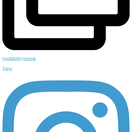
youthfullyyourssk
View