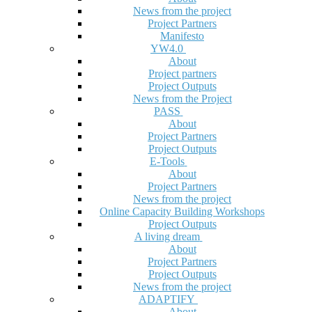
News from the project
Project Partners
Manifesto
YW4.0
About
Project partners
Project Outputs
News from the Project
PASS
About
Project Partners
Project Outputs
E-Tools
About
Project Partners
News from the project
Online Capacity Building Workshops
Project Outputs
A living dream
About
Project Partners
Project Outputs
News from the project
ADAPTIFY
About