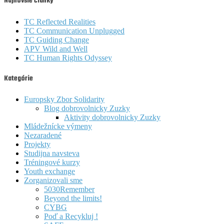
Najnovšie články
TC Reflected Realities
TC Communication Unplugged
TC Guiding Change
APV Wild and Well
TC Human Rights Odyssey
Kategórie
Europsky Zbor Solidarity
Blog dobrovolnicky Zuzky
Aktivity dobrovolnicky Zuzky
Mládežnícke výmeny
Nezaradené
Projekty
Studijna navsteva
Tréningové kurzy
Youth exchange
Zorganizovali sme
5030Remember
Beyond the limits!
CYBG
Poď a Recykluj !