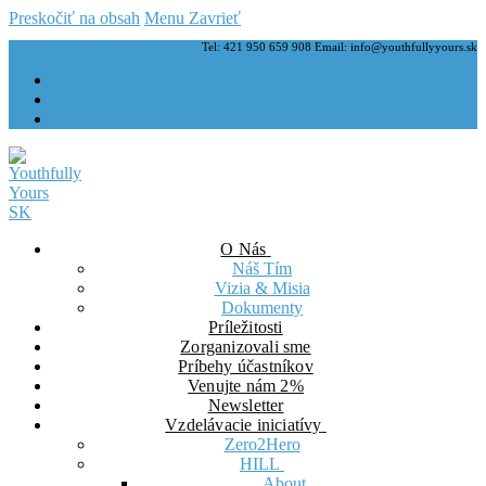
Preskočiť na obsah
Menu
Zavrieť
Tel: 421 950 659 908 Email: info@youthfullyyours.sk
O Nás
Náš Tím
Vizia & Misia
Dokumenty
Príležitosti
Zorganizovali sme
Príbehy účastníkov
Venujte nám 2%
Newsletter
Vzdelávacie iniciatívy
Zero2Hero
HILL
About