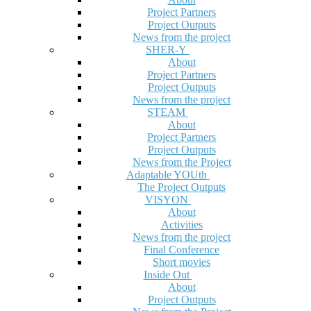
Project Partners
Project Outputs
News from the project
SHER-Y
About
Project Partners
Project Outputs
News from the project
STEAM
About
Project Partners
Project Outputs
News from the Project
Adaptable YOUth
The Project Outputs
VISYON
About
Activities
News from the project
Final Conference
Short movies
Inside Out
About
Project Outputs