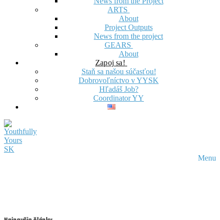
News from the Project
ARTS
About
Project Outputs
News from the project
GEARS
About
Zapoj sa!
Staň sa našou súčasťou!
Dobrovoľníctvo v YYSK
Hľadáš Job?
Coordinator YY
Menu