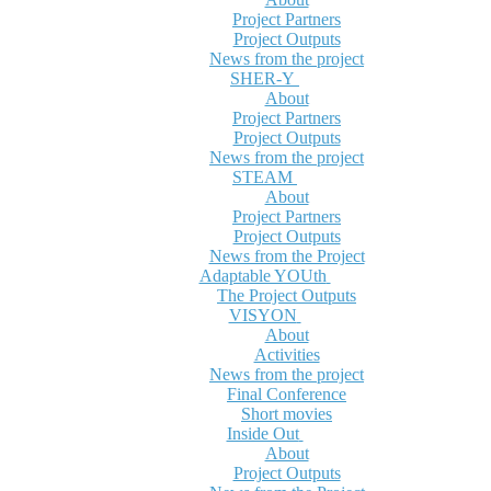
Project Partners
Project Outputs
News from the project
SHER-Y
About
Project Partners
Project Outputs
News from the project
STEAM
About
Project Partners
Project Outputs
News from the Project
Adaptable YOUth
The Project Outputs
VISYON
About
Activities
News from the project
Final Conference
Short movies
Inside Out
About
Project Outputs