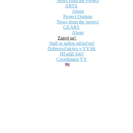
News from the Project
ARTS
About
Project Outputs
News from the project
GEARS
About
Zapoj sa!
Staň sa našou súčasťou!
Dobrovoľníctvo v YYSK
Hľadáš Job?
Coordinator YY