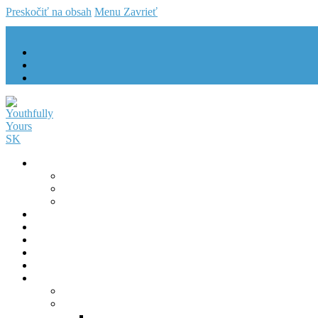
Preskočiť na obsah
Menu
Zavrieť