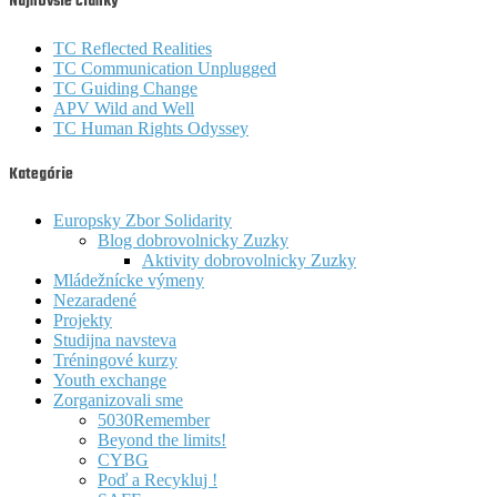
Najnovšie články
TC Reflected Realities
TC Communication Unplugged
TC Guiding Change
APV Wild and Well
TC Human Rights Odyssey
Kategórie
Europsky Zbor Solidarity
Blog dobrovolnicky Zuzky
Aktivity dobrovolnicky Zuzky
Mládežnícke výmeny
Nezaradené
Projekty
Studijna navsteva
Tréningové kurzy
Youth exchange
Zorganizovali sme
5030Remember
Beyond the limits!
CYBG
Poď a Recykluj !