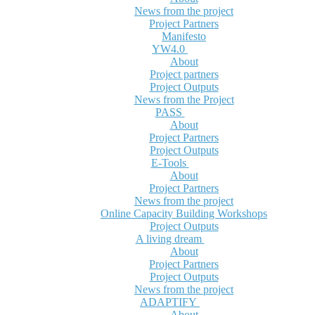
News from the project
Project Partners
Manifesto
YW4.0
About
Project partners
Project Outputs
News from the Project
PASS
About
Project Partners
Project Outputs
E-Tools
About
Project Partners
News from the project
Online Capacity Building Workshops
Project Outputs
A living dream
About
Project Partners
Project Outputs
News from the project
ADAPTIFY
About