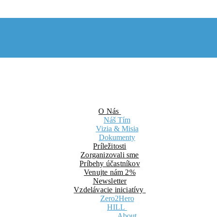
O Nás
Náš Tím
Vizia & Misia
Dokumenty
Príležitosti
Zorganizovali sme
Príbehy účastníkov
Venujte nám 2%
Newsletter
Vzdelávacie iniciatívy
Zero2Hero
HILL
About